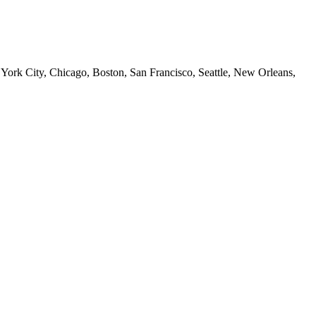
 York City, Chicago, Boston, San Francisco, Seattle, New Orleans,