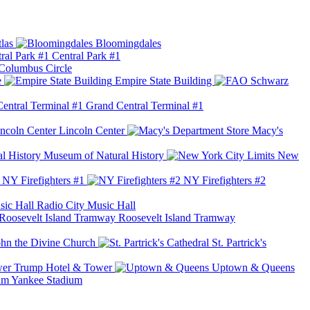
las
Bloomingdales
Central Park #1
Columbus Circle
e
Empire State Building
Grand Central Terminal #1
Lincoln Center
Macy's
Museum of Natural History
New
NY Firefighters #1
NY Firefighters #2
Radio City Music Hall
Roosevelt Island Tramway
ohn the Divine Church
St. Partrick's
Trump Hotel & Tower
Uptown & Queens
Yankee Stadium