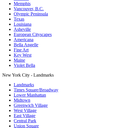
Memphis
Vancouver, B.C.
Olympic Peninsula
Texas
Louisiana
Asheville
European Cityscapes
Americana
Bella Angelle
Fine Art
Key West
Maine
Violet Bella
New York City - Landmarks
Landmarks
Times Square/Broadway
Lower Manhattan
Midtown
Greenwich Village
West Village
East Village
Central Park
Union Square