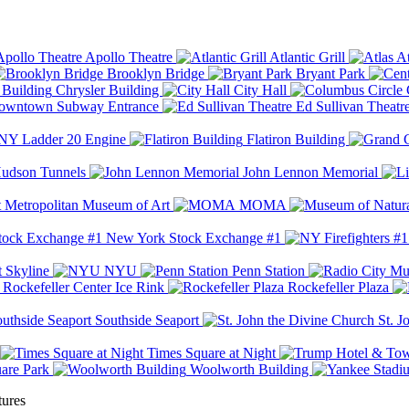
Apollo Theatre
Atlantic Grill
At
Brooklyn Bridge
Bryant Park
Chrysler Building
City Hall
wntown Subway Entrance
Ed Sullivan Theatr
Y Ladder 20 Engine
Flatiron Building
udson Tunnels
John Lennon Memorial
Metropolitan Museum of Art
MOMA
New York Stock Exchange #1
 Skyline
NYU
Penn Station
Rockefeller Center Ice Rink
Rockefeller Plaza
Southside Seaport
St. J
Times Square at Night
are Park
Woolworth Building
tures