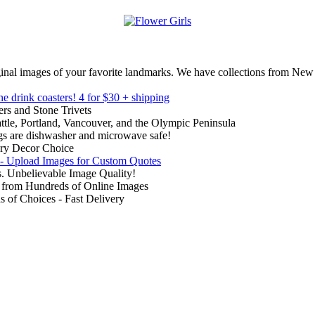
inal images of your favorite landmarks. We have collections from New
ne drink coasters!
4 for $30 + shipping
rs and Stone Trivets
ttle, Portland, Vancouver, and the Olympic Peninsula
gs are dishwasher and microwave safe!
ry Decor Choice
 - Upload Images for Custom Quotes
. Unbelievable Image Quality!
from Hundreds of Online Images
of Choices - Fast Delivery