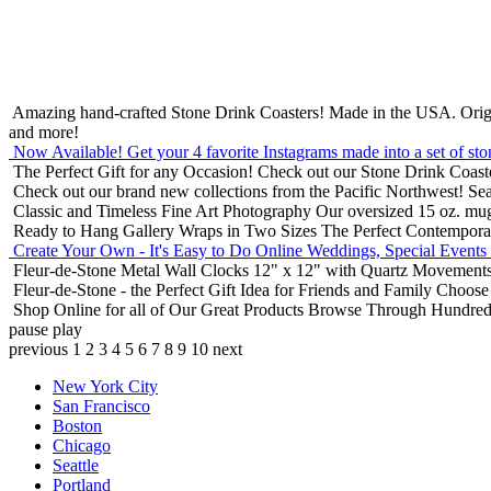
Amazing hand-crafted Stone Drink Coasters! Made in the USA.
Orig
and more!
Now Available! Get your 4 favorite Instagrams made into a set of sto
The Perfect Gift for any Occasion!
Check out our Stone Drink Coaste
Check out our brand new collections from the Pacific Northwest!
Sea
Classic and Timeless Fine Art Photography
Our oversized 15 oz. mu
Ready to Hang Gallery Wraps in Two Sizes
The Perfect Contempora
Create Your Own - It's Easy to Do Online
Weddings, Special Events
Fleur-de-Stone Metal Wall Clocks
12" x 12" with Quartz Movements
Fleur-de-Stone - the Perfect Gift Idea for Friends and Family
Choose 
Shop Online for all of Our Great Products
Browse Through Hundreds 
pause
play
previous
1
2
3
4
5
6
7
8
9
10
next
New York City
San Francisco
Boston
Chicago
Seattle
Portland