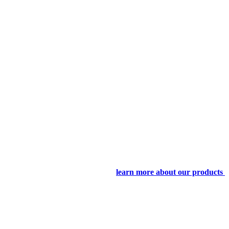
learn more about our products