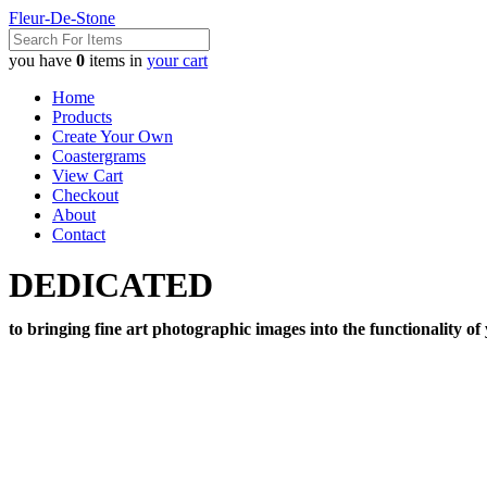
Fleur-De-Stone
you have
0
items in
your cart
Home
Products
Create Your Own
Coastergrams
View Cart
Checkout
About
Contact
DEDICATED
to bringing fine art photographic images into the functionality of