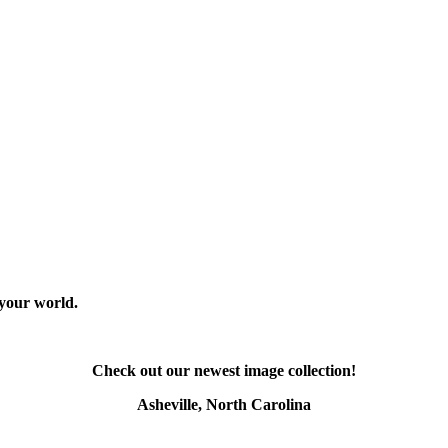
 your world.
Check out our newest image collection!
Asheville, North Carolina