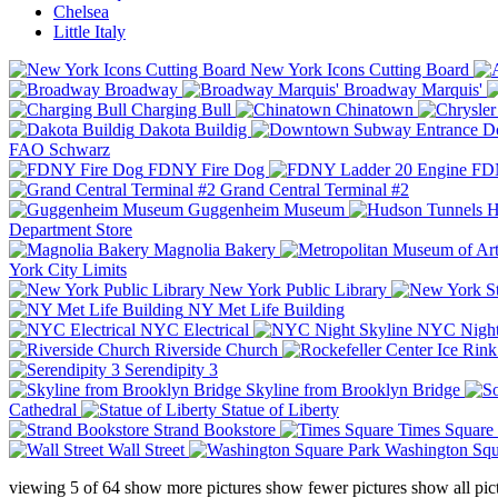
Chelsea
Little Italy
New York Icons Cutting Board
Broadway
Broadway Marquis'
Charging Bull
Chinatown
Dakota Buildig
Do
FAO Schwarz
FDNY Fire Dog
FDN
Grand Central Terminal #2
Guggenheim Museum
H
Department Store
Magnolia Bakery
York City Limits
New York Public Library
NY Met Life Building
NYC Electrical
NYC Night
Riverside Church
Serendipity 3
Skyline from Brooklyn Bridge
Cathedral
Statue of Liberty
Strand Bookstore
Times Square
Wall Street
Washington Squ
viewing
5
of
64
show more pictures
show fewer pictures
show all pic