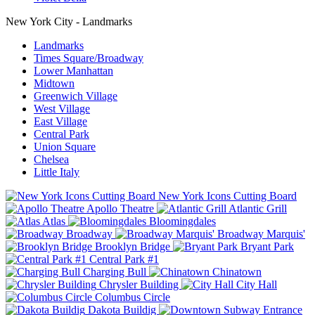
New York City - Landmarks
Landmarks
Times Square/Broadway
Lower Manhattan
Midtown
Greenwich Village
West Village
East Village
Central Park
Union Square
Chelsea
Little Italy
New York Icons Cutting Board
Apollo Theatre
Atlantic Grill
Atlas
Bloomingdales
Broadway
Broadway Marquis'
Brooklyn Bridge
Bryant Park
Central Park #1
Charging Bull
Chinatown
Chrysler Building
City Hall
Columbus Circle
Dakota Buildig