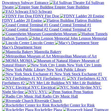
Downtown Subway Entrance
Ed Sullivan
Theatre
Empire State Building
FAO Schwarz
FDNY Fire Dog
FDNY Ladder 20 Engine
Flatiron Building
Grand Central Terminal #1
Grand Central Terminal #2
Guggenheim Museum
Hudson Tunnels
John Lennon Memorial
Lincoln Center
Macy's Department Store
Magnolia Bakery
Metropolitan Museum of Art
MOMA
Museum of
Natural History
New York City Limits
New York Public Library
New York Stock Exchange #1
NY Firefighters #1
NY
Firefighters #2
NY Met Life Building
NYC Electrical
NYC
Night Skyline
NYU
Penn Station
Radio City Music Hall
Riverside Church
Rockefeller Center Ice Rink
Rockefeller Plaza