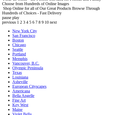
Choose from Hundreds of Online Images
Shop Online for all of Our Great Products
Browse Through
Hundreds of Choices - Fast Delivery
pause
play
previous
1
2
3
4
5
6
7
8
9
10
next
New York City
San Francisco
Boston
Chicago
Seattle
Portland
Memphis
Vancouver, B.C.
Olympic Peninsula
Texas
Louisiana
Asheville
European Cityscapes
Americana
Bella Angelle
Fine Art
Key West
Maine
Violet Bella