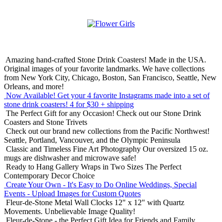
Amazing hand-crafted Stone Drink Coasters! Made in the USA.
Original images of your favorite landmarks. We have collections
from New York City, Chicago, Boston, San Francisco, Seattle, New
Orleans, and more!
Now Available! Get your 4 favorite Instagrams made into a set of
stone drink coasters!
4 for $30 + shipping
The Perfect Gift for any Occasion!
Check out our Stone Drink
Coasters and Stone Trivets
Check out our brand new collections from the Pacific Northwest!
Seattle, Portland, Vancouver, and the Olympic Peninsula
Classic and Timeless Fine Art Photography
Our oversized 15 oz.
mugs are dishwasher and microwave safe!
Ready to Hang Gallery Wraps in Two Sizes
The Perfect
Contemporary Decor Choice
Create Your Own - It's Easy to Do Online
Weddings, Special
Events - Upload Images for Custom Quotes
Fleur-de-Stone Metal Wall Clocks
12" x 12" with Quartz
Movements. Unbelievable Image Quality!
Fleur-de-Stone - the Perfect Gift Idea for Friends and Family