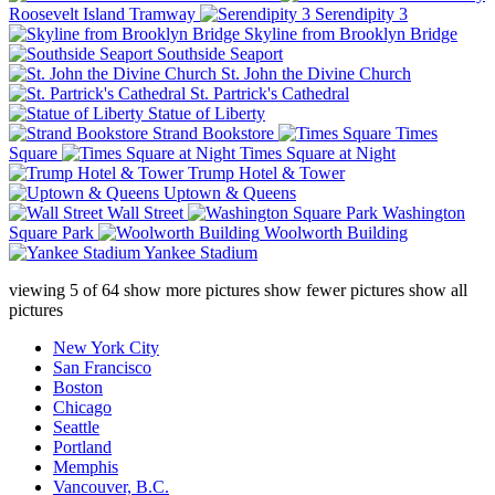
Roosevelt Island Tramway
Serendipity 3
Skyline from Brooklyn Bridge
Southside Seaport
St. John the Divine Church
St. Partrick's Cathedral
Statue of Liberty
Strand Bookstore
Times
Square
Times Square at Night
Trump Hotel & Tower
Uptown & Queens
Wall Street
Washington
Square Park
Woolworth Building
Yankee Stadium
viewing
5
of
64
show more pictures
show fewer pictures
show all
pictures
New York City
San Francisco
Boston
Chicago
Seattle
Portland
Memphis
Vancouver, B.C.