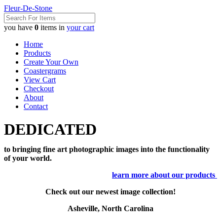
Fleur-De-Stone
you have
0
items in
your cart
Home
Products
Create Your Own
Coastergrams
View Cart
Checkout
About
Contact
DEDICATED
to bringing fine art photographic images into the functionality
of your world.
learn more about our products
Check out our newest image collection!
Asheville, North Carolina