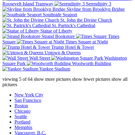
Roosevelt Island Tramway
Serendipity 3
Skyline from Brooklyn Bridge
Southside Seaport
St. John the Divine Church
St. Partrick's Cathedral
Statue of Liberty
Strand Bookstore
Times
Square
Times Square at Night
Trump Hotel & Tower
Uptown & Queens
Wall Street
Washington
Square Park
Woolworth Building
Yankee Stadium
viewing
5
of
64
show more pictures
show fewer pictures
show all
pictures
New York City
San Francisco
Boston
Chicago
Seattle
Portland
Memphis
Vancouver, B.C.