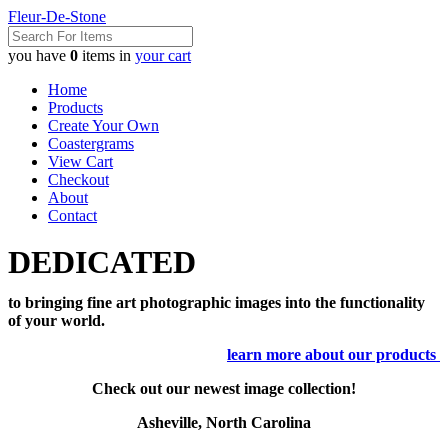
Fleur-De-Stone
you have
0
items in
your cart
Home
Products
Create Your Own
Coastergrams
View Cart
Checkout
About
Contact
DEDICATED
to bringing fine art photographic images into the functionality
of your world.
learn more about our products
Check out our newest image collection!
Asheville, North Carolina