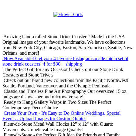
Amazing hand-crafted Stone Drink Coasters! Made in the USA.
Original images of your favorite landmarks. We have collections
from New York City, Chicago, Boston, San Francisco, Seattle, New
Orleans, and more!
Now Available! Get your 4 favorite Instagrams made into a set of
stone drink coasters!
4 for $30 + shipping
The Perfect Gift for any Occasion!
Check out our Stone Drink
Coasters and Stone Trivets
Check out our brand new collections from the Pacific Northwest!
Seattle, Portland, Vancouver, and the Olympic Peninsula
Classic and Timeless Fine Art Photography
Our oversized 15 oz.
mugs are dishwasher and microwave safe!
Ready to Hang Gallery Wraps in Two Sizes
The Perfect
Contemporary Decor Choice
Create Your Own - It's Easy to Do Online
Weddings, Special
Events - Upload Images for Custom Quotes
Fleur-de-Stone Metal Wall Clocks
12" x 12" with Quartz
Movements. Unbelievable Image Quality!
Fleur-de-Stone - the Perfect Gift Idea for Friends and Family