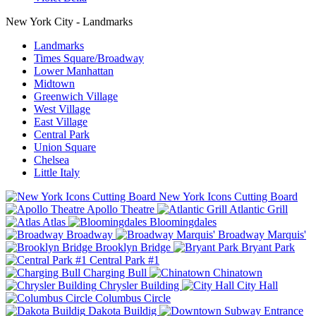
New York City - Landmarks
Landmarks
Times Square/Broadway
Lower Manhattan
Midtown
Greenwich Village
West Village
East Village
Central Park
Union Square
Chelsea
Little Italy
New York Icons Cutting Board
Apollo Theatre
Atlantic Grill
Atlas
Bloomingdales
Broadway
Broadway Marquis'
Brooklyn Bridge
Bryant Park
Central Park #1
Charging Bull
Chinatown
Chrysler Building
City Hall
Columbus Circle
Dakota Buildig