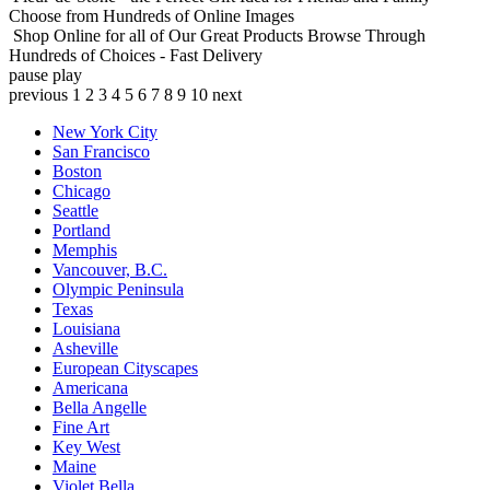
Choose from Hundreds of Online Images
Shop Online for all of Our Great Products
Browse Through
Hundreds of Choices - Fast Delivery
pause
play
previous
1
2
3
4
5
6
7
8
9
10
next
New York City
San Francisco
Boston
Chicago
Seattle
Portland
Memphis
Vancouver, B.C.
Olympic Peninsula
Texas
Louisiana
Asheville
European Cityscapes
Americana
Bella Angelle
Fine Art
Key West
Maine
Violet Bella