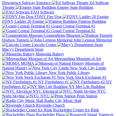
Downtown Subway Entrance
Ed Sullivan
Theatre
Empire State Building
FAO Schwarz
FDNY Fire Dog
FDNY Ladder 20 Engine
Flatiron Building
Grand Central Terminal #1
Grand Central Terminal #2
Guggenheim Museum
Hudson Tunnels
John Lennon Memorial
Lincoln Center
Macy's Department Store
Magnolia Bakery
Metropolitan Museum of Art
MOMA
Museum of
Natural History
New York City Limits
New York Public Library
New York Stock Exchange #1
NY Firefighters #1
NY
Firefighters #2
NY Met Life Building
NYC Electrical
NYC
Night Skyline
NYU
Penn Station
Radio City Music Hall
Riverside Church
Rockefeller Center Ice Rink
Rockefeller Plaza