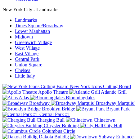
New York City - Landmarks
Landmarks
Times Square/Broadway
Lower Manhattan
Midtown
Greenwich Village
West Village
East Village
Central Park
Union Square
Chelsea
Little Italy
New York Icons Cutting Board
Apollo Theatre
Atlantic Grill
Atlas
Bloomingdales
Broadway
Broadway Marquis'
Brooklyn Bridge
Bryant Park
Central Park #1
Charging Bull
Chinatown
Chrysler Building
City Hall
Columbus Circle
Dakota Buildig