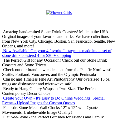
Amazing hand-crafted Stone Drink Coasters! Made in the USA.
Original images of your favorite landmarks. We have collections
from New York City, Chicago, Boston, San Francisco, Seattle, New
Orleans, and more!
Now Available! Get your 4 favorite Instagrams made into a set of
stone drink coasters!
4 for $30 + shipping
The Perfect Gift for any Occasion!
Check out our Stone Drink
Coasters and Stone Trivets
Check out our brand new collections from the Pacific Northwest!
Seattle, Portland, Vancouver, and the Olympic Peninsula
Classic and Timeless Fine Art Photography
Our oversized 15 oz.
mugs are dishwasher and microwave safe!
Ready to Hang Gallery Wraps in Two Sizes
The Perfect
Contemporary Decor Choice
Create Your Own - It's Easy to Do Online
Weddings, Special
Events - Upload Images for Custom Quotes
Fleur-de-Stone Metal Wall Clocks
12" x 12" with Quartz
Movements. Unbelievable Image Quality!
Fleur-de-Stone - the Perfect Gift Idea for Friends and Family