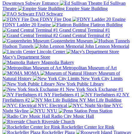
Downtown Subway Entrance
Ed Sullivan
Theatre
Empire State Building
FAO Schwarz
FDNY Fire Dog
FDNY Ladder 20 Engine
Flatiron Building
Grand Central Terminal #1
Grand Central Terminal #2
Guggenheim Museum
Hudson Tunnels
John Lennon Memorial
Lincoln Center
Macy's Department Store
Magnolia Bakery
Metropolitan Museum of Art
MOMA
Museum of
Natural History
New York City Limits
New York Public Library
New York Stock Exchange #1
NY Firefighters #1
NY
Firefighters #2
NY Met Life Building
NYC Electrical
NYC
Night Skyline
NYU
Penn Station
Radio City Music Hall
Riverside Church
Rockefeller Center Ice Rink
Rockefeller Plaza