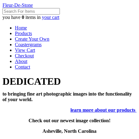
Fleur-De-Stone
you have
0
items in
your cart
Home
Products
Create Your Own
Coastergrams
View Cart
Checkout
About
Contact
DEDICATED
to bringing fine art photographic images into the functionality
of your world.
learn more about our products
Check out our newest image collection!
Asheville, North Carolina