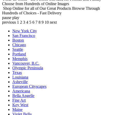
Choose from Hundreds of Online Images
Shop Online for all of Our Great Products
Browse Through
Hundreds of Choices - Fast Delivery
pause
play
previous
1
2
3
4
5
6
7
8
9
10
next
New York City
San Francisco
Boston
Chicago
Seattle
Portland
Memphis
Vancouver, B.C.
Olympic Peninsula
Texas
Louisiana
Asheville
European Cityscapes
Americana
Bella Angelle
Fine Art
Key West
Maine
Violet Bella