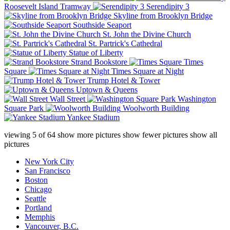
Roosevelt Island Tramway
Serendipity 3
Skyline from Brooklyn Bridge
Southside Seaport
St. John the Divine Church
St. Partrick's Cathedral
Statue of Liberty
Strand Bookstore
Times
Square
Times Square at Night
Trump Hotel & Tower
Uptown & Queens
Wall Street
Washington
Square Park
Woolworth Building
Yankee Stadium
viewing
5
of
64
show more pictures
show fewer pictures
show all
pictures
New York City
San Francisco
Boston
Chicago
Seattle
Portland
Memphis
Vancouver, B.C.