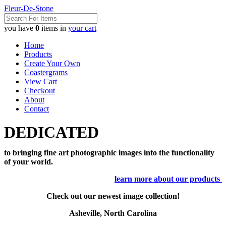
Fleur-De-Stone
you have
0
items in
your cart
Home
Products
Create Your Own
Coastergrams
View Cart
Checkout
About
Contact
DEDICATED
to bringing fine art photographic images into the functionality
of your world.
learn more about our products
Check out our newest image collection!
Asheville, North Carolina