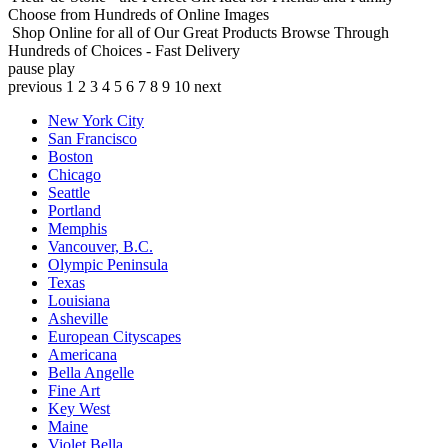
Choose from Hundreds of Online Images
Shop Online for all of Our Great Products
Browse Through
Hundreds of Choices - Fast Delivery
pause
play
previous
1
2
3
4
5
6
7
8
9
10
next
New York City
San Francisco
Boston
Chicago
Seattle
Portland
Memphis
Vancouver, B.C.
Olympic Peninsula
Texas
Louisiana
Asheville
European Cityscapes
Americana
Bella Angelle
Fine Art
Key West
Maine
Violet Bella