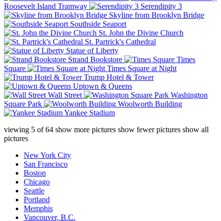
Roosevelt Island Tramway
Serendipity 3
Skyline from Brooklyn Bridge
Southside Seaport
St. John the Divine Church
St. Partrick's Cathedral
Statue of Liberty
Strand Bookstore
Times
Square
Times Square at Night
Trump Hotel & Tower
Uptown & Queens
Wall Street
Washington
Square Park
Woolworth Building
Yankee Stadium
viewing
5
of
64
show more pictures
show fewer pictures
show all
pictures
New York City
San Francisco
Boston
Chicago
Seattle
Portland
Memphis
Vancouver, B.C.