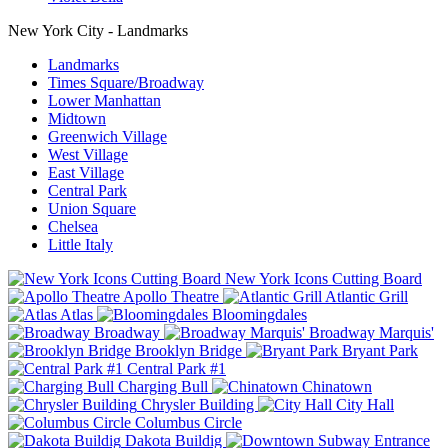
New York City - Landmarks
Landmarks
Times Square/Broadway
Lower Manhattan
Midtown
Greenwich Village
West Village
East Village
Central Park
Union Square
Chelsea
Little Italy
New York Icons Cutting Board
Apollo Theatre
Atlantic Grill
Atlas
Bloomingdales
Broadway
Broadway Marquis'
Brooklyn Bridge
Bryant Park
Central Park #1
Charging Bull
Chinatown
Chrysler Building
City Hall
Columbus Circle
Dakota Buildig