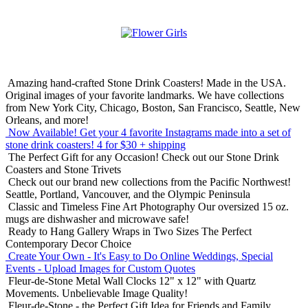
Amazing hand-crafted Stone Drink Coasters! Made in the USA.
Original images of your favorite landmarks. We have collections
from New York City, Chicago, Boston, San Francisco, Seattle, New
Orleans, and more!
Now Available! Get your 4 favorite Instagrams made into a set of
stone drink coasters!
4 for $30 + shipping
The Perfect Gift for any Occasion!
Check out our Stone Drink
Coasters and Stone Trivets
Check out our brand new collections from the Pacific Northwest!
Seattle, Portland, Vancouver, and the Olympic Peninsula
Classic and Timeless Fine Art Photography
Our oversized 15 oz.
mugs are dishwasher and microwave safe!
Ready to Hang Gallery Wraps in Two Sizes
The Perfect
Contemporary Decor Choice
Create Your Own - It's Easy to Do Online
Weddings, Special
Events - Upload Images for Custom Quotes
Fleur-de-Stone Metal Wall Clocks
12" x 12" with Quartz
Movements. Unbelievable Image Quality!
Fleur-de-Stone - the Perfect Gift Idea for Friends and Family