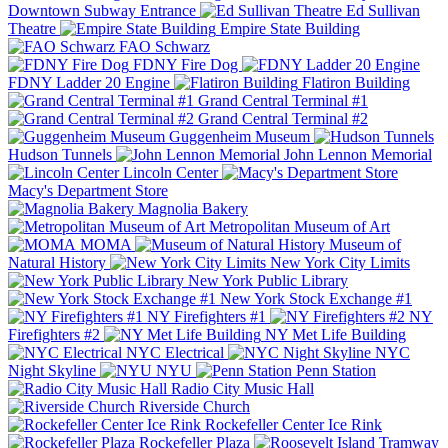
Downtown Subway Entrance
Ed Sullivan
Theatre
Empire State Building
FAO Schwarz
FDNY Fire Dog
FDNY Ladder 20 Engine
Flatiron Building
Grand Central Terminal #1
Grand Central Terminal #2
Guggenheim Museum
Hudson Tunnels
John Lennon Memorial
Lincoln Center
Macy's Department Store
Magnolia Bakery
Metropolitan Museum of Art
MOMA
Museum of
Natural History
New York City Limits
New York Public Library
New York Stock Exchange #1
NY Firefighters #1
NY
Firefighters #2
NY Met Life Building
NYC Electrical
NYC
Night Skyline
NYU
Penn Station
Radio City Music Hall
Riverside Church
Rockefeller Center Ice Rink
Rockefeller Plaza