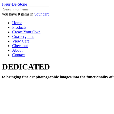
Fleur-De-Stone
you have
0
items in
your cart
Home
Products
Create Your Own
Coastergrams
View Cart
Checkout
About
Contact
DEDICATED
to bringing fine art photographic images into the functionality of