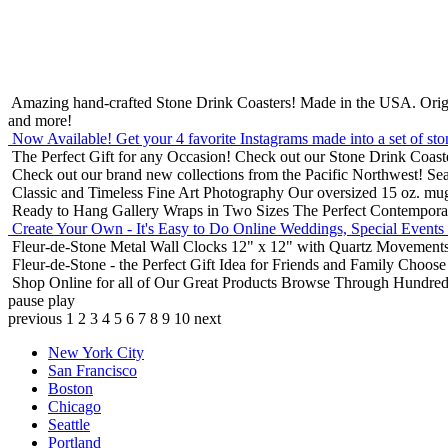
Amazing hand-crafted Stone Drink Coasters! Made in the USA.
Orig
and more!
Now Available! Get your 4 favorite Instagrams made into a set of sto
The Perfect Gift for any Occasion!
Check out our Stone Drink Coaste
Check out our brand new collections from the Pacific Northwest!
Sea
Classic and Timeless Fine Art Photography
Our oversized 15 oz. mu
Ready to Hang Gallery Wraps in Two Sizes
The Perfect Contempora
Create Your Own - It's Easy to Do Online
Weddings, Special Events
Fleur-de-Stone Metal Wall Clocks
12" x 12" with Quartz Movements
Fleur-de-Stone - the Perfect Gift Idea for Friends and Family
Choose 
Shop Online for all of Our Great Products
Browse Through Hundreds 
pause
play
previous
1
2
3
4
5
6
7
8
9
10
next
New York City
San Francisco
Boston
Chicago
Seattle
Portland