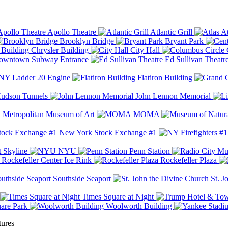
Apollo Theatre
Atlantic Grill
At
Brooklyn Bridge
Bryant Park
Chrysler Building
City Hall
wntown Subway Entrance
Ed Sullivan Theatr
Y Ladder 20 Engine
Flatiron Building
udson Tunnels
John Lennon Memorial
Metropolitan Museum of Art
MOMA
New York Stock Exchange #1
 Skyline
NYU
Penn Station
Rockefeller Center Ice Rink
Rockefeller Plaza
Southside Seaport
St. J
Times Square at Night
are Park
Woolworth Building
tures