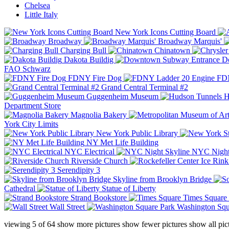
Chelsea
Little Italy
New York Icons Cutting Board
Broadway
Broadway Marquis'
Charging Bull
Chinatown
Dakota Buildig
Do
FAO Schwarz
FDNY Fire Dog
FDN
Grand Central Terminal #2
Guggenheim Museum
H
Department Store
Magnolia Bakery
York City Limits
New York Public Library
NY Met Life Building
NYC Electrical
NYC Night
Riverside Church
Serendipity 3
Skyline from Brooklyn Bridge
Cathedral
Statue of Liberty
Strand Bookstore
Times Square
Wall Street
Washington Squ
viewing
5
of
64
show more pictures
show fewer pictures
show all pic