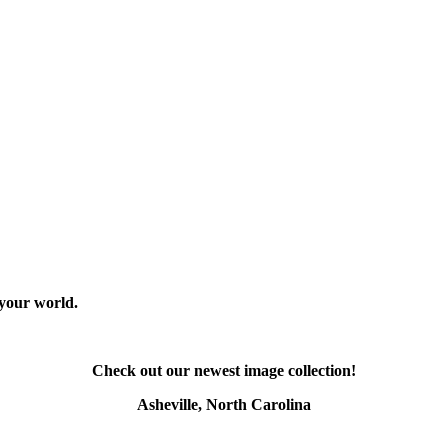
 your world.
Check out our newest image collection!
Asheville, North Carolina