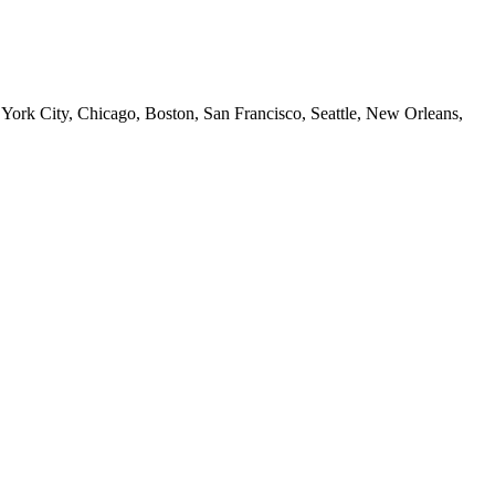
 York City, Chicago, Boston, San Francisco, Seattle, New Orleans,