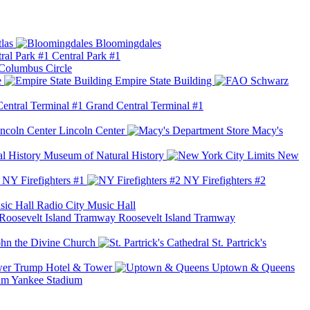
las
Bloomingdales
Central Park #1
Columbus Circle
e
Empire State Building
Grand Central Terminal #1
Lincoln Center
Macy's
Museum of Natural History
New
NY Firefighters #1
NY Firefighters #2
Radio City Music Hall
Roosevelt Island Tramway
ohn the Divine Church
St. Partrick's
Trump Hotel & Tower
Uptown & Queens
Yankee Stadium