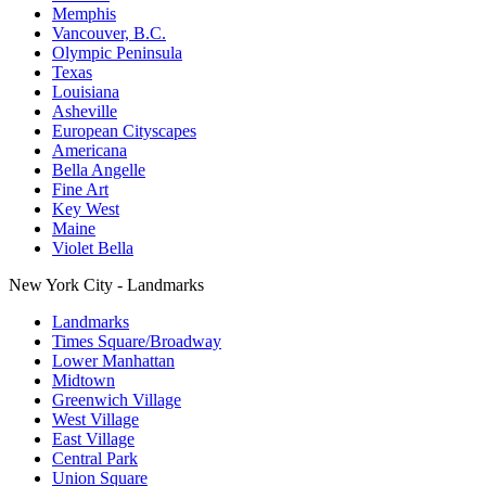
Memphis
Vancouver, B.C.
Olympic Peninsula
Texas
Louisiana
Asheville
European Cityscapes
Americana
Bella Angelle
Fine Art
Key West
Maine
Violet Bella
New York City - Landmarks
Landmarks
Times Square/Broadway
Lower Manhattan
Midtown
Greenwich Village
West Village
East Village
Central Park
Union Square