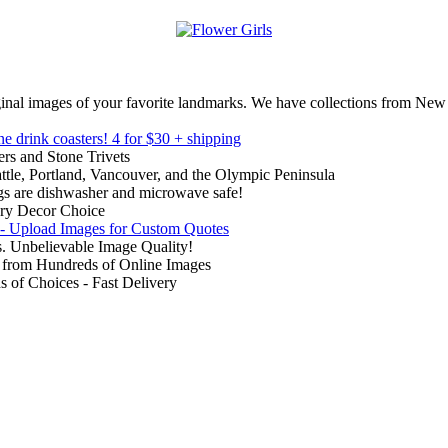
inal images of your favorite landmarks. We have collections from New
ne drink coasters!
4 for $30 + shipping
rs and Stone Trivets
ttle, Portland, Vancouver, and the Olympic Peninsula
gs are dishwasher and microwave safe!
ry Decor Choice
 - Upload Images for Custom Quotes
. Unbelievable Image Quality!
from Hundreds of Online Images
of Choices - Fast Delivery