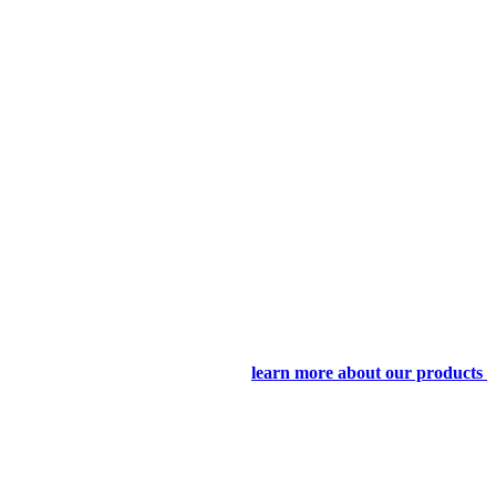
learn more about our products