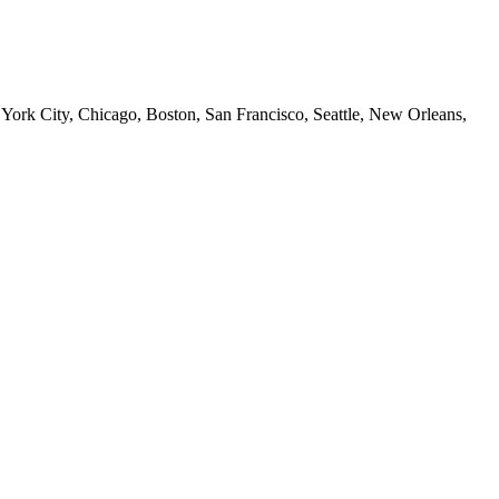
 York City, Chicago, Boston, San Francisco, Seattle, New Orleans,