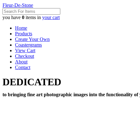
Fleur-De-Stone
you have
0
items in
your cart
Home
Products
Create Your Own
Coastergrams
View Cart
Checkout
About
Contact
DEDICATED
to bringing fine art photographic images into the functionality of