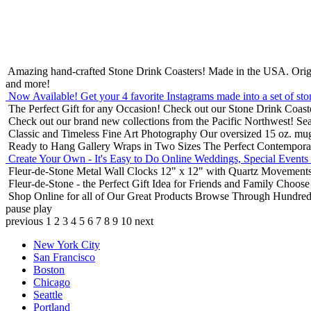
Amazing hand-crafted Stone Drink Coasters! Made in the USA.
Orig
and more!
Now Available! Get your 4 favorite Instagrams made into a set of sto
The Perfect Gift for any Occasion!
Check out our Stone Drink Coaste
Check out our brand new collections from the Pacific Northwest!
Sea
Classic and Timeless Fine Art Photography
Our oversized 15 oz. mu
Ready to Hang Gallery Wraps in Two Sizes
The Perfect Contempora
Create Your Own - It's Easy to Do Online
Weddings, Special Events
Fleur-de-Stone Metal Wall Clocks
12" x 12" with Quartz Movements
Fleur-de-Stone - the Perfect Gift Idea for Friends and Family
Choose 
Shop Online for all of Our Great Products
Browse Through Hundreds 
pause
play
previous
1
2
3
4
5
6
7
8
9
10
next
New York City
San Francisco
Boston
Chicago
Seattle
Portland