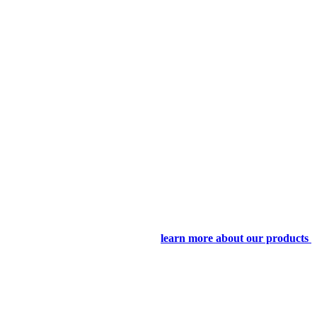
learn more about our products