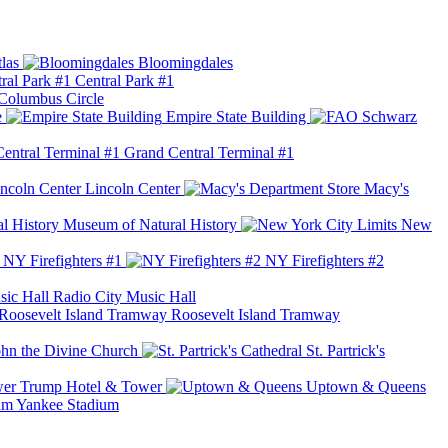
las
Bloomingdales
Central Park #1
Columbus Circle
e
Empire State Building
Grand Central Terminal #1
Lincoln Center
Macy's
Museum of Natural History
New
NY Firefighters #1
NY Firefighters #2
Radio City Music Hall
Roosevelt Island Tramway
ohn the Divine Church
St. Partrick's
Trump Hotel & Tower
Uptown & Queens
Yankee Stadium