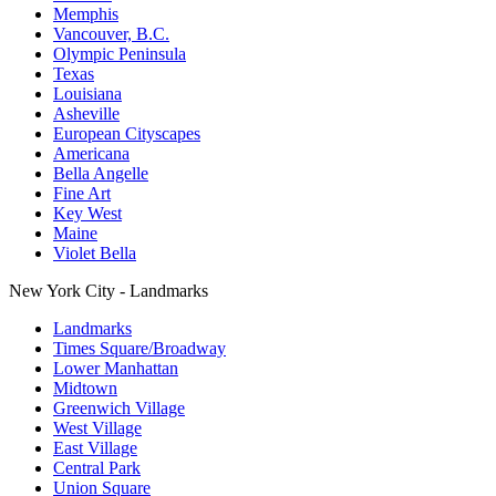
Memphis
Vancouver, B.C.
Olympic Peninsula
Texas
Louisiana
Asheville
European Cityscapes
Americana
Bella Angelle
Fine Art
Key West
Maine
Violet Bella
New York City - Landmarks
Landmarks
Times Square/Broadway
Lower Manhattan
Midtown
Greenwich Village
West Village
East Village
Central Park
Union Square