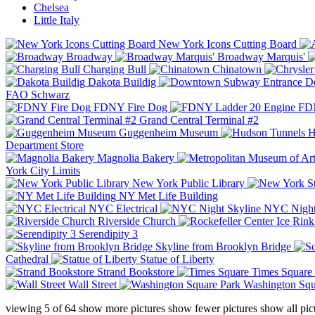
Chelsea
Little Italy
New York Icons Cutting Board
Broadway
Broadway Marquis'
Charging Bull
Chinatown
Dakota Buildig
Do
FAO Schwarz
FDNY Fire Dog
FDN
Grand Central Terminal #2
Guggenheim Museum
H
Department Store
Magnolia Bakery
York City Limits
New York Public Library
NY Met Life Building
NYC Electrical
NYC Night
Riverside Church
Serendipity 3
Skyline from Brooklyn Bridge
Cathedral
Statue of Liberty
Strand Bookstore
Times Square
Wall Street
Washington Squ
viewing
5
of
64
show more pictures
show fewer pictures
show all pic