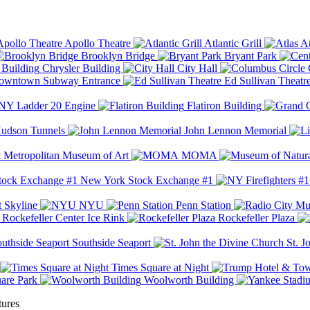
Apollo Theatre
Atlantic Grill
At
Brooklyn Bridge
Bryant Park
Chrysler Building
City Hall
wntown Subway Entrance
Ed Sullivan Theatr
Y Ladder 20 Engine
Flatiron Building
udson Tunnels
John Lennon Memorial
Metropolitan Museum of Art
MOMA
New York Stock Exchange #1
 Skyline
NYU
Penn Station
Rockefeller Center Ice Rink
Rockefeller Plaza
Southside Seaport
St. J
Times Square at Night
are Park
Woolworth Building
tures