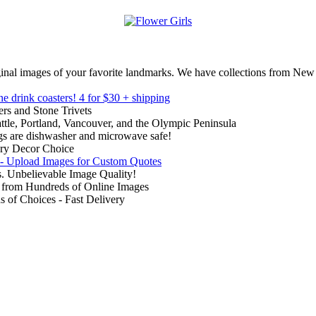
inal images of your favorite landmarks. We have collections from New
ne drink coasters!
4 for $30 + shipping
rs and Stone Trivets
ttle, Portland, Vancouver, and the Olympic Peninsula
gs are dishwasher and microwave safe!
ry Decor Choice
 - Upload Images for Custom Quotes
. Unbelievable Image Quality!
from Hundreds of Online Images
of Choices - Fast Delivery