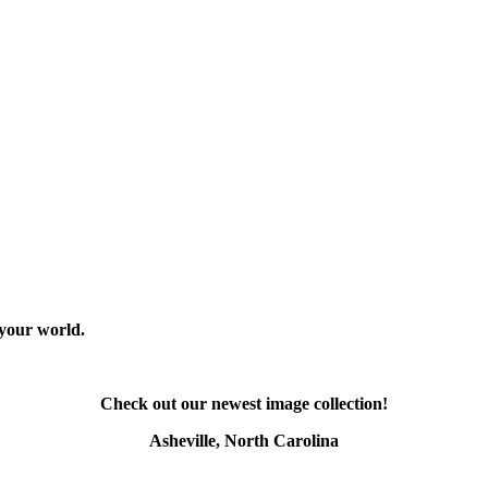
 your world.
Check out our newest image collection!
Asheville, North Carolina