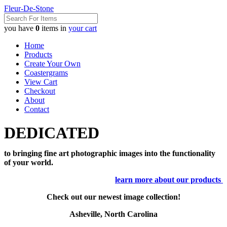
Fleur-De-Stone
you have
0
items in
your cart
Home
Products
Create Your Own
Coastergrams
View Cart
Checkout
About
Contact
DEDICATED
to bringing fine art photographic images into the functionality
of your world.
learn more about our products
Check out our newest image collection!
Asheville, North Carolina