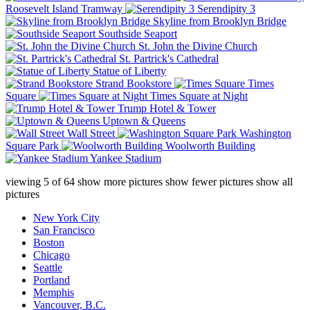
Roosevelt Island Tramway
Serendipity 3
Skyline from Brooklyn Bridge
Southside Seaport
St. John the Divine Church
St. Partrick's Cathedral
Statue of Liberty
Strand Bookstore
Times
Square
Times Square at Night
Trump Hotel & Tower
Uptown & Queens
Wall Street
Washington
Square Park
Woolworth Building
Yankee Stadium
viewing
5
of
64
show more pictures
show fewer pictures
show all
pictures
New York City
San Francisco
Boston
Chicago
Seattle
Portland
Memphis
Vancouver, B.C.