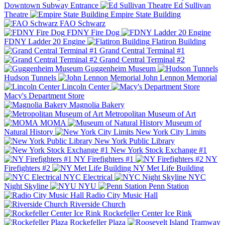
Downtown Subway Entrance
Ed Sullivan
Theatre
Empire State Building
FAO Schwarz
FDNY Fire Dog
FDNY Ladder 20 Engine
Flatiron Building
Grand Central Terminal #1
Grand Central Terminal #2
Guggenheim Museum
Hudson Tunnels
John Lennon Memorial
Lincoln Center
Macy's Department Store
Magnolia Bakery
Metropolitan Museum of Art
MOMA
Museum of
Natural History
New York City Limits
New York Public Library
New York Stock Exchange #1
NY Firefighters #1
NY
Firefighters #2
NY Met Life Building
NYC Electrical
NYC
Night Skyline
NYU
Penn Station
Radio City Music Hall
Riverside Church
Rockefeller Center Ice Rink
Rockefeller Plaza