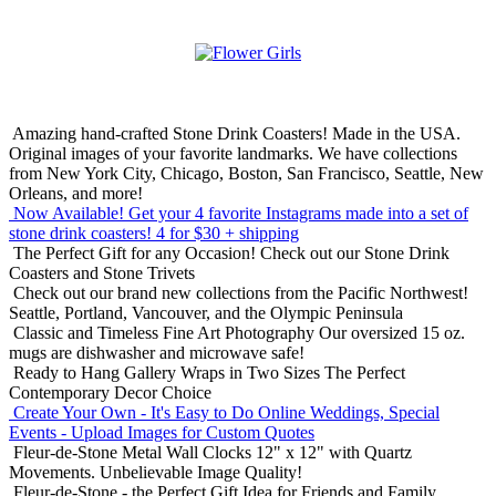
Amazing hand-crafted Stone Drink Coasters! Made in the USA.
Original images of your favorite landmarks. We have collections
from New York City, Chicago, Boston, San Francisco, Seattle, New
Orleans, and more!
Now Available! Get your 4 favorite Instagrams made into a set of
stone drink coasters!
4 for $30 + shipping
The Perfect Gift for any Occasion!
Check out our Stone Drink
Coasters and Stone Trivets
Check out our brand new collections from the Pacific Northwest!
Seattle, Portland, Vancouver, and the Olympic Peninsula
Classic and Timeless Fine Art Photography
Our oversized 15 oz.
mugs are dishwasher and microwave safe!
Ready to Hang Gallery Wraps in Two Sizes
The Perfect
Contemporary Decor Choice
Create Your Own - It's Easy to Do Online
Weddings, Special
Events - Upload Images for Custom Quotes
Fleur-de-Stone Metal Wall Clocks
12" x 12" with Quartz
Movements. Unbelievable Image Quality!
Fleur-de-Stone - the Perfect Gift Idea for Friends and Family