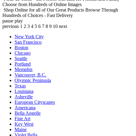
Choose from Hundreds of Online Images
Shop Online for all of Our Great Products
Browse Through
Hundreds of Choices - Fast Delivery
pause
play
previous
1
2
3
4
5
6
7
8
9
10
next
New York City
San Francisco
Boston
Chicago
Seattle
Portland
Memphis
Vancouver, B.C.
Olympic Peninsula
Texas
Louisiana
Asheville
European Cityscapes
Americana
Bella Angelle
Fine Art
Key West
Maine
Violet Bella