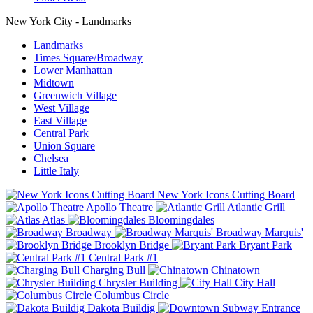
New York City - Landmarks
Landmarks
Times Square/Broadway
Lower Manhattan
Midtown
Greenwich Village
West Village
East Village
Central Park
Union Square
Chelsea
Little Italy
New York Icons Cutting Board
Apollo Theatre
Atlantic Grill
Atlas
Bloomingdales
Broadway
Broadway Marquis'
Brooklyn Bridge
Bryant Park
Central Park #1
Charging Bull
Chinatown
Chrysler Building
City Hall
Columbus Circle
Dakota Buildig