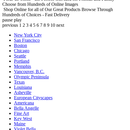
Choose from Hundreds of Online Images
Shop Online for all of Our Great Products
Browse Through
Hundreds of Choices - Fast Delivery
pause
play
previous
1
2
3
4
5
6
7
8
9
10
next
New York City
San Francisco
Boston
Chicago
Seattle
Portland
Memphis
Vancouver, B.C.
Olympic Peninsula
Texas
Louisiana
Asheville
European Cityscapes
Americana
Bella Angelle
Fine Art
Key West
Maine
Violet Bella