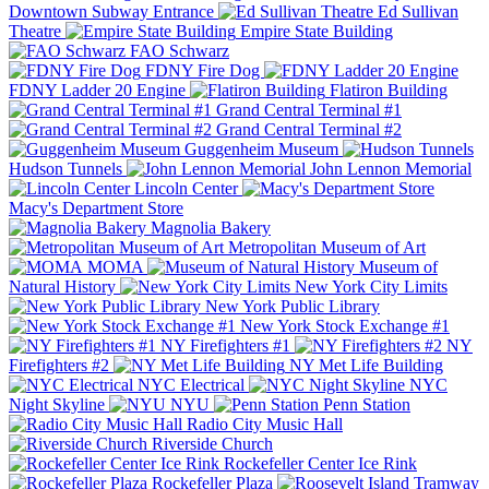
Downtown Subway Entrance
Ed Sullivan
Theatre
Empire State Building
FAO Schwarz
FDNY Fire Dog
FDNY Ladder 20 Engine
Flatiron Building
Grand Central Terminal #1
Grand Central Terminal #2
Guggenheim Museum
Hudson Tunnels
John Lennon Memorial
Lincoln Center
Macy's Department Store
Magnolia Bakery
Metropolitan Museum of Art
MOMA
Museum of
Natural History
New York City Limits
New York Public Library
New York Stock Exchange #1
NY Firefighters #1
NY
Firefighters #2
NY Met Life Building
NYC Electrical
NYC
Night Skyline
NYU
Penn Station
Radio City Music Hall
Riverside Church
Rockefeller Center Ice Rink
Rockefeller Plaza