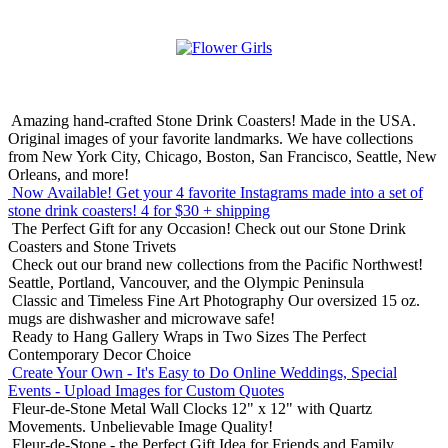
Amazing hand-crafted Stone Drink Coasters! Made in the USA.
Original images of your favorite landmarks. We have collections
from New York City, Chicago, Boston, San Francisco, Seattle, New
Orleans, and more!
Now Available! Get your 4 favorite Instagrams made into a set of
stone drink coasters!
4 for $30 + shipping
The Perfect Gift for any Occasion!
Check out our Stone Drink
Coasters and Stone Trivets
Check out our brand new collections from the Pacific Northwest!
Seattle, Portland, Vancouver, and the Olympic Peninsula
Classic and Timeless Fine Art Photography
Our oversized 15 oz.
mugs are dishwasher and microwave safe!
Ready to Hang Gallery Wraps in Two Sizes
The Perfect
Contemporary Decor Choice
Create Your Own - It's Easy to Do Online
Weddings, Special
Events - Upload Images for Custom Quotes
Fleur-de-Stone Metal Wall Clocks
12" x 12" with Quartz
Movements. Unbelievable Image Quality!
Fleur-de-Stone - the Perfect Gift Idea for Friends and Family