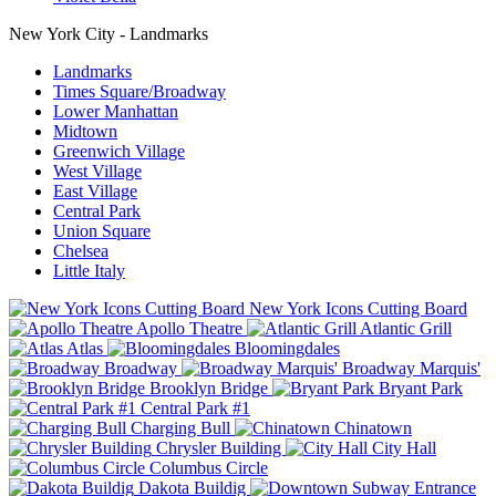
New York City - Landmarks
Landmarks
Times Square/Broadway
Lower Manhattan
Midtown
Greenwich Village
West Village
East Village
Central Park
Union Square
Chelsea
Little Italy
New York Icons Cutting Board
Apollo Theatre
Atlantic Grill
Atlas
Bloomingdales
Broadway
Broadway Marquis'
Brooklyn Bridge
Bryant Park
Central Park #1
Charging Bull
Chinatown
Chrysler Building
City Hall
Columbus Circle
Dakota Buildig