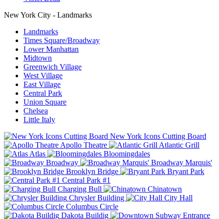
New York City - Landmarks
Landmarks
Times Square/Broadway
Lower Manhattan
Midtown
Greenwich Village
West Village
East Village
Central Park
Union Square
Chelsea
Little Italy
New York Icons Cutting Board
Apollo Theatre
Atlantic Grill
Atlas
Bloomingdales
Broadway
Broadway Marquis'
Brooklyn Bridge
Bryant Park
Central Park #1
Charging Bull
Chinatown
Chrysler Building
City Hall
Columbus Circle
Dakota Buildig