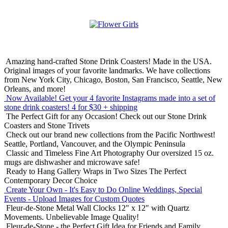
Amazing hand-crafted Stone Drink Coasters! Made in the USA.
Original images of your favorite landmarks. We have collections
from New York City, Chicago, Boston, San Francisco, Seattle, New
Orleans, and more!
Now Available! Get your 4 favorite Instagrams made into a set of
stone drink coasters!
4 for $30 + shipping
The Perfect Gift for any Occasion!
Check out our Stone Drink
Coasters and Stone Trivets
Check out our brand new collections from the Pacific Northwest!
Seattle, Portland, Vancouver, and the Olympic Peninsula
Classic and Timeless Fine Art Photography
Our oversized 15 oz.
mugs are dishwasher and microwave safe!
Ready to Hang Gallery Wraps in Two Sizes
The Perfect
Contemporary Decor Choice
Create Your Own - It's Easy to Do Online
Weddings, Special
Events - Upload Images for Custom Quotes
Fleur-de-Stone Metal Wall Clocks
12" x 12" with Quartz
Movements. Unbelievable Image Quality!
Fleur-de-Stone - the Perfect Gift Idea for Friends and Family