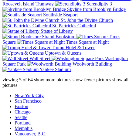
Roosevelt Island Tramway
Serendipity 3
Skyline from Brooklyn Bridge
Southside Seaport
St. John the Divine Church
St. Partrick's Cathedral
Statue of Liberty
Strand Bookstore
Times
Square
Times Square at Night
Trump Hotel & Tower
Uptown & Queens
Wall Street
Washington
Square Park
Woolworth Building
Yankee Stadium
viewing
5
of
64
show more pictures
show fewer pictures
show all
pictures
New York City
San Francisco
Boston
Chicago
Seattle
Portland
Memphis
Vancouver, B.C.