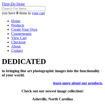
Fleur-De-Stone
you have
0
items in
your cart
Home
Products
Create Your Own
Coastergrams
View Cart
Checkout
About
Contact
DEDICATED
to bringing fine art photographic images into the functionality
of your world.
learn more about our products
Check out our newest image collection!
Asheville, North Carolina