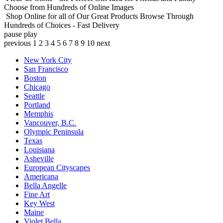
Choose from Hundreds of Online Images
Shop Online for all of Our Great Products
Browse Through
Hundreds of Choices - Fast Delivery
pause
play
previous
1
2
3
4
5
6
7
8
9
10
next
New York City
San Francisco
Boston
Chicago
Seattle
Portland
Memphis
Vancouver, B.C.
Olympic Peninsula
Texas
Louisiana
Asheville
European Cityscapes
Americana
Bella Angelle
Fine Art
Key West
Maine
Violet Bella