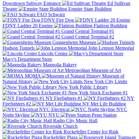
Downtown Subway Entrance
Ed Sullivan
Theatre
Empire State Building
FAO Schwarz
FDNY Fire Dog
FDNY Ladder 20 Engine
Flatiron Building
Grand Central Terminal #1
Grand Central Terminal #2
Guggenheim Museum
Hudson Tunnels
John Lennon Memorial
Lincoln Center
Macy's Department Store
Magnolia Bakery
Metropolitan Museum of Art
MOMA
Museum of
Natural History
New York City Limits
New York Public Library
New York Stock Exchange #1
NY Firefighters #1
NY
Firefighters #2
NY Met Life Building
NYC Electrical
NYC
Night Skyline
NYU
Penn Station
Radio City Music Hall
Riverside Church
Rockefeller Center Ice Rink
Rockefeller Plaza