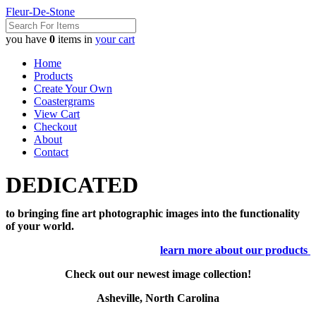
Fleur-De-Stone
you have
0
items in
your cart
Home
Products
Create Your Own
Coastergrams
View Cart
Checkout
About
Contact
DEDICATED
to bringing fine art photographic images into the functionality
of your world.
learn more about our products
Check out our newest image collection!
Asheville, North Carolina