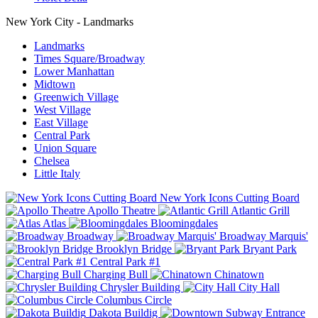
New York City - Landmarks
Landmarks
Times Square/Broadway
Lower Manhattan
Midtown
Greenwich Village
West Village
East Village
Central Park
Union Square
Chelsea
Little Italy
New York Icons Cutting Board
Apollo Theatre
Atlantic Grill
Atlas
Bloomingdales
Broadway
Broadway Marquis'
Brooklyn Bridge
Bryant Park
Central Park #1
Charging Bull
Chinatown
Chrysler Building
City Hall
Columbus Circle
Dakota Buildig