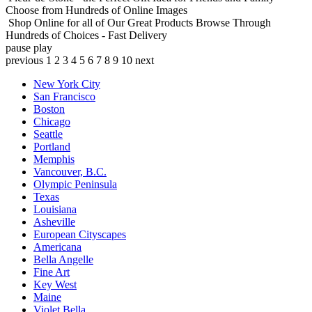
Choose from Hundreds of Online Images
Shop Online for all of Our Great Products
Browse Through
Hundreds of Choices - Fast Delivery
pause
play
previous
1
2
3
4
5
6
7
8
9
10
next
New York City
San Francisco
Boston
Chicago
Seattle
Portland
Memphis
Vancouver, B.C.
Olympic Peninsula
Texas
Louisiana
Asheville
European Cityscapes
Americana
Bella Angelle
Fine Art
Key West
Maine
Violet Bella