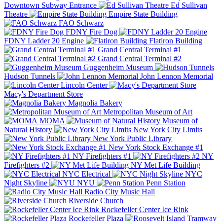
Downtown Subway Entrance
Ed Sullivan
Theatre
Empire State Building
FAO Schwarz
FDNY Fire Dog
FDNY Ladder 20 Engine
Flatiron Building
Grand Central Terminal #1
Grand Central Terminal #2
Guggenheim Museum
Hudson Tunnels
John Lennon Memorial
Lincoln Center
Macy's Department Store
Magnolia Bakery
Metropolitan Museum of Art
MOMA
Museum of
Natural History
New York City Limits
New York Public Library
New York Stock Exchange #1
NY Firefighters #1
NY
Firefighters #2
NY Met Life Building
NYC Electrical
NYC
Night Skyline
NYU
Penn Station
Radio City Music Hall
Riverside Church
Rockefeller Center Ice Rink
Rockefeller Plaza