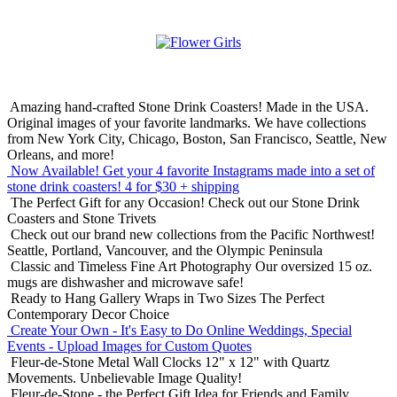
Amazing hand-crafted Stone Drink Coasters! Made in the USA.
Original images of your favorite landmarks. We have collections
from New York City, Chicago, Boston, San Francisco, Seattle, New
Orleans, and more!
Now Available! Get your 4 favorite Instagrams made into a set of
stone drink coasters!
4 for $30 + shipping
The Perfect Gift for any Occasion!
Check out our Stone Drink
Coasters and Stone Trivets
Check out our brand new collections from the Pacific Northwest!
Seattle, Portland, Vancouver, and the Olympic Peninsula
Classic and Timeless Fine Art Photography
Our oversized 15 oz.
mugs are dishwasher and microwave safe!
Ready to Hang Gallery Wraps in Two Sizes
The Perfect
Contemporary Decor Choice
Create Your Own - It's Easy to Do Online
Weddings, Special
Events - Upload Images for Custom Quotes
Fleur-de-Stone Metal Wall Clocks
12" x 12" with Quartz
Movements. Unbelievable Image Quality!
Fleur-de-Stone - the Perfect Gift Idea for Friends and Family