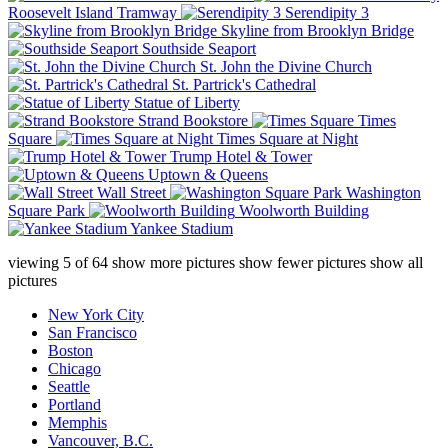
Roosevelt Island Tramway
Serendipity 3
Skyline from Brooklyn Bridge
Southside Seaport
St. John the Divine Church
St. Partrick's Cathedral
Statue of Liberty
Strand Bookstore
Times
Square
Times Square at Night
Trump Hotel & Tower
Uptown & Queens
Wall Street
Washington
Square Park
Woolworth Building
Yankee Stadium
viewing
5
of
64
show more pictures
show fewer pictures
show all
pictures
New York City
San Francisco
Boston
Chicago
Seattle
Portland
Memphis
Vancouver, B.C.