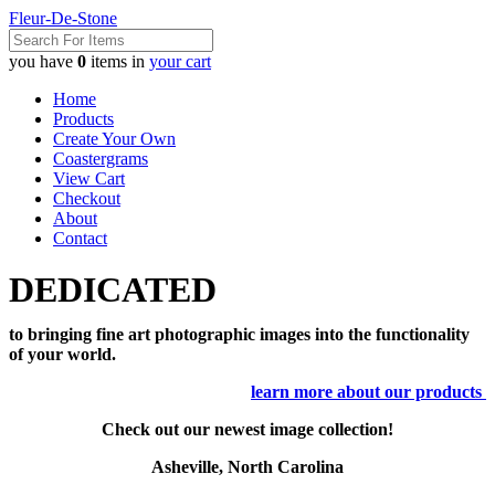
Fleur-De-Stone
you have
0
items in
your cart
Home
Products
Create Your Own
Coastergrams
View Cart
Checkout
About
Contact
DEDICATED
to bringing fine art photographic images into the functionality
of your world.
learn more about our products
Check out our newest image collection!
Asheville, North Carolina