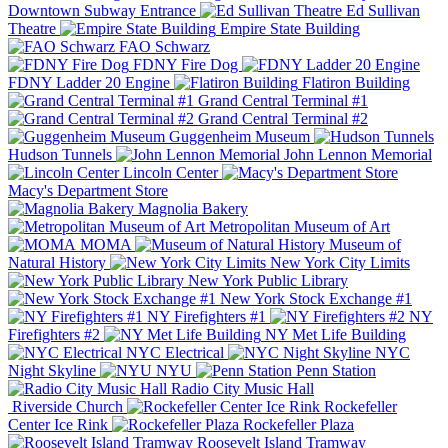
Downtown Subway Entrance
Ed Sullivan
Theatre
Empire State Building
FAO Schwarz
FDNY Fire Dog
FDNY Ladder 20 Engine
Flatiron Building
Grand Central Terminal #1
Grand Central Terminal #2
Guggenheim Museum
Hudson Tunnels
John Lennon Memorial
Lincoln Center
Macy's Department Store
Magnolia Bakery
Metropolitan Museum of Art
MOMA
Museum of
Natural History
New York City Limits
New York Public Library
New York Stock Exchange #1
NY Firefighters #1
NY
Firefighters #2
NY Met Life Building
NYC Electrical
NYC
Night Skyline
NYU
Penn Station
Radio City Music Hall
Riverside Church
Rockefeller
Center Ice Rink
Rockefeller Plaza
Roosevelt Island Tramway