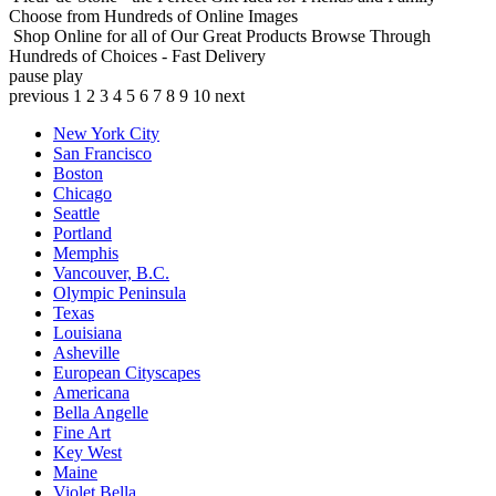
Choose from Hundreds of Online Images
Shop Online for all of Our Great Products
Browse Through
Hundreds of Choices - Fast Delivery
pause
play
previous
1
2
3
4
5
6
7
8
9
10
next
New York City
San Francisco
Boston
Chicago
Seattle
Portland
Memphis
Vancouver, B.C.
Olympic Peninsula
Texas
Louisiana
Asheville
European Cityscapes
Americana
Bella Angelle
Fine Art
Key West
Maine
Violet Bella