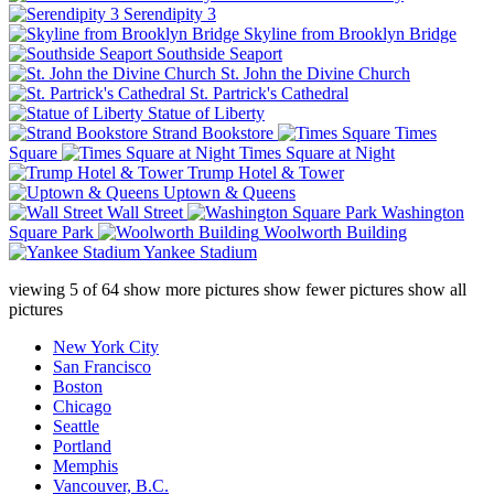
Serendipity 3
Skyline from Brooklyn Bridge
Southside Seaport
St. John the Divine Church
St. Partrick's Cathedral
Statue of Liberty
Strand Bookstore
Times
Square
Times Square at Night
Trump Hotel & Tower
Uptown & Queens
Wall Street
Washington
Square Park
Woolworth Building
Yankee Stadium
viewing
5
of
64
show more pictures
show fewer pictures
show all
pictures
New York City
San Francisco
Boston
Chicago
Seattle
Portland
Memphis
Vancouver, B.C.