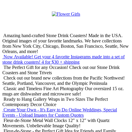
Amazing hand-crafted Stone Drink Coasters! Made in the USA.
Original images of your favorite landmarks. We have collections
from New York City, Chicago, Boston, San Francisco, Seattle, New
Orleans, and more!
Now Available! Get your 4 favorite Instagrams made into a set of
stone drink coasters!
4 for $30 + shipping
The Perfect Gift for any Occasion!
Check out our Stone Drink
Coasters and Stone Trivets
Check out our brand new collections from the Pacific Northwest!
Seattle, Portland, Vancouver, and the Olympic Peninsula
Classic and Timeless Fine Art Photography
Our oversized 15 oz.
mugs are dishwasher and microwave safe!
Ready to Hang Gallery Wraps in Two Sizes
The Perfect
Contemporary Decor Choice
Create Your Own - It's Easy to Do Online
Weddings, Special
Events - Upload Images for Custom Quotes
Fleur-de-Stone Metal Wall Clocks
12" x 12" with Quartz
Movements. Unbelievable Image Quality!
Fleur-de-Stone - the Perfect Gift Idea for Friends and Family