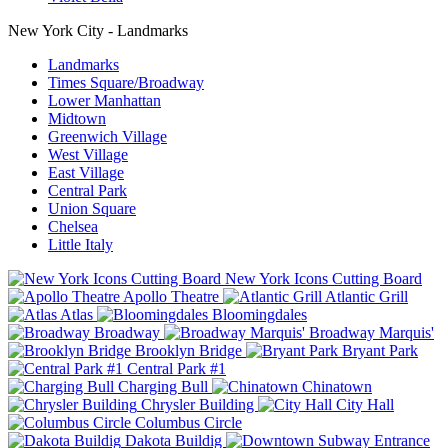
New York City - Landmarks
Landmarks
Times Square/Broadway
Lower Manhattan
Midtown
Greenwich Village
West Village
East Village
Central Park
Union Square
Chelsea
Little Italy
New York Icons Cutting Board
Apollo Theatre
Atlantic Grill
Atlas
Bloomingdales
Broadway
Broadway Marquis'
Brooklyn Bridge
Bryant Park
Central Park #1
Charging Bull
Chinatown
Chrysler Building
City Hall
Columbus Circle
Dakota Buildig