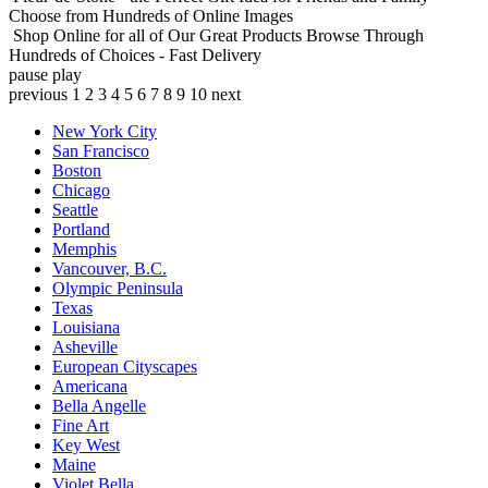
Choose from Hundreds of Online Images
Shop Online for all of Our Great Products
Browse Through
Hundreds of Choices - Fast Delivery
pause
play
previous
1
2
3
4
5
6
7
8
9
10
next
New York City
San Francisco
Boston
Chicago
Seattle
Portland
Memphis
Vancouver, B.C.
Olympic Peninsula
Texas
Louisiana
Asheville
European Cityscapes
Americana
Bella Angelle
Fine Art
Key West
Maine
Violet Bella