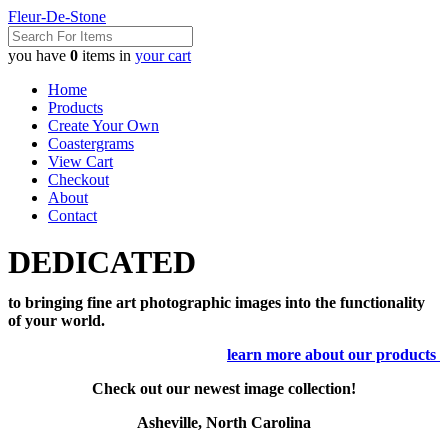
Fleur-De-Stone
you have
0
items in
your cart
Home
Products
Create Your Own
Coastergrams
View Cart
Checkout
About
Contact
DEDICATED
to bringing fine art photographic images into the functionality
of your world.
learn more about our products
Check out our newest image collection!
Asheville, North Carolina