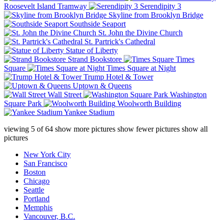
Roosevelt Island Tramway
Serendipity 3
Skyline from Brooklyn Bridge
Southside Seaport
St. John the Divine Church
St. Partrick's Cathedral
Statue of Liberty
Strand Bookstore
Times
Square
Times Square at Night
Trump Hotel & Tower
Uptown & Queens
Wall Street
Washington
Square Park
Woolworth Building
Yankee Stadium
viewing
5
of
64
show more pictures
show fewer pictures
show all
pictures
New York City
San Francisco
Boston
Chicago
Seattle
Portland
Memphis
Vancouver, B.C.