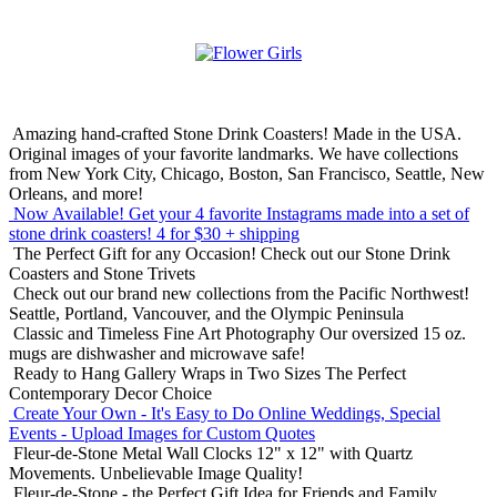
Amazing hand-crafted Stone Drink Coasters! Made in the USA.
Original images of your favorite landmarks. We have collections
from New York City, Chicago, Boston, San Francisco, Seattle, New
Orleans, and more!
Now Available! Get your 4 favorite Instagrams made into a set of
stone drink coasters!
4 for $30 + shipping
The Perfect Gift for any Occasion!
Check out our Stone Drink
Coasters and Stone Trivets
Check out our brand new collections from the Pacific Northwest!
Seattle, Portland, Vancouver, and the Olympic Peninsula
Classic and Timeless Fine Art Photography
Our oversized 15 oz.
mugs are dishwasher and microwave safe!
Ready to Hang Gallery Wraps in Two Sizes
The Perfect
Contemporary Decor Choice
Create Your Own - It's Easy to Do Online
Weddings, Special
Events - Upload Images for Custom Quotes
Fleur-de-Stone Metal Wall Clocks
12" x 12" with Quartz
Movements. Unbelievable Image Quality!
Fleur-de-Stone - the Perfect Gift Idea for Friends and Family