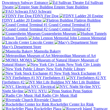
Downtown Subway Entrance
Ed Sullivan
Theatre
Empire State Building
FAO Schwarz
FDNY Fire Dog
FDNY Ladder 20 Engine
Flatiron Building
Grand Central Terminal #1
Grand Central Terminal #2
Guggenheim Museum
Hudson Tunnels
John Lennon Memorial
Lincoln Center
Macy's Department Store
Magnolia Bakery
Metropolitan Museum of Art
MOMA
Museum of
Natural History
New York City Limits
New York Public Library
New York Stock Exchange #1
NY Firefighters #1
NY
Firefighters #2
NY Met Life Building
NYC Electrical
NYC
Night Skyline
NYU
Penn Station
Radio City Music Hall
Riverside Church
Rockefeller Center Ice Rink
Rockefeller Plaza