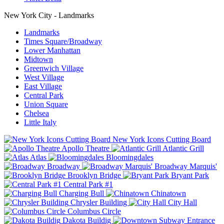
New York City - Landmarks
Landmarks
Times Square/Broadway
Lower Manhattan
Midtown
Greenwich Village
West Village
East Village
Central Park
Union Square
Chelsea
Little Italy
New York Icons Cutting Board
Apollo Theatre
Atlantic Grill
Atlas
Bloomingdales
Broadway
Broadway Marquis'
Brooklyn Bridge
Bryant Park
Central Park #1
Charging Bull
Chinatown
Chrysler Building
City Hall
Columbus Circle
Dakota Buildig