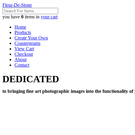
Fleur-De-Stone
you have
0
items in
your cart
Home
Products
Create Your Own
Coastergrams
View Cart
Checkout
About
Contact
DEDICATED
to bringing fine art photographic images into the functionality of