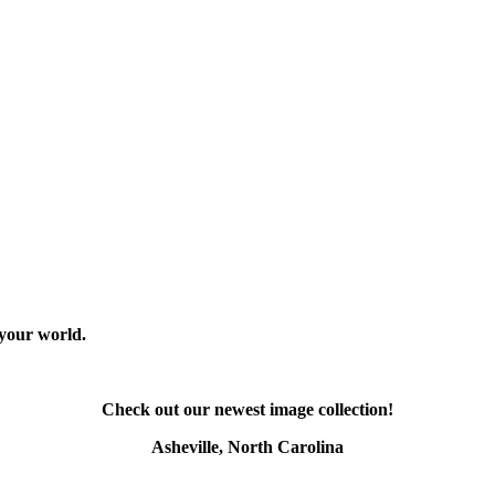
 your world.
Check out our newest image collection!
Asheville, North Carolina