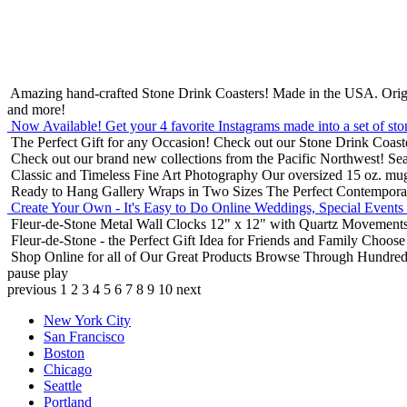
Amazing hand-crafted Stone Drink Coasters! Made in the USA.
Orig
and more!
Now Available! Get your 4 favorite Instagrams made into a set of sto
The Perfect Gift for any Occasion!
Check out our Stone Drink Coaste
Check out our brand new collections from the Pacific Northwest!
Sea
Classic and Timeless Fine Art Photography
Our oversized 15 oz. mu
Ready to Hang Gallery Wraps in Two Sizes
The Perfect Contempora
Create Your Own - It's Easy to Do Online
Weddings, Special Events
Fleur-de-Stone Metal Wall Clocks
12" x 12" with Quartz Movements
Fleur-de-Stone - the Perfect Gift Idea for Friends and Family
Choose 
Shop Online for all of Our Great Products
Browse Through Hundreds 
pause
play
previous
1
2
3
4
5
6
7
8
9
10
next
New York City
San Francisco
Boston
Chicago
Seattle
Portland