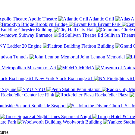
Apollo Theatre
Atlantic Grill
At
Brooklyn Bridge
Bryant Park
Chrysler Building
City Hall
wntown Subway Entrance
Ed Sullivan Theatr
Y Ladder 20 Engine
Flatiron Building
udson Tunnels
John Lennon Memorial
Metropolitan Museum of Art
MOMA
New York Stock Exchange #1
 Skyline
NYU
Penn Station
Rockefeller Center Ice Rink
Rockefeller Plaza
Southside Seaport
St. J
Times Square at Night
are Park
Woolworth Building
tures