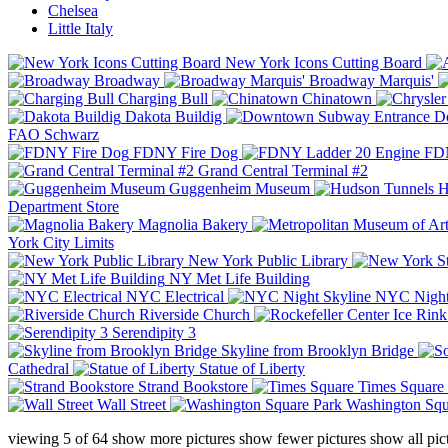
Chelsea
Little Italy
New York Icons Cutting Board
Broadway
Broadway Marquis'
Charging Bull
Chinatown
Dakota Buildig
Do
FAO Schwarz
FDNY Fire Dog
FDN
Grand Central Terminal #2
Guggenheim Museum
H
Department Store
Magnolia Bakery
York City Limits
New York Public Library
NY Met Life Building
NYC Electrical
NYC Night
Riverside Church
Serendipity 3
Skyline from Brooklyn Bridge
Cathedral
Statue of Liberty
Strand Bookstore
Times Square
Wall Street
Washington Squ
viewing
5
of
64
show more pictures
show fewer pictures
show all pic