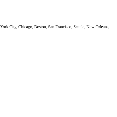
 York City, Chicago, Boston, San Francisco, Seattle, New Orleans,