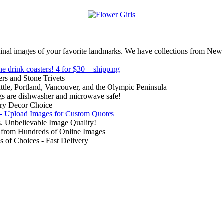
inal images of your favorite landmarks. We have collections from New
ne drink coasters!
4 for $30 + shipping
rs and Stone Trivets
ttle, Portland, Vancouver, and the Olympic Peninsula
gs are dishwasher and microwave safe!
ry Decor Choice
 - Upload Images for Custom Quotes
. Unbelievable Image Quality!
from Hundreds of Online Images
of Choices - Fast Delivery