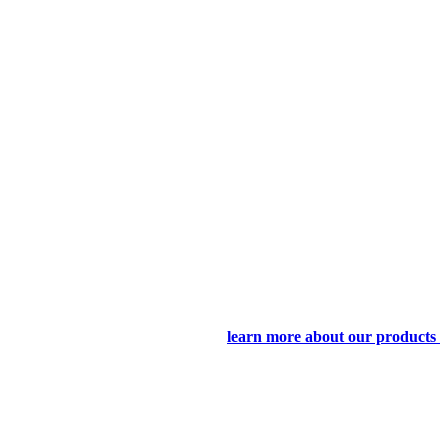
learn more about our products