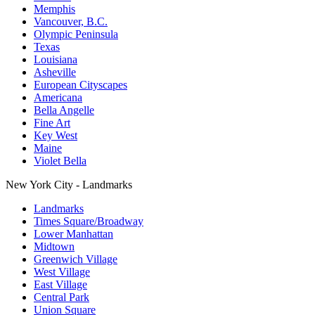
Memphis
Vancouver, B.C.
Olympic Peninsula
Texas
Louisiana
Asheville
European Cityscapes
Americana
Bella Angelle
Fine Art
Key West
Maine
Violet Bella
New York City - Landmarks
Landmarks
Times Square/Broadway
Lower Manhattan
Midtown
Greenwich Village
West Village
East Village
Central Park
Union Square