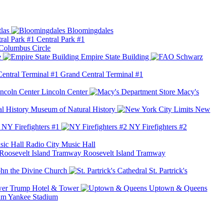
las
Bloomingdales
Central Park #1
Columbus Circle
e
Empire State Building
Grand Central Terminal #1
Lincoln Center
Macy's
Museum of Natural History
New
NY Firefighters #1
NY Firefighters #2
Radio City Music Hall
Roosevelt Island Tramway
ohn the Divine Church
St. Partrick's
Trump Hotel & Tower
Uptown & Queens
Yankee Stadium