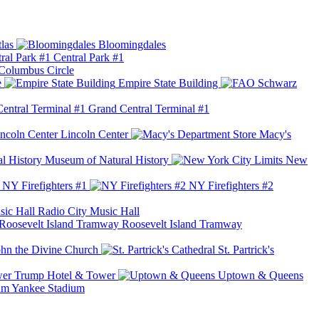
las
Bloomingdales
Central Park #1
Columbus Circle
e
Empire State Building
Grand Central Terminal #1
Lincoln Center
Macy's
Museum of Natural History
New
NY Firefighters #1
NY Firefighters #2
Radio City Music Hall
Roosevelt Island Tramway
ohn the Divine Church
St. Partrick's
Trump Hotel & Tower
Uptown & Queens
Yankee Stadium