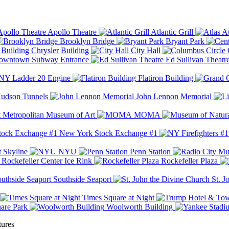
Apollo Theatre
Atlantic Grill
At
Brooklyn Bridge
Bryant Park
Chrysler Building
City Hall
wntown Subway Entrance
Ed Sullivan Theatr
Y Ladder 20 Engine
Flatiron Building
udson Tunnels
John Lennon Memorial
Metropolitan Museum of Art
MOMA
New York Stock Exchange #1
 Skyline
NYU
Penn Station
Rockefeller Center Ice Rink
Rockefeller Plaza
Southside Seaport
St. J
Times Square at Night
are Park
Woolworth Building
tures