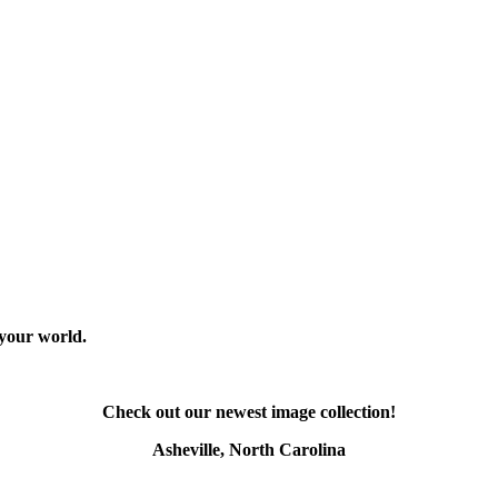
 your world.
Check out our newest image collection!
Asheville, North Carolina