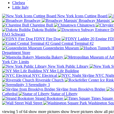
Chelsea
Little Italy
New York Icons Cutting Board
Broadway
Broadway Marquis'
Charging Bull
Chinatown
Dakota Buildig
Do
FAO Schwarz
FDNY Fire Dog
FDN
Grand Central Terminal #2
Guggenheim Museum
H
Department Store
Magnolia Bakery
York City Limits
New York Public Library
NY Met Life Building
NYC Electrical
NYC Night
Riverside Church
Serendipity 3
Skyline from Brooklyn Bridge
Cathedral
Statue of Liberty
Strand Bookstore
Times Square
Wall Street
Washington Squ
viewing
5
of
64
show more pictures
show fewer pictures
show all pic