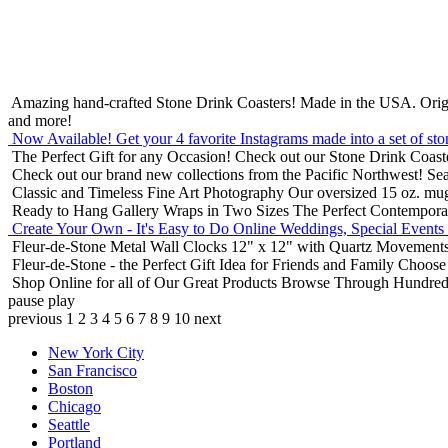
Amazing hand-crafted Stone Drink Coasters! Made in the USA.
Orig
and more!
Now Available! Get your 4 favorite Instagrams made into a set of sto
The Perfect Gift for any Occasion!
Check out our Stone Drink Coaste
Check out our brand new collections from the Pacific Northwest!
Sea
Classic and Timeless Fine Art Photography
Our oversized 15 oz. mu
Ready to Hang Gallery Wraps in Two Sizes
The Perfect Contempora
Create Your Own - It's Easy to Do Online
Weddings, Special Events
Fleur-de-Stone Metal Wall Clocks
12" x 12" with Quartz Movements
Fleur-de-Stone - the Perfect Gift Idea for Friends and Family
Choose 
Shop Online for all of Our Great Products
Browse Through Hundreds 
pause
play
previous
1
2
3
4
5
6
7
8
9
10
next
New York City
San Francisco
Boston
Chicago
Seattle
Portland