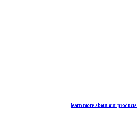
learn more about our products