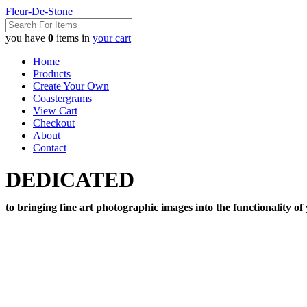
Fleur-De-Stone
you have
0
items in
your cart
Home
Products
Create Your Own
Coastergrams
View Cart
Checkout
About
Contact
DEDICATED
to bringing fine art photographic images into the functionality of