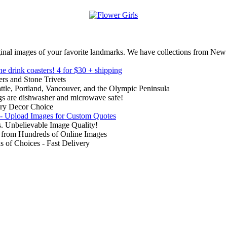
inal images of your favorite landmarks. We have collections from New
ne drink coasters!
4 for $30 + shipping
rs and Stone Trivets
ttle, Portland, Vancouver, and the Olympic Peninsula
gs are dishwasher and microwave safe!
ry Decor Choice
 - Upload Images for Custom Quotes
. Unbelievable Image Quality!
from Hundreds of Online Images
of Choices - Fast Delivery