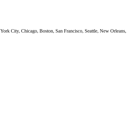
 York City, Chicago, Boston, San Francisco, Seattle, New Orleans,