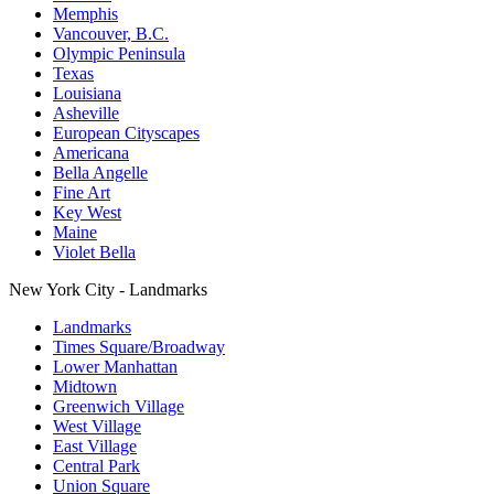
Memphis
Vancouver, B.C.
Olympic Peninsula
Texas
Louisiana
Asheville
European Cityscapes
Americana
Bella Angelle
Fine Art
Key West
Maine
Violet Bella
New York City - Landmarks
Landmarks
Times Square/Broadway
Lower Manhattan
Midtown
Greenwich Village
West Village
East Village
Central Park
Union Square