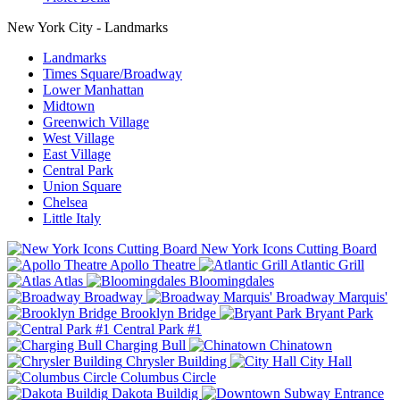
New York City - Landmarks
Landmarks
Times Square/Broadway
Lower Manhattan
Midtown
Greenwich Village
West Village
East Village
Central Park
Union Square
Chelsea
Little Italy
New York Icons Cutting Board
Apollo Theatre
Atlantic Grill
Atlas
Bloomingdales
Broadway
Broadway Marquis'
Brooklyn Bridge
Bryant Park
Central Park #1
Charging Bull
Chinatown
Chrysler Building
City Hall
Columbus Circle
Dakota Buildig