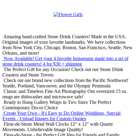
Amazing hand-crafted Stone Drink Coasters! Made in the USA.
Original images of your favorite landmarks. We have collections
from New York City, Chicago, Boston, San Francisco, Seattle, New
Orleans, and more!
Now Available! Get your 4 favorite Instagrams made into a set of
stone drink coasters!
4 for $30 + shipping
The Perfect Gift for any Occasion!
Check out our Stone Drink
Coasters and Stone Trivets
Check out our brand new collections from the Pacific Northwest!
Seattle, Portland, Vancouver, and the Olympic Peninsula
Classic and Timeless Fine Art Photography
Our oversized 15 oz.
mugs are dishwasher and microwave safe!
Ready to Hang Gallery Wraps in Two Sizes
The Perfect
Contemporary Decor Choice
Create Your Own - It's Easy to Do Online
Weddings, Special
Events - Upload Images for Custom Quotes
Fleur-de-Stone Metal Wall Clocks
12" x 12" with Quartz
Movements. Unbelievable Image Quality!
Fleur-de-Stone - the Perfect Gift Idea for Friends and Family