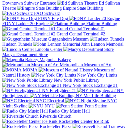
Downtown Subway Entrance
Ed Sullivan
Theatre
Empire State Building
FAO Schwarz
FDNY Fire Dog
FDNY Ladder 20 Engine
Flatiron Building
Grand Central Terminal #1
Grand Central Terminal #2
Guggenheim Museum
Hudson Tunnels
John Lennon Memorial
Lincoln Center
Macy's Department Store
Magnolia Bakery
Metropolitan Museum of Art
MOMA
Museum of
Natural History
New York City Limits
New York Public Library
New York Stock Exchange #1
NY Firefighters #1
NY
Firefighters #2
NY Met Life Building
NYC Electrical
NYC
Night Skyline
NYU
Penn Station
Radio City Music Hall
Riverside Church
Rockefeller Center Ice Rink
Rockefeller Plaza