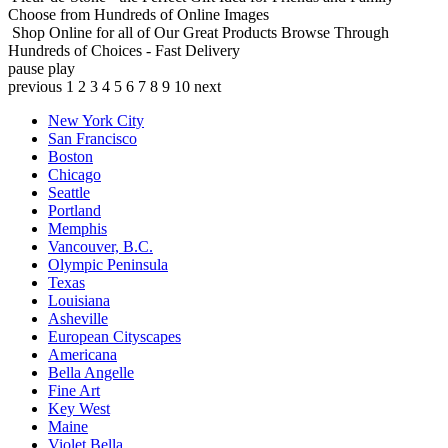
Choose from Hundreds of Online Images
Shop Online for all of Our Great Products
Browse Through
Hundreds of Choices - Fast Delivery
pause
play
previous
1
2
3
4
5
6
7
8
9
10
next
New York City
San Francisco
Boston
Chicago
Seattle
Portland
Memphis
Vancouver, B.C.
Olympic Peninsula
Texas
Louisiana
Asheville
European Cityscapes
Americana
Bella Angelle
Fine Art
Key West
Maine
Violet Bella