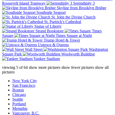
Roosevelt Island Tramway
Serendipity 3
Skyline from Brooklyn Bridge
Southside Seaport
St. John the Divine Church
St. Partrick's Cathedral
Statue of Liberty
Strand Bookstore
Times
Square
Times Square at Night
Trump Hotel & Tower
Uptown & Queens
Wall Street
Washington
Square Park
Woolworth Building
Yankee Stadium
viewing
5
of
64
show more pictures
show fewer pictures
show all
pictures
New York City
San Francisco
Boston
Chicago
Seattle
Portland
Memphis
Vancouver, B.C.