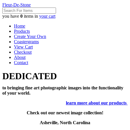
Fleur-De-Stone
you have
0
items in
your cart
Home
Products
Create Your Own
Coastergrams
View Cart
Checkout
About
Contact
DEDICATED
to bringing fine art photographic images into the functionality
of your world.
learn more about our products
Check out our newest image collection!
Asheville, North Carolina