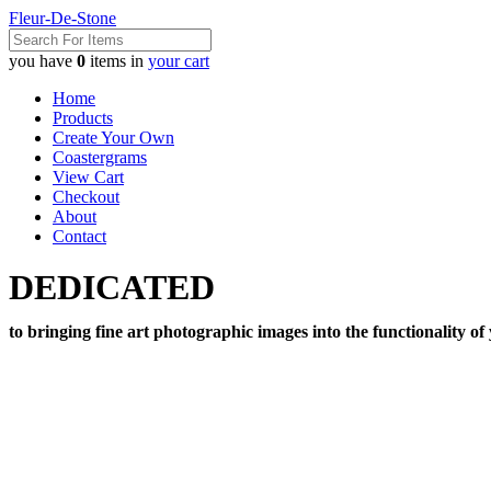
Fleur-De-Stone
you have
0
items in
your cart
Home
Products
Create Your Own
Coastergrams
View Cart
Checkout
About
Contact
DEDICATED
to bringing fine art photographic images into the functionality of