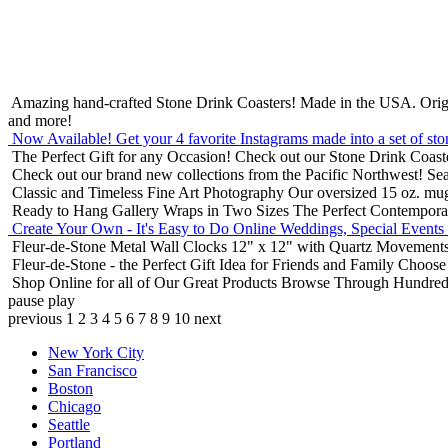
Amazing hand-crafted Stone Drink Coasters! Made in the USA.
Orig
and more!
Now Available! Get your 4 favorite Instagrams made into a set of sto
The Perfect Gift for any Occasion!
Check out our Stone Drink Coaste
Check out our brand new collections from the Pacific Northwest!
Sea
Classic and Timeless Fine Art Photography
Our oversized 15 oz. mu
Ready to Hang Gallery Wraps in Two Sizes
The Perfect Contempora
Create Your Own - It's Easy to Do Online
Weddings, Special Events
Fleur-de-Stone Metal Wall Clocks
12" x 12" with Quartz Movements
Fleur-de-Stone - the Perfect Gift Idea for Friends and Family
Choose 
Shop Online for all of Our Great Products
Browse Through Hundreds 
pause
play
previous
1
2
3
4
5
6
7
8
9
10
next
New York City
San Francisco
Boston
Chicago
Seattle
Portland