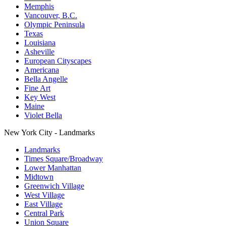
Memphis
Vancouver, B.C.
Olympic Peninsula
Texas
Louisiana
Asheville
European Cityscapes
Americana
Bella Angelle
Fine Art
Key West
Maine
Violet Bella
New York City - Landmarks
Landmarks
Times Square/Broadway
Lower Manhattan
Midtown
Greenwich Village
West Village
East Village
Central Park
Union Square