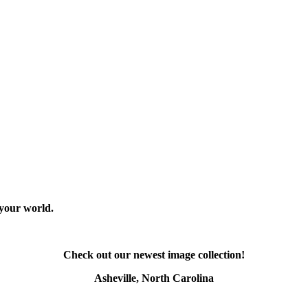
 your world.
Check out our newest image collection!
Asheville, North Carolina