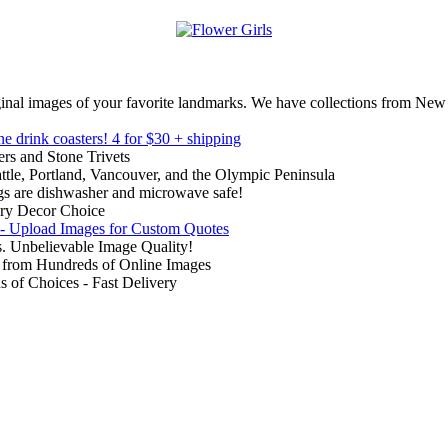
inal images of your favorite landmarks. We have collections from New
ne drink coasters!
4 for $30 + shipping
rs and Stone Trivets
ttle, Portland, Vancouver, and the Olympic Peninsula
gs are dishwasher and microwave safe!
ry Decor Choice
 - Upload Images for Custom Quotes
. Unbelievable Image Quality!
from Hundreds of Online Images
of Choices - Fast Delivery