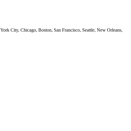
 York City, Chicago, Boston, San Francisco, Seattle, New Orleans,