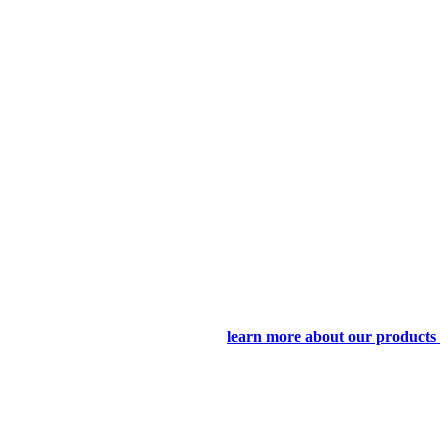
learn more about our products