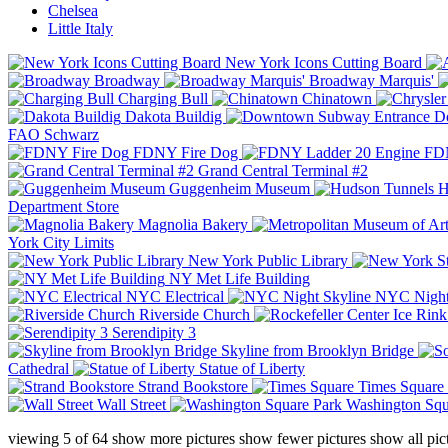
Chelsea
Little Italy
New York Icons Cutting Board
Broadway
Broadway Marquis'
Charging Bull
Chinatown
Dakota Buildig
Do
FAO Schwarz
FDNY Fire Dog
FDN
Grand Central Terminal #2
Guggenheim Museum
H
Department Store
Magnolia Bakery
York City Limits
New York Public Library
NY Met Life Building
NYC Electrical
NYC Night
Riverside Church
Serendipity 3
Skyline from Brooklyn Bridge
Cathedral
Statue of Liberty
Strand Bookstore
Times Square
Wall Street
Washington Squ
viewing
5
of
64
show more pictures
show fewer pictures
show all pic