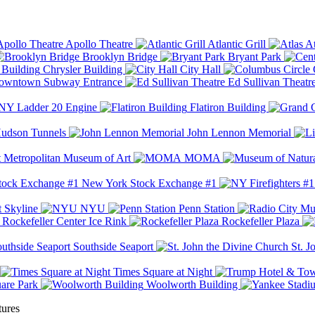
Apollo Theatre
Atlantic Grill
At
Brooklyn Bridge
Bryant Park
Chrysler Building
City Hall
wntown Subway Entrance
Ed Sullivan Theatr
Y Ladder 20 Engine
Flatiron Building
udson Tunnels
John Lennon Memorial
Metropolitan Museum of Art
MOMA
New York Stock Exchange #1
 Skyline
NYU
Penn Station
Rockefeller Center Ice Rink
Rockefeller Plaza
Southside Seaport
St. J
Times Square at Night
are Park
Woolworth Building
tures