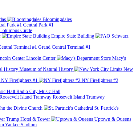
las
Bloomingdales
Central Park #1
Columbus Circle
e
Empire State Building
Grand Central Terminal #1
Lincoln Center
Macy's
Museum of Natural History
New
NY Firefighters #1
NY Firefighters #2
Radio City Music Hall
Roosevelt Island Tramway
ohn the Divine Church
St. Partrick's
Trump Hotel & Tower
Uptown & Queens
Yankee Stadium