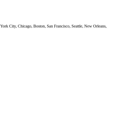
 York City, Chicago, Boston, San Francisco, Seattle, New Orleans,