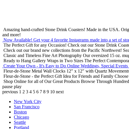
Amazing hand-crafted Stone Drink Coasters! Made in the USA.
Orig
and more!
Now Available! Get your 4 favorite Instagrams made into a set of sto
The Perfect Gift for any Occasion!
Check out our Stone Drink Coaste
Check out our brand new collections from the Pacific Northwest!
Sea
Classic and Timeless Fine Art Photography
Our oversized 15 oz. mu
Ready to Hang Gallery Wraps in Two Sizes
The Perfect Contempora
Create Your Own - It's Easy to Do Online
Weddings, Special Events
Fleur-de-Stone Metal Wall Clocks
12" x 12" with Quartz Movements
Fleur-de-Stone - the Perfect Gift Idea for Friends and Family
Choose 
Shop Online for all of Our Great Products
Browse Through Hundreds 
pause
play
previous
1
2
3
4
5
6
7
8
9
10
next
New York City
San Francisco
Boston
Chicago
Seattle
Portland