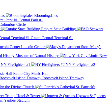
las
Bloomingdales
Central Park #1
Columbus Circle
e
Empire State Building
Grand Central Terminal #1
Lincoln Center
Macy's
Museum of Natural History
New
NY Firefighters #1
NY Firefighters #2
Radio City Music Hall
Roosevelt Island Tramway
ohn the Divine Church
St. Partrick's
Trump Hotel & Tower
Uptown & Queens
Yankee Stadium