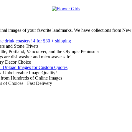
inal images of your favorite landmarks. We have collections from New
ne drink coasters!
4 for $30 + shipping
rs and Stone Trivets
ttle, Portland, Vancouver, and the Olympic Peninsula
gs are dishwasher and microwave safe!
ry Decor Choice
 - Upload Images for Custom Quotes
. Unbelievable Image Quality!
from Hundreds of Online Images
of Choices - Fast Delivery