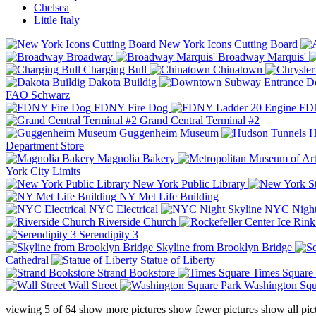
Chelsea
Little Italy
New York Icons Cutting Board
Broadway
Broadway Marquis'
Charging Bull
Chinatown
Dakota Buildig
Do
FAO Schwarz
FDNY Fire Dog
FDN
Grand Central Terminal #2
Guggenheim Museum
H
Department Store
Magnolia Bakery
York City Limits
New York Public Library
NY Met Life Building
NYC Electrical
NYC Night
Riverside Church
Serendipity 3
Skyline from Brooklyn Bridge
Cathedral
Statue of Liberty
Strand Bookstore
Times Square
Wall Street
Washington Squ
viewing
5
of
64
show more pictures
show fewer pictures
show all pic