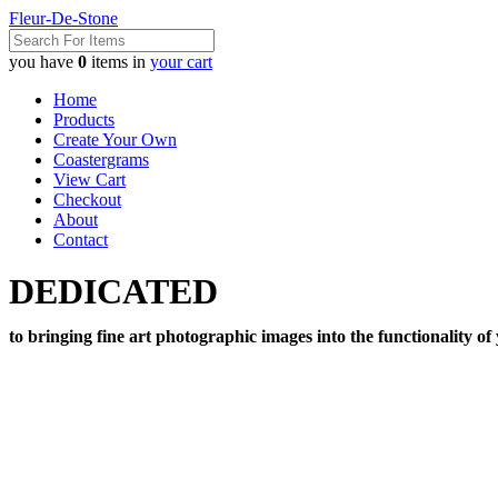
Fleur-De-Stone
you have
0
items in
your cart
Home
Products
Create Your Own
Coastergrams
View Cart
Checkout
About
Contact
DEDICATED
to bringing fine art photographic images into the functionality of