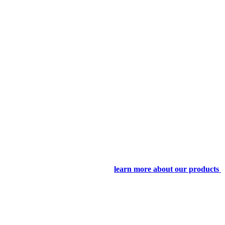
learn more about our products