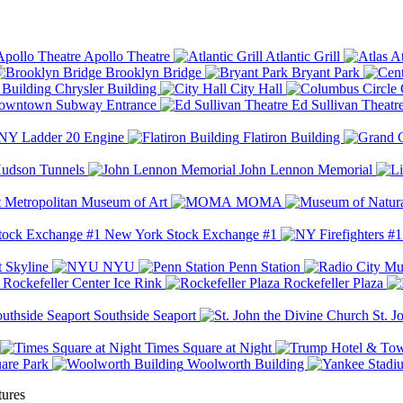
Apollo Theatre
Atlantic Grill
At
Brooklyn Bridge
Bryant Park
Chrysler Building
City Hall
wntown Subway Entrance
Ed Sullivan Theatr
Y Ladder 20 Engine
Flatiron Building
udson Tunnels
John Lennon Memorial
Metropolitan Museum of Art
MOMA
New York Stock Exchange #1
 Skyline
NYU
Penn Station
Rockefeller Center Ice Rink
Rockefeller Plaza
Southside Seaport
St. J
Times Square at Night
are Park
Woolworth Building
tures