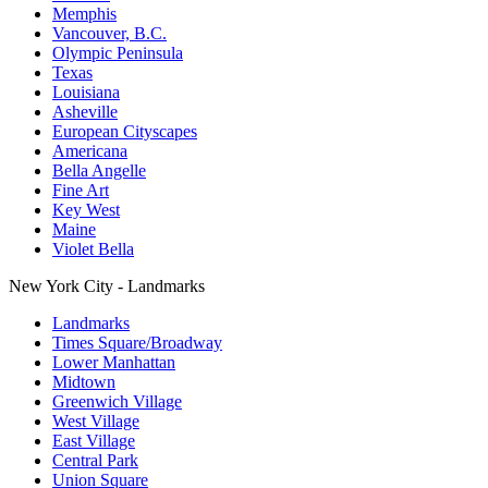
Memphis
Vancouver, B.C.
Olympic Peninsula
Texas
Louisiana
Asheville
European Cityscapes
Americana
Bella Angelle
Fine Art
Key West
Maine
Violet Bella
New York City - Landmarks
Landmarks
Times Square/Broadway
Lower Manhattan
Midtown
Greenwich Village
West Village
East Village
Central Park
Union Square