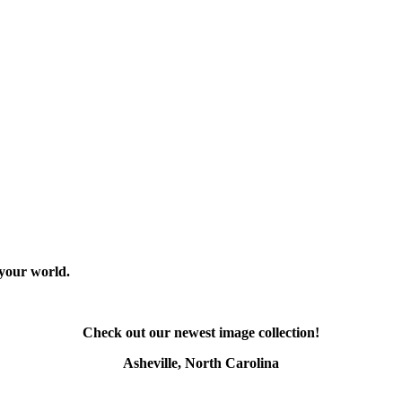
 your world.
Check out our newest image collection!
Asheville, North Carolina