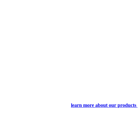
learn more about our products