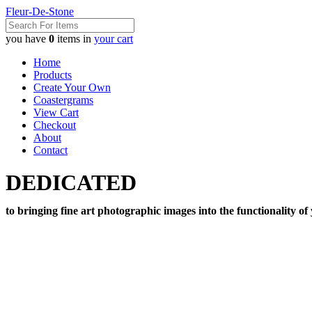
Fleur-De-Stone
you have
0
items in
your cart
Home
Products
Create Your Own
Coastergrams
View Cart
Checkout
About
Contact
DEDICATED
to bringing fine art photographic images into the functionality of