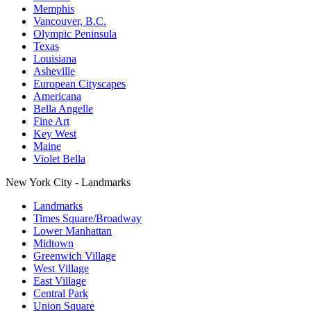
Memphis
Vancouver, B.C.
Olympic Peninsula
Texas
Louisiana
Asheville
European Cityscapes
Americana
Bella Angelle
Fine Art
Key West
Maine
Violet Bella
New York City - Landmarks
Landmarks
Times Square/Broadway
Lower Manhattan
Midtown
Greenwich Village
West Village
East Village
Central Park
Union Square