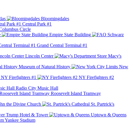
las
Bloomingdales
Central Park #1
Columbus Circle
e
Empire State Building
Grand Central Terminal #1
Lincoln Center
Macy's
Museum of Natural History
New
NY Firefighters #1
NY Firefighters #2
Radio City Music Hall
Roosevelt Island Tramway
ohn the Divine Church
St. Partrick's
Trump Hotel & Tower
Uptown & Queens
Yankee Stadium