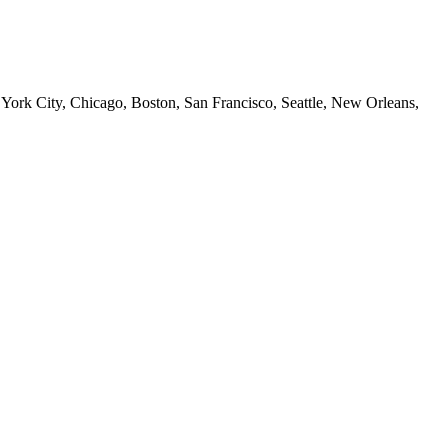
 York City, Chicago, Boston, San Francisco, Seattle, New Orleans,