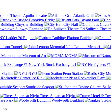
Apollo Theatre
Atlantic Grill
At
Brooklyn Bridge
Bryant Park
Chrysler Building
City Hall
wntown Subway Entrance
Ed Sullivan Theatr
Y Ladder 20 Engine
Flatiron Building
udson Tunnels
John Lennon Memorial
Metropolitan Museum of Art
MOMA
New York Stock Exchange #1
 Skyline
NYU
Penn Station
Rockefeller Center Ice Rink
Rockefeller Plaza
Southside Seaport
St. J
Times Square at Night
are Park
Woolworth Building
tures