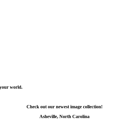
 your world.
Check out our newest image collection!
Asheville, North Carolina