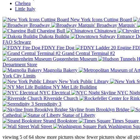
Chelsea
Little Italy
New York Icons Cutting Board
Broadway
Broadway Marquis'
Charging Bull
Chinatown
Dakota Buildig
Do
FAO Schwarz
FDNY Fire Dog
FDN
Grand Central Terminal #2
Guggenheim Museum
H
Department Store
Magnolia Bakery
York City Limits
New York Public Library
NY Met Life Building
NYC Electrical
NYC Night
Riverside Church
Serendipity 3
Skyline from Brooklyn Bridge
Cathedral
Statue of Liberty
Strand Bookstore
Times Square
Wall Street
Washington Squ
viewing
5
of
64
show more pictures
show fewer pictures
show all pic