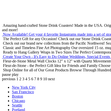
Amazing hand-crafted Stone Drink Coasters! Made in the USA.
Orig
and more!
Now Available! Get your 4 favorite Instagrams made into a set of sto
The Perfect Gift for any Occasion!
Check out our Stone Drink Coaste
Check out our brand new collections from the Pacific Northwest!
Sea
Classic and Timeless Fine Art Photography
Our oversized 15 oz. mu
Ready to Hang Gallery Wraps in Two Sizes
The Perfect Contempora
Create Your Own - It's Easy to Do Online
Weddings, Special Events
Fleur-de-Stone Metal Wall Clocks
12" x 12" with Quartz Movements
Fleur-de-Stone - the Perfect Gift Idea for Friends and Family
Choose 
Shop Online for all of Our Great Products
Browse Through Hundreds 
pause
play
previous
1
2
3
4
5
6
7
8
9
10
next
New York City
San Francisco
Boston
Chicago
Seattle
Portland