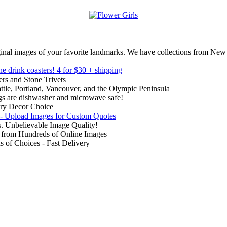
inal images of your favorite landmarks. We have collections from New
ne drink coasters!
4 for $30 + shipping
rs and Stone Trivets
ttle, Portland, Vancouver, and the Olympic Peninsula
gs are dishwasher and microwave safe!
ry Decor Choice
 - Upload Images for Custom Quotes
. Unbelievable Image Quality!
from Hundreds of Online Images
of Choices - Fast Delivery