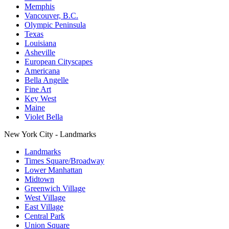
Memphis
Vancouver, B.C.
Olympic Peninsula
Texas
Louisiana
Asheville
European Cityscapes
Americana
Bella Angelle
Fine Art
Key West
Maine
Violet Bella
New York City - Landmarks
Landmarks
Times Square/Broadway
Lower Manhattan
Midtown
Greenwich Village
West Village
East Village
Central Park
Union Square