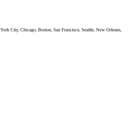
 York City, Chicago, Boston, San Francisco, Seattle, New Orleans,