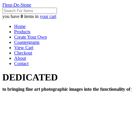
Fleur-De-Stone
you have
0
items in
your cart
Home
Products
Create Your Own
Coastergrams
View Cart
Checkout
About
Contact
DEDICATED
to bringing fine art photographic images into the functionality of