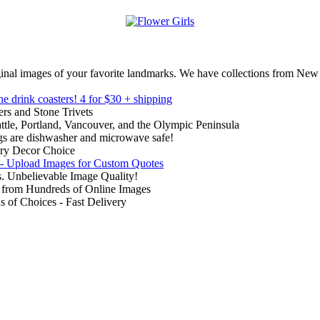
inal images of your favorite landmarks. We have collections from New
ne drink coasters!
4 for $30 + shipping
rs and Stone Trivets
ttle, Portland, Vancouver, and the Olympic Peninsula
gs are dishwasher and microwave safe!
ry Decor Choice
 - Upload Images for Custom Quotes
. Unbelievable Image Quality!
from Hundreds of Online Images
of Choices - Fast Delivery