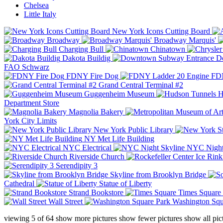
Chelsea
Little Italy
New York Icons Cutting Board
Broadway
Broadway Marquis'
Charging Bull
Chinatown
Dakota Buildig
Do
FAO Schwarz
FDNY Fire Dog
FDN
Grand Central Terminal #2
Guggenheim Museum
H
Department Store
Magnolia Bakery
York City Limits
New York Public Library
NY Met Life Building
NYC Electrical
NYC Night
Riverside Church
Serendipity 3
Skyline from Brooklyn Bridge
Cathedral
Statue of Liberty
Strand Bookstore
Times Square
Wall Street
Washington Squ
viewing
5
of
64
show more pictures
show fewer pictures
show all pic