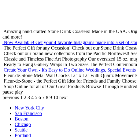
Amazing hand-crafted Stone Drink Coasters! Made in the USA.
Orig
and more!
Now Available! Get your 4 favorite Instagrams made into a set of sto
The Perfect Gift for any Occasion!
Check out our Stone Drink Coaste
Check out our brand new collections from the Pacific Northwest!
Sea
Classic and Timeless Fine Art Photography
Our oversized 15 oz. mu
Ready to Hang Gallery Wraps in Two Sizes
The Perfect Contempora
Create Your Own - It's Easy to Do Online
Weddings, Special Events
Fleur-de-Stone Metal Wall Clocks
12" x 12" with Quartz Movements
Fleur-de-Stone - the Perfect Gift Idea for Friends and Family
Choose 
Shop Online for all of Our Great Products
Browse Through Hundreds 
pause
play
previous
1
2
3
4
5
6
7
8
9
10
next
New York City
San Francisco
Boston
Chicago
Seattle
Portland