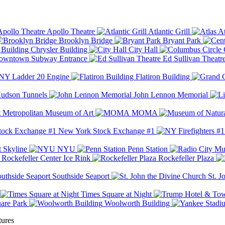
Apollo Theatre
Atlantic Grill
At
Brooklyn Bridge
Bryant Park
Chrysler Building
City Hall
wntown Subway Entrance
Ed Sullivan Theatr
Y Ladder 20 Engine
Flatiron Building
udson Tunnels
John Lennon Memorial
Metropolitan Museum of Art
MOMA
New York Stock Exchange #1
 Skyline
NYU
Penn Station
Rockefeller Center Ice Rink
Rockefeller Plaza
Southside Seaport
St. J
Times Square at Night
are Park
Woolworth Building
tures