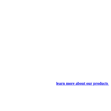
learn more about our products