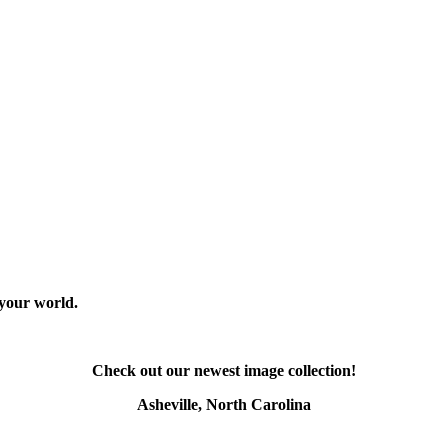
 your world.
Check out our newest image collection!
Asheville, North Carolina