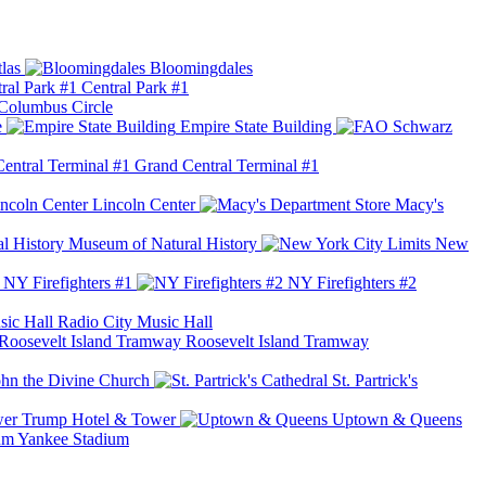
las
Bloomingdales
Central Park #1
Columbus Circle
e
Empire State Building
Grand Central Terminal #1
Lincoln Center
Macy's
Museum of Natural History
New
NY Firefighters #1
NY Firefighters #2
Radio City Music Hall
Roosevelt Island Tramway
ohn the Divine Church
St. Partrick's
Trump Hotel & Tower
Uptown & Queens
Yankee Stadium