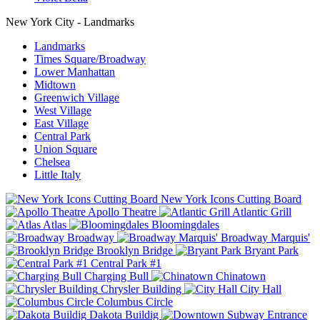
New York City - Landmarks
Landmarks
Times Square/Broadway
Lower Manhattan
Midtown
Greenwich Village
West Village
East Village
Central Park
Union Square
Chelsea
Little Italy
New York Icons Cutting Board
Apollo Theatre
Atlantic Grill
Atlas
Bloomingdales
Broadway
Broadway Marquis'
Brooklyn Bridge
Bryant Park
Central Park #1
Charging Bull
Chinatown
Chrysler Building
City Hall
Columbus Circle
Dakota Buildig