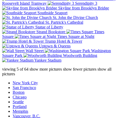
Roosevelt Island Tramway
Serendipity 3
Skyline from Brooklyn Bridge
Southside Seaport
St. John the Divine Church
St. Partrick's Cathedral
Statue of Liberty
Strand Bookstore
Times
Square
Times Square at Night
Trump Hotel & Tower
Uptown & Queens
Wall Street
Washington
Square Park
Woolworth Building
Yankee Stadium
viewing
5
of
64
show more pictures
show fewer pictures
show all
pictures
New York City
San Francisco
Boston
Chicago
Seattle
Portland
Memphis
Vancouver, B.C.