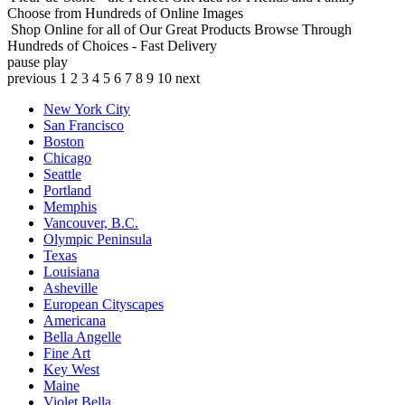
Choose from Hundreds of Online Images
Shop Online for all of Our Great Products
Browse Through
Hundreds of Choices - Fast Delivery
pause
play
previous
1
2
3
4
5
6
7
8
9
10
next
New York City
San Francisco
Boston
Chicago
Seattle
Portland
Memphis
Vancouver, B.C.
Olympic Peninsula
Texas
Louisiana
Asheville
European Cityscapes
Americana
Bella Angelle
Fine Art
Key West
Maine
Violet Bella