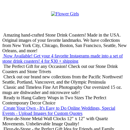
Amazing hand-crafted Stone Drink Coasters! Made in the USA.
Original images of your favorite landmarks. We have collections
from New York City, Chicago, Boston, San Francisco, Seattle, New
Orleans, and more!
Now Available! Get your 4 favorite Instagrams made into a set of
stone drink coasters!
4 for $30 + shipping
The Perfect Gift for any Occasion!
Check out our Stone Drink
Coasters and Stone Trivets
Check out our brand new collections from the Pacific Northwest!
Seattle, Portland, Vancouver, and the Olympic Peninsula
Classic and Timeless Fine Art Photography
Our oversized 15 oz.
mugs are dishwasher and microwave safe!
Ready to Hang Gallery Wraps in Two Sizes
The Perfect
Contemporary Decor Choice
Create Your Own - It's Easy to Do Online
Weddings, Special
Events - Upload Images for Custom Quotes
Fleur-de-Stone Metal Wall Clocks
12" x 12" with Quartz
Movements. Unbelievable Image Quality!
Fleur-de-Stone - the Perfect Gift Idea for Friends and Family