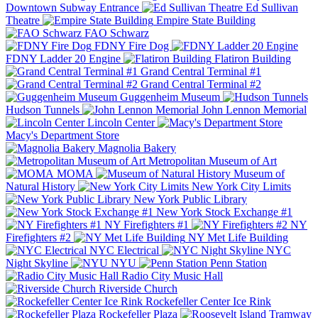
Downtown Subway Entrance
Ed Sullivan
Theatre
Empire State Building
FAO Schwarz
FDNY Fire Dog
FDNY Ladder 20 Engine
Flatiron Building
Grand Central Terminal #1
Grand Central Terminal #2
Guggenheim Museum
Hudson Tunnels
John Lennon Memorial
Lincoln Center
Macy's Department Store
Magnolia Bakery
Metropolitan Museum of Art
MOMA
Museum of
Natural History
New York City Limits
New York Public Library
New York Stock Exchange #1
NY Firefighters #1
NY
Firefighters #2
NY Met Life Building
NYC Electrical
NYC
Night Skyline
NYU
Penn Station
Radio City Music Hall
Riverside Church
Rockefeller Center Ice Rink
Rockefeller Plaza