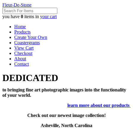
Fleur-De-Stone
you have
0
items in
your cart
Home
Products
Create Your Own
Coastergrams
View Cart
Checkout
About
Contact
DEDICATED
to bringing fine art photographic images into the functionality
of your world.
learn more about our products
Check out our newest image collection!
Asheville, North Carolina