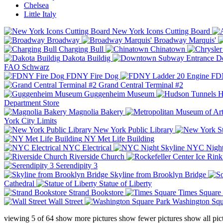
Chelsea
Little Italy
New York Icons Cutting Board
Broadway
Broadway Marquis'
Charging Bull
Chinatown
Dakota Buildig
Do
FAO Schwarz
FDNY Fire Dog
FDN
Grand Central Terminal #2
Guggenheim Museum
H
Department Store
Magnolia Bakery
York City Limits
New York Public Library
NY Met Life Building
NYC Electrical
NYC Night
Riverside Church
Serendipity 3
Skyline from Brooklyn Bridge
Cathedral
Statue of Liberty
Strand Bookstore
Times Square
Wall Street
Washington Squ
viewing
5
of
64
show more pictures
show fewer pictures
show all pic