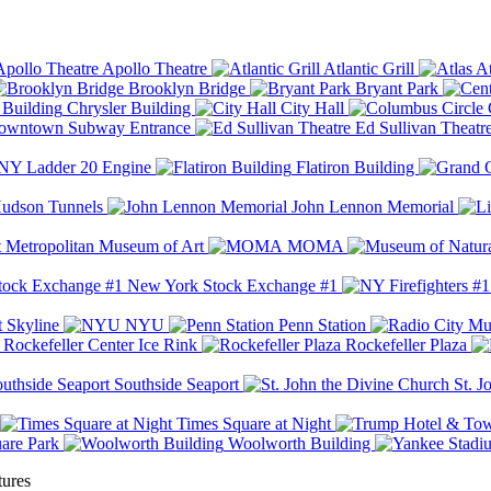
Apollo Theatre
Atlantic Grill
At
Brooklyn Bridge
Bryant Park
Chrysler Building
City Hall
wntown Subway Entrance
Ed Sullivan Theatr
Y Ladder 20 Engine
Flatiron Building
udson Tunnels
John Lennon Memorial
Metropolitan Museum of Art
MOMA
New York Stock Exchange #1
 Skyline
NYU
Penn Station
Rockefeller Center Ice Rink
Rockefeller Plaza
Southside Seaport
St. J
Times Square at Night
are Park
Woolworth Building
tures