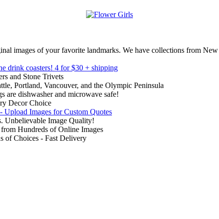
inal images of your favorite landmarks. We have collections from New
ne drink coasters!
4 for $30 + shipping
rs and Stone Trivets
ttle, Portland, Vancouver, and the Olympic Peninsula
gs are dishwasher and microwave safe!
ry Decor Choice
 - Upload Images for Custom Quotes
. Unbelievable Image Quality!
from Hundreds of Online Images
of Choices - Fast Delivery