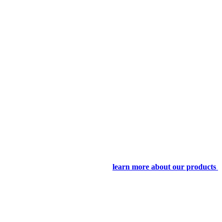
learn more about our products