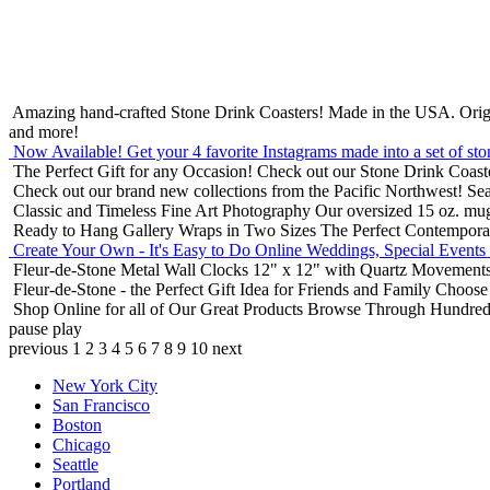
Amazing hand-crafted Stone Drink Coasters! Made in the USA.
Orig
and more!
Now Available! Get your 4 favorite Instagrams made into a set of sto
The Perfect Gift for any Occasion!
Check out our Stone Drink Coaste
Check out our brand new collections from the Pacific Northwest!
Sea
Classic and Timeless Fine Art Photography
Our oversized 15 oz. mu
Ready to Hang Gallery Wraps in Two Sizes
The Perfect Contempora
Create Your Own - It's Easy to Do Online
Weddings, Special Events
Fleur-de-Stone Metal Wall Clocks
12" x 12" with Quartz Movements
Fleur-de-Stone - the Perfect Gift Idea for Friends and Family
Choose 
Shop Online for all of Our Great Products
Browse Through Hundreds 
pause
play
previous
1
2
3
4
5
6
7
8
9
10
next
New York City
San Francisco
Boston
Chicago
Seattle
Portland