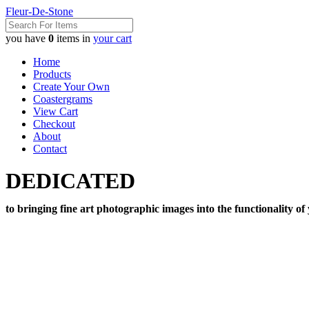
Fleur-De-Stone
you have
0
items in
your cart
Home
Products
Create Your Own
Coastergrams
View Cart
Checkout
About
Contact
DEDICATED
to bringing fine art photographic images into the functionality of