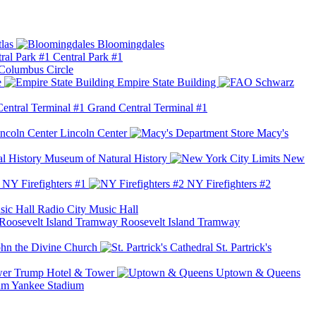
las
Bloomingdales
Central Park #1
Columbus Circle
e
Empire State Building
Grand Central Terminal #1
Lincoln Center
Macy's
Museum of Natural History
New
NY Firefighters #1
NY Firefighters #2
Radio City Music Hall
Roosevelt Island Tramway
ohn the Divine Church
St. Partrick's
Trump Hotel & Tower
Uptown & Queens
Yankee Stadium