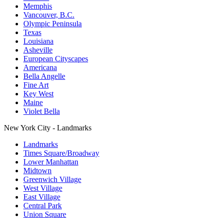
Memphis
Vancouver, B.C.
Olympic Peninsula
Texas
Louisiana
Asheville
European Cityscapes
Americana
Bella Angelle
Fine Art
Key West
Maine
Violet Bella
New York City - Landmarks
Landmarks
Times Square/Broadway
Lower Manhattan
Midtown
Greenwich Village
West Village
East Village
Central Park
Union Square