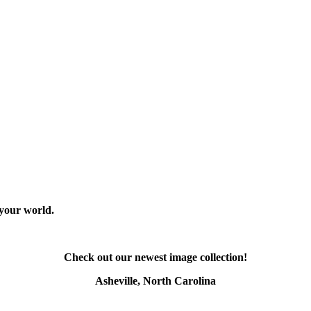
 your world.
Check out our newest image collection!
Asheville, North Carolina