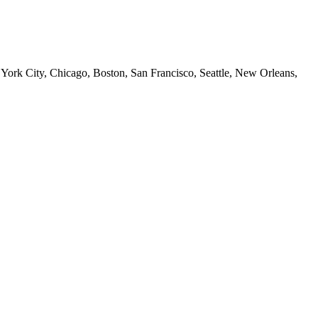
 York City, Chicago, Boston, San Francisco, Seattle, New Orleans,