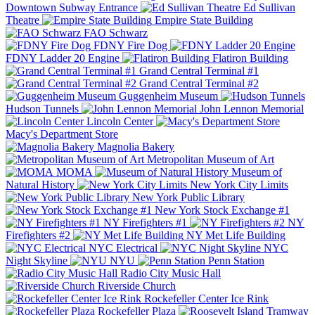
Downtown Subway Entrance
Ed Sullivan
Theatre
Empire State Building
FAO Schwarz
FDNY Fire Dog
FDNY Ladder 20 Engine
Flatiron Building
Grand Central Terminal #1
Grand Central Terminal #2
Guggenheim Museum
Hudson Tunnels
John Lennon Memorial
Lincoln Center
Macy's Department Store
Magnolia Bakery
Metropolitan Museum of Art
MOMA
Museum of
Natural History
New York City Limits
New York Public Library
New York Stock Exchange #1
NY Firefighters #1
NY
Firefighters #2
NY Met Life Building
NYC Electrical
NYC
Night Skyline
NYU
Penn Station
Radio City Music Hall
Riverside Church
Rockefeller Center Ice Rink
Rockefeller Plaza