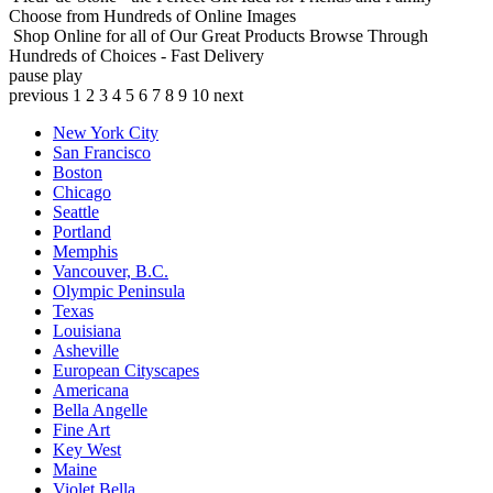
Choose from Hundreds of Online Images
Shop Online for all of Our Great Products
Browse Through
Hundreds of Choices - Fast Delivery
pause
play
previous
1
2
3
4
5
6
7
8
9
10
next
New York City
San Francisco
Boston
Chicago
Seattle
Portland
Memphis
Vancouver, B.C.
Olympic Peninsula
Texas
Louisiana
Asheville
European Cityscapes
Americana
Bella Angelle
Fine Art
Key West
Maine
Violet Bella