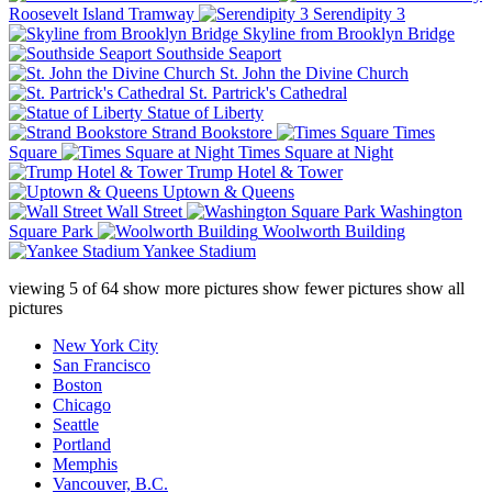
Roosevelt Island Tramway
Serendipity 3
Skyline from Brooklyn Bridge
Southside Seaport
St. John the Divine Church
St. Partrick's Cathedral
Statue of Liberty
Strand Bookstore
Times
Square
Times Square at Night
Trump Hotel & Tower
Uptown & Queens
Wall Street
Washington
Square Park
Woolworth Building
Yankee Stadium
viewing
5
of
64
show more pictures
show fewer pictures
show all
pictures
New York City
San Francisco
Boston
Chicago
Seattle
Portland
Memphis
Vancouver, B.C.