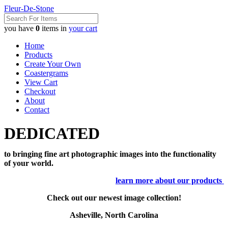
Fleur-De-Stone
you have
0
items in
your cart
Home
Products
Create Your Own
Coastergrams
View Cart
Checkout
About
Contact
DEDICATED
to bringing fine art photographic images into the functionality
of your world.
learn more about our products
Check out our newest image collection!
Asheville, North Carolina