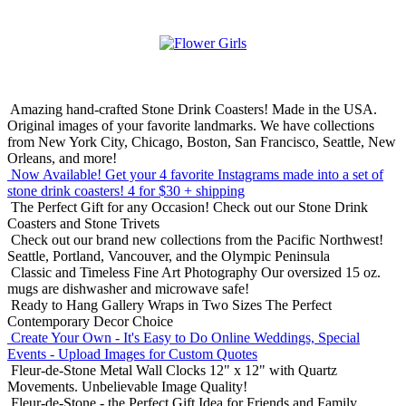
Amazing hand-crafted Stone Drink Coasters! Made in the USA.
Original images of your favorite landmarks. We have collections
from New York City, Chicago, Boston, San Francisco, Seattle, New
Orleans, and more!
Now Available! Get your 4 favorite Instagrams made into a set of
stone drink coasters!
4 for $30 + shipping
The Perfect Gift for any Occasion!
Check out our Stone Drink
Coasters and Stone Trivets
Check out our brand new collections from the Pacific Northwest!
Seattle, Portland, Vancouver, and the Olympic Peninsula
Classic and Timeless Fine Art Photography
Our oversized 15 oz.
mugs are dishwasher and microwave safe!
Ready to Hang Gallery Wraps in Two Sizes
The Perfect
Contemporary Decor Choice
Create Your Own - It's Easy to Do Online
Weddings, Special
Events - Upload Images for Custom Quotes
Fleur-de-Stone Metal Wall Clocks
12" x 12" with Quartz
Movements. Unbelievable Image Quality!
Fleur-de-Stone - the Perfect Gift Idea for Friends and Family