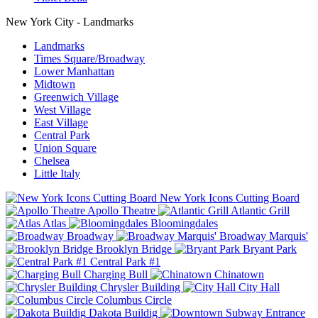
New York City - Landmarks
Landmarks
Times Square/Broadway
Lower Manhattan
Midtown
Greenwich Village
West Village
East Village
Central Park
Union Square
Chelsea
Little Italy
New York Icons Cutting Board
Apollo Theatre
Atlantic Grill
Atlas
Bloomingdales
Broadway
Broadway Marquis'
Brooklyn Bridge
Bryant Park
Central Park #1
Charging Bull
Chinatown
Chrysler Building
City Hall
Columbus Circle
Dakota Buildig