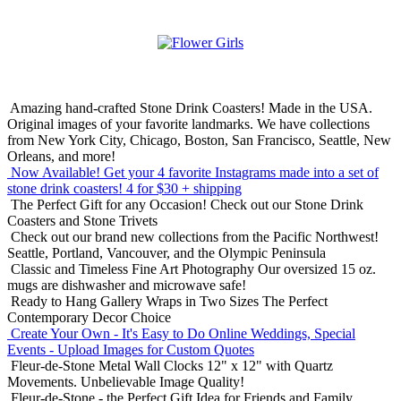
Amazing hand-crafted Stone Drink Coasters! Made in the USA.
Original images of your favorite landmarks. We have collections
from New York City, Chicago, Boston, San Francisco, Seattle, New
Orleans, and more!
Now Available! Get your 4 favorite Instagrams made into a set of
stone drink coasters!
4 for $30 + shipping
The Perfect Gift for any Occasion!
Check out our Stone Drink
Coasters and Stone Trivets
Check out our brand new collections from the Pacific Northwest!
Seattle, Portland, Vancouver, and the Olympic Peninsula
Classic and Timeless Fine Art Photography
Our oversized 15 oz.
mugs are dishwasher and microwave safe!
Ready to Hang Gallery Wraps in Two Sizes
The Perfect
Contemporary Decor Choice
Create Your Own - It's Easy to Do Online
Weddings, Special
Events - Upload Images for Custom Quotes
Fleur-de-Stone Metal Wall Clocks
12" x 12" with Quartz
Movements. Unbelievable Image Quality!
Fleur-de-Stone - the Perfect Gift Idea for Friends and Family