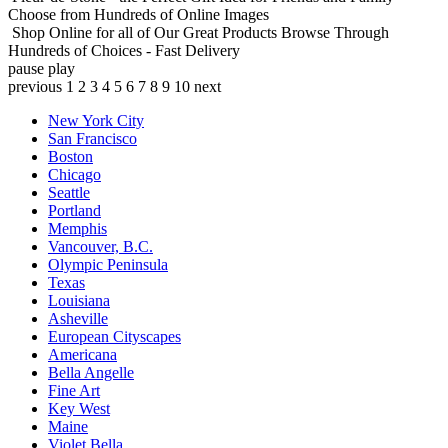
Choose from Hundreds of Online Images
Shop Online for all of Our Great Products
Browse Through
Hundreds of Choices - Fast Delivery
pause
play
previous
1
2
3
4
5
6
7
8
9
10
next
New York City
San Francisco
Boston
Chicago
Seattle
Portland
Memphis
Vancouver, B.C.
Olympic Peninsula
Texas
Louisiana
Asheville
European Cityscapes
Americana
Bella Angelle
Fine Art
Key West
Maine
Violet Bella