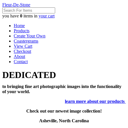
Fleur-De-Stone
you have
0
items in
your cart
Home
Products
Create Your Own
Coastergrams
View Cart
Checkout
About
Contact
DEDICATED
to bringing fine art photographic images into the functionality
of your world.
learn more about our products
Check out our newest image collection!
Asheville, North Carolina