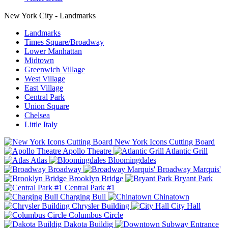
New York City - Landmarks
Landmarks
Times Square/Broadway
Lower Manhattan
Midtown
Greenwich Village
West Village
East Village
Central Park
Union Square
Chelsea
Little Italy
New York Icons Cutting Board
Apollo Theatre
Atlantic Grill
Atlas
Bloomingdales
Broadway
Broadway Marquis'
Brooklyn Bridge
Bryant Park
Central Park #1
Charging Bull
Chinatown
Chrysler Building
City Hall
Columbus Circle
Dakota Buildig