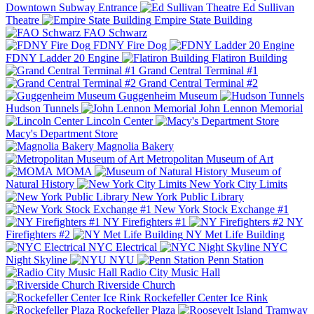
Downtown Subway Entrance
Ed Sullivan
Theatre
Empire State Building
FAO Schwarz
FDNY Fire Dog
FDNY Ladder 20 Engine
Flatiron Building
Grand Central Terminal #1
Grand Central Terminal #2
Guggenheim Museum
Hudson Tunnels
John Lennon Memorial
Lincoln Center
Macy's Department Store
Magnolia Bakery
Metropolitan Museum of Art
MOMA
Museum of
Natural History
New York City Limits
New York Public Library
New York Stock Exchange #1
NY Firefighters #1
NY
Firefighters #2
NY Met Life Building
NYC Electrical
NYC
Night Skyline
NYU
Penn Station
Radio City Music Hall
Riverside Church
Rockefeller Center Ice Rink
Rockefeller Plaza