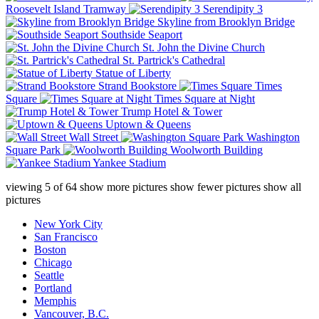
Roosevelt Island Tramway
Serendipity 3
Skyline from Brooklyn Bridge
Southside Seaport
St. John the Divine Church
St. Partrick's Cathedral
Statue of Liberty
Strand Bookstore
Times
Square
Times Square at Night
Trump Hotel & Tower
Uptown & Queens
Wall Street
Washington
Square Park
Woolworth Building
Yankee Stadium
viewing
5
of
64
show more pictures
show fewer pictures
show all
pictures
New York City
San Francisco
Boston
Chicago
Seattle
Portland
Memphis
Vancouver, B.C.