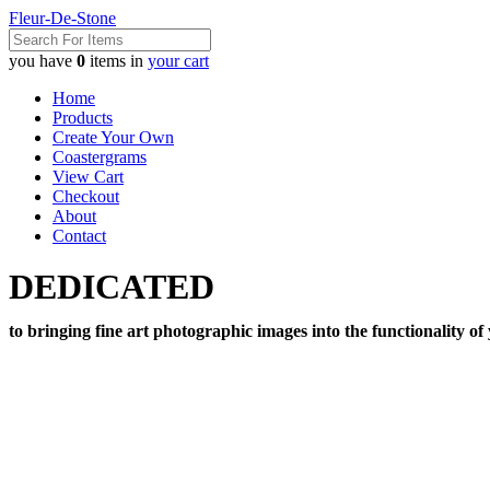
Fleur-De-Stone
you have
0
items in
your cart
Home
Products
Create Your Own
Coastergrams
View Cart
Checkout
About
Contact
DEDICATED
to bringing fine art photographic images into the functionality of