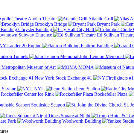
Apollo Theatre
Atlantic Grill
At
Brooklyn Bridge
Bryant Park
Chrysler Building
City Hall
wntown Subway Entrance
Ed Sullivan Theatr
Y Ladder 20 Engine
Flatiron Building
udson Tunnels
John Lennon Memorial
Metropolitan Museum of Art
MOMA
New York Stock Exchange #1
 Skyline
NYU
Penn Station
Rockefeller Center Ice Rink
Rockefeller Plaza
Southside Seaport
St. J
Times Square at Night
are Park
Woolworth Building
tures