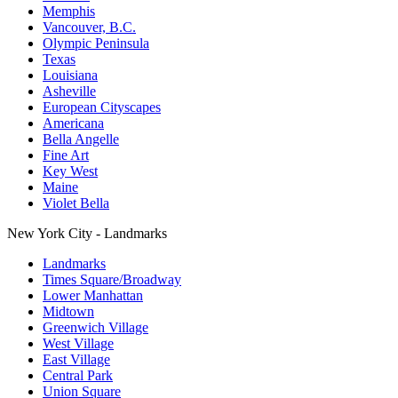
Memphis
Vancouver, B.C.
Olympic Peninsula
Texas
Louisiana
Asheville
European Cityscapes
Americana
Bella Angelle
Fine Art
Key West
Maine
Violet Bella
New York City - Landmarks
Landmarks
Times Square/Broadway
Lower Manhattan
Midtown
Greenwich Village
West Village
East Village
Central Park
Union Square