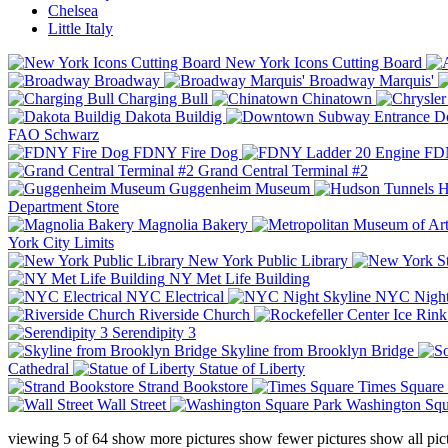
Chelsea
Little Italy
New York Icons Cutting Board
Broadway
Broadway Marquis'
Charging Bull
Chinatown
Dakota Buildig
Do
FAO Schwarz
FDNY Fire Dog
FDN
Grand Central Terminal #2
Guggenheim Museum
H
Department Store
Magnolia Bakery
York City Limits
New York Public Library
NY Met Life Building
NYC Electrical
NYC Night
Riverside Church
Serendipity 3
Skyline from Brooklyn Bridge
Cathedral
Statue of Liberty
Strand Bookstore
Times Square
Wall Street
Washington Squ
viewing
5
of
64
show more pictures
show fewer pictures
show all pic