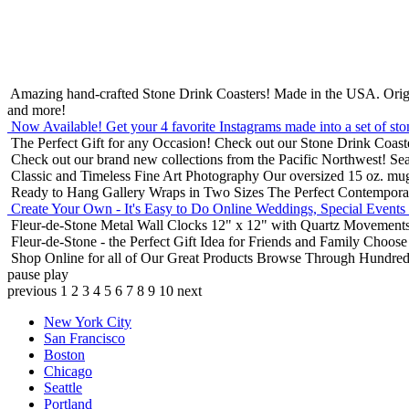
Amazing hand-crafted Stone Drink Coasters! Made in the USA.
Orig
and more!
Now Available! Get your 4 favorite Instagrams made into a set of sto
The Perfect Gift for any Occasion!
Check out our Stone Drink Coaste
Check out our brand new collections from the Pacific Northwest!
Sea
Classic and Timeless Fine Art Photography
Our oversized 15 oz. mu
Ready to Hang Gallery Wraps in Two Sizes
The Perfect Contempora
Create Your Own - It's Easy to Do Online
Weddings, Special Events
Fleur-de-Stone Metal Wall Clocks
12" x 12" with Quartz Movements
Fleur-de-Stone - the Perfect Gift Idea for Friends and Family
Choose 
Shop Online for all of Our Great Products
Browse Through Hundreds 
pause
play
previous
1
2
3
4
5
6
7
8
9
10
next
New York City
San Francisco
Boston
Chicago
Seattle
Portland