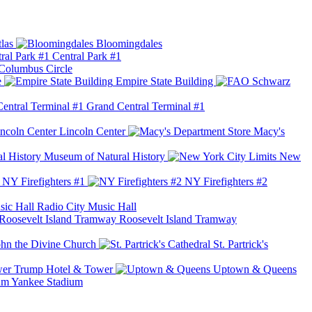
las
Bloomingdales
Central Park #1
Columbus Circle
e
Empire State Building
Grand Central Terminal #1
Lincoln Center
Macy's
Museum of Natural History
New
NY Firefighters #1
NY Firefighters #2
Radio City Music Hall
Roosevelt Island Tramway
ohn the Divine Church
St. Partrick's
Trump Hotel & Tower
Uptown & Queens
Yankee Stadium