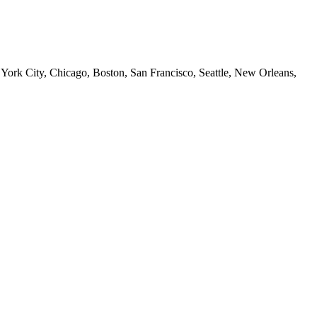
 York City, Chicago, Boston, San Francisco, Seattle, New Orleans,