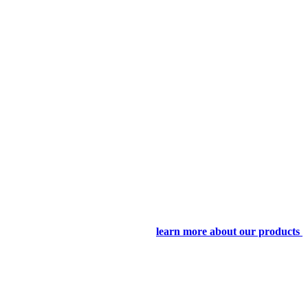
learn more about our products