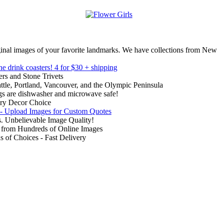
inal images of your favorite landmarks. We have collections from New
ne drink coasters!
4 for $30 + shipping
rs and Stone Trivets
ttle, Portland, Vancouver, and the Olympic Peninsula
gs are dishwasher and microwave safe!
ry Decor Choice
 - Upload Images for Custom Quotes
. Unbelievable Image Quality!
from Hundreds of Online Images
of Choices - Fast Delivery