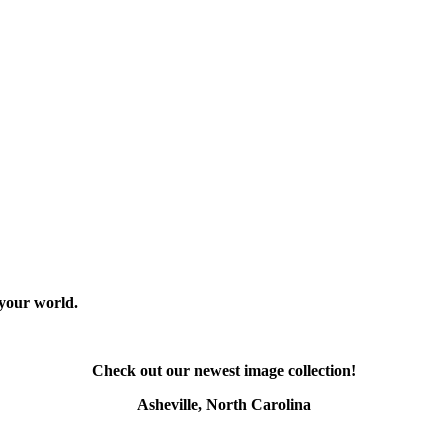
 your world.
Check out our newest image collection!
Asheville, North Carolina