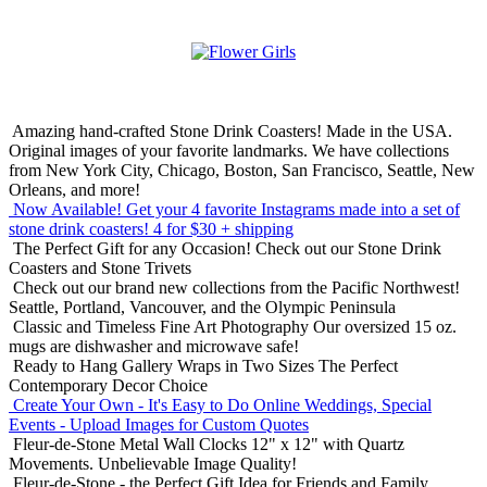
Amazing hand-crafted Stone Drink Coasters! Made in the USA.
Original images of your favorite landmarks. We have collections
from New York City, Chicago, Boston, San Francisco, Seattle, New
Orleans, and more!
Now Available! Get your 4 favorite Instagrams made into a set of
stone drink coasters!
4 for $30 + shipping
The Perfect Gift for any Occasion!
Check out our Stone Drink
Coasters and Stone Trivets
Check out our brand new collections from the Pacific Northwest!
Seattle, Portland, Vancouver, and the Olympic Peninsula
Classic and Timeless Fine Art Photography
Our oversized 15 oz.
mugs are dishwasher and microwave safe!
Ready to Hang Gallery Wraps in Two Sizes
The Perfect
Contemporary Decor Choice
Create Your Own - It's Easy to Do Online
Weddings, Special
Events - Upload Images for Custom Quotes
Fleur-de-Stone Metal Wall Clocks
12" x 12" with Quartz
Movements. Unbelievable Image Quality!
Fleur-de-Stone - the Perfect Gift Idea for Friends and Family