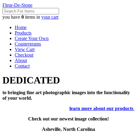
Fleur-De-Stone
you have
0
items in
your cart
Home
Products
Create Your Own
Coastergrams
View Cart
Checkout
About
Contact
DEDICATED
to bringing fine art photographic images into the functionality
of your world.
learn more about our products
Check out our newest image collection!
Asheville, North Carolina