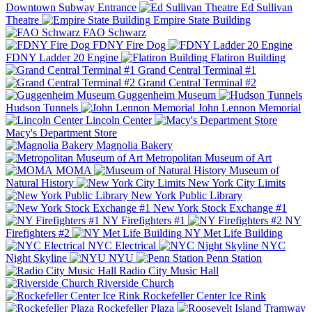
Downtown Subway Entrance
Ed Sullivan
Theatre
Empire State Building
FAO Schwarz
FDNY Fire Dog
FDNY Ladder 20 Engine
Flatiron Building
Grand Central Terminal #1
Grand Central Terminal #2
Guggenheim Museum
Hudson Tunnels
John Lennon Memorial
Lincoln Center
Macy's Department Store
Magnolia Bakery
Metropolitan Museum of Art
MOMA
Museum of
Natural History
New York City Limits
New York Public Library
New York Stock Exchange #1
NY Firefighters #1
NY
Firefighters #2
NY Met Life Building
NYC Electrical
NYC
Night Skyline
NYU
Penn Station
Radio City Music Hall
Riverside Church
Rockefeller Center Ice Rink
Rockefeller Plaza