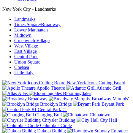
New York City - Landmarks
Landmarks
Times Square/Broadway
Lower Manhattan
Midtown
Greenwich Village
West Village
East Village
Central Park
Union Square
Chelsea
Little Italy
New York Icons Cutting Board
Apollo Theatre
Atlantic Grill
Atlas
Bloomingdales
Broadway
Broadway Marquis'
Brooklyn Bridge
Bryant Park
Central Park #1
Charging Bull
Chinatown
Chrysler Building
City Hall
Columbus Circle
Dakota Buildig