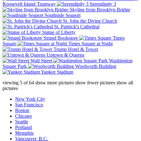
Roosevelt Island Tramway
Serendipity 3
Skyline from Brooklyn Bridge
Southside Seaport
St. John the Divine Church
St. Partrick's Cathedral
Statue of Liberty
Strand Bookstore
Times
Square
Times Square at Night
Trump Hotel & Tower
Uptown & Queens
Wall Street
Washington
Square Park
Woolworth Building
Yankee Stadium
viewing
5
of
64
show more pictures
show fewer pictures
show all
pictures
New York City
San Francisco
Boston
Chicago
Seattle
Portland
Memphis
Vancouver, B.C.