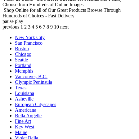
Choose from Hundreds of Online Images
Shop Online for all of Our Great Products
Browse Through
Hundreds of Choices - Fast Delivery
pause
play
previous
1
2
3
4
5
6
7
8
9
10
next
New York City
San Francisco
Boston
Chicago
Seattle
Portland
Memphis
Vancouver, B.C.
Olympic Peninsula
Texas
Louisiana
Asheville
European Cityscapes
Americana
Bella Angelle
Fine Art
Key West
Maine
Violet Bella