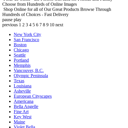
Choose from Hundreds of Online Images
Shop Online for all of Our Great Products
Browse Through
Hundreds of Choices - Fast Delivery
pause
play
previous
1
2
3
4
5
6
7
8
9
10
next
New York City
San Francisco
Boston
Chicago
Seattle
Portland
Memphis
Vancouver, B.C.
Olympic Peninsula
Texas
Louisiana
Asheville
European Cityscapes
Americana
Bella Angelle
Fine Art
Key West
Maine
Violet Bella