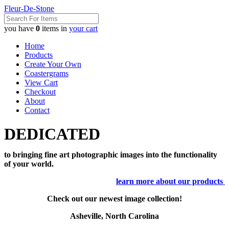
Fleur-De-Stone
you have
0
items in
your cart
Home
Products
Create Your Own
Coastergrams
View Cart
Checkout
About
Contact
DEDICATED
to bringing fine art photographic images into the functionality
of your world.
learn more about our products
Check out our newest image collection!
Asheville, North Carolina