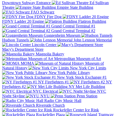
Downtown Subway Entrance
Ed Sullivan
Theatre
Empire State Building
FAO Schwarz
FDNY Fire Dog
FDNY Ladder 20 Engine
Flatiron Building
Grand Central Terminal #1
Grand Central Terminal #2
Guggenheim Museum
Hudson Tunnels
John Lennon Memorial
Lincoln Center
Macy's Department Store
Magnolia Bakery
Metropolitan Museum of Art
MOMA
Museum of
Natural History
New York City Limits
New York Public Library
New York Stock Exchange #1
NY Firefighters #1
NY
Firefighters #2
NY Met Life Building
NYC Electrical
NYC
Night Skyline
NYU
Penn Station
Radio City Music Hall
Riverside Church
Rockefeller Center Ice Rink
Rockefeller Plaza