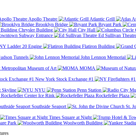
Apollo Theatre
Atlantic Grill
At
Brooklyn Bridge
Bryant Park
Chrysler Building
City Hall
wntown Subway Entrance
Ed Sullivan Theatr
Y Ladder 20 Engine
Flatiron Building
udson Tunnels
John Lennon Memorial
Metropolitan Museum of Art
MOMA
New York Stock Exchange #1
 Skyline
NYU
Penn Station
Rockefeller Center Ice Rink
Rockefeller Plaza
Southside Seaport
St. J
Times Square at Night
are Park
Woolworth Building
tures