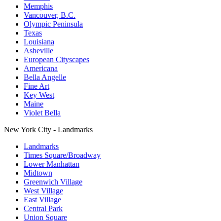
Memphis
Vancouver, B.C.
Olympic Peninsula
Texas
Louisiana
Asheville
European Cityscapes
Americana
Bella Angelle
Fine Art
Key West
Maine
Violet Bella
New York City - Landmarks
Landmarks
Times Square/Broadway
Lower Manhattan
Midtown
Greenwich Village
West Village
East Village
Central Park
Union Square