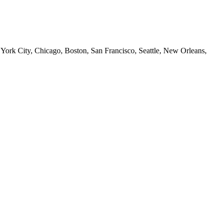
 York City, Chicago, Boston, San Francisco, Seattle, New Orleans,