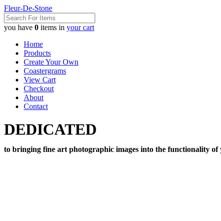
Fleur-De-Stone
you have
0
items in
your cart
Home
Products
Create Your Own
Coastergrams
View Cart
Checkout
About
Contact
DEDICATED
to bringing fine art photographic images into the functionality of