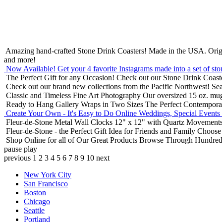
Amazing hand-crafted Stone Drink Coasters! Made in the USA.
Orig
and more!
Now Available! Get your 4 favorite Instagrams made into a set of sto
The Perfect Gift for any Occasion!
Check out our Stone Drink Coaste
Check out our brand new collections from the Pacific Northwest!
Sea
Classic and Timeless Fine Art Photography
Our oversized 15 oz. mu
Ready to Hang Gallery Wraps in Two Sizes
The Perfect Contempora
Create Your Own - It's Easy to Do Online
Weddings, Special Events
Fleur-de-Stone Metal Wall Clocks
12" x 12" with Quartz Movements
Fleur-de-Stone - the Perfect Gift Idea for Friends and Family
Choose 
Shop Online for all of Our Great Products
Browse Through Hundreds 
pause
play
previous
1
2
3
4
5
6
7
8
9
10
next
New York City
San Francisco
Boston
Chicago
Seattle
Portland