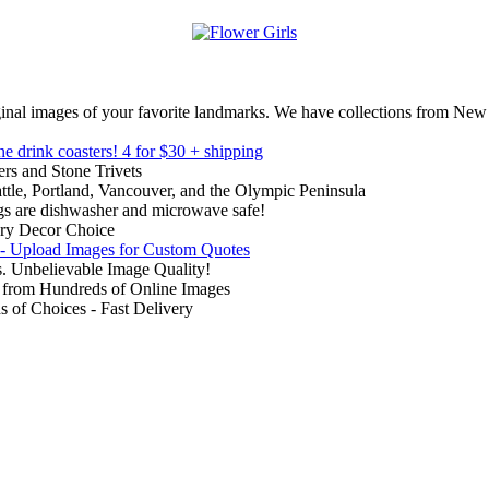
inal images of your favorite landmarks. We have collections from New
ne drink coasters!
4 for $30 + shipping
rs and Stone Trivets
ttle, Portland, Vancouver, and the Olympic Peninsula
gs are dishwasher and microwave safe!
ry Decor Choice
 - Upload Images for Custom Quotes
. Unbelievable Image Quality!
from Hundreds of Online Images
of Choices - Fast Delivery