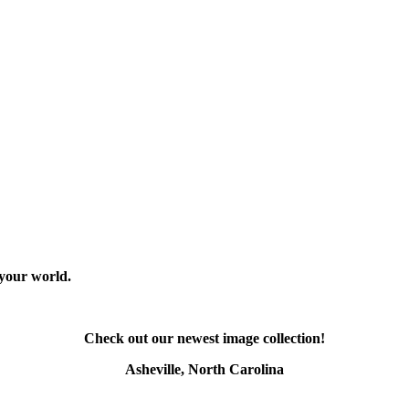
 your world.
Check out our newest image collection!
Asheville, North Carolina