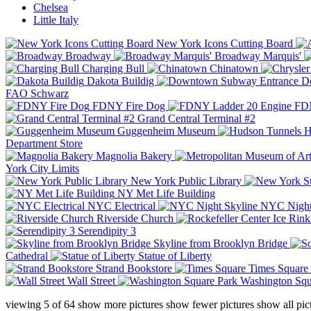
Chelsea
Little Italy
New York Icons Cutting Board
Broadway
Broadway Marquis'
Charging Bull
Chinatown
Dakota Buildig
Do
FAO Schwarz
FDNY Fire Dog
FDN
Grand Central Terminal #2
Guggenheim Museum
H
Department Store
Magnolia Bakery
York City Limits
New York Public Library
NY Met Life Building
NYC Electrical
NYC Night
Riverside Church
Serendipity 3
Skyline from Brooklyn Bridge
Cathedral
Statue of Liberty
Strand Bookstore
Times Square
Wall Street
Washington Squ
viewing
5
of
64
show more pictures
show fewer pictures
show all pic