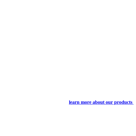
learn more about our products