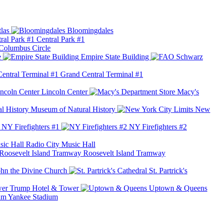
las
Bloomingdales
Central Park #1
Columbus Circle
e
Empire State Building
Grand Central Terminal #1
Lincoln Center
Macy's
Museum of Natural History
New
NY Firefighters #1
NY Firefighters #2
Radio City Music Hall
Roosevelt Island Tramway
ohn the Divine Church
St. Partrick's
Trump Hotel & Tower
Uptown & Queens
Yankee Stadium