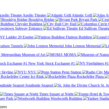
Apollo Theatre
Atlantic Grill
At
Brooklyn Bridge
Bryant Park
Chrysler Building
City Hall
wntown Subway Entrance
Ed Sullivan Theatr
Y Ladder 20 Engine
Flatiron Building
udson Tunnels
John Lennon Memorial
Metropolitan Museum of Art
MOMA
New York Stock Exchange #1
 Skyline
NYU
Penn Station
Rockefeller Center Ice Rink
Rockefeller Plaza
Southside Seaport
St. J
Times Square at Night
are Park
Woolworth Building
tures