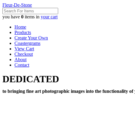
Fleur-De-Stone
you have
0
items in
your cart
Home
Products
Create Your Own
Coastergrams
View Cart
Checkout
About
Contact
DEDICATED
to bringing fine art photographic images into the functionality of