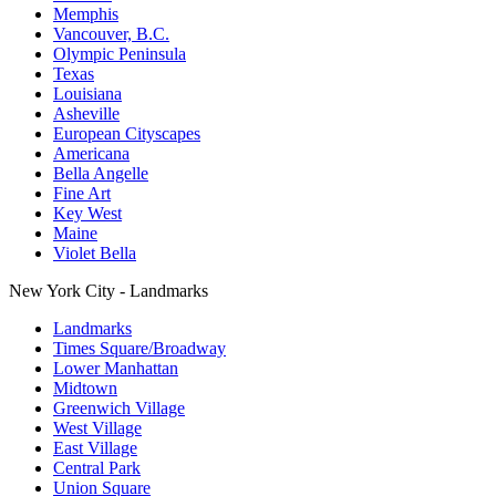
Memphis
Vancouver, B.C.
Olympic Peninsula
Texas
Louisiana
Asheville
European Cityscapes
Americana
Bella Angelle
Fine Art
Key West
Maine
Violet Bella
New York City - Landmarks
Landmarks
Times Square/Broadway
Lower Manhattan
Midtown
Greenwich Village
West Village
East Village
Central Park
Union Square