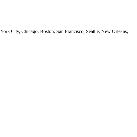
 York City, Chicago, Boston, San Francisco, Seattle, New Orleans,