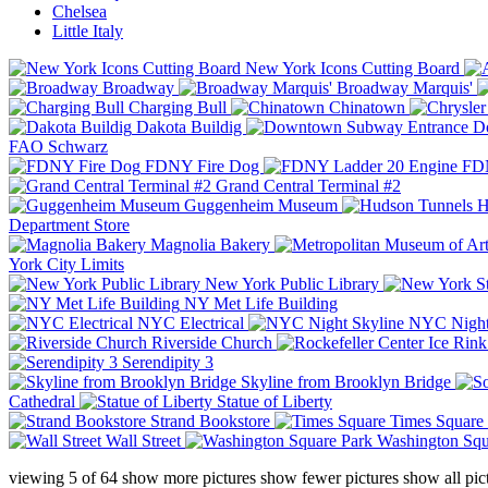
Chelsea
Little Italy
New York Icons Cutting Board
Broadway
Broadway Marquis'
Charging Bull
Chinatown
Dakota Buildig
Do
FAO Schwarz
FDNY Fire Dog
FDN
Grand Central Terminal #2
Guggenheim Museum
H
Department Store
Magnolia Bakery
York City Limits
New York Public Library
NY Met Life Building
NYC Electrical
NYC Night
Riverside Church
Serendipity 3
Skyline from Brooklyn Bridge
Cathedral
Statue of Liberty
Strand Bookstore
Times Square
Wall Street
Washington Squ
viewing
5
of
64
show more pictures
show fewer pictures
show all pic