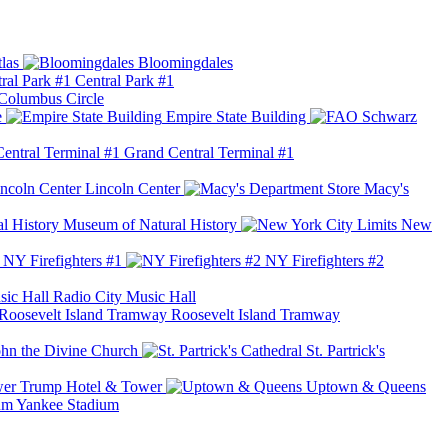
las
Bloomingdales
Central Park #1
Columbus Circle
e
Empire State Building
Grand Central Terminal #1
Lincoln Center
Macy's
Museum of Natural History
New
NY Firefighters #1
NY Firefighters #2
Radio City Music Hall
Roosevelt Island Tramway
ohn the Divine Church
St. Partrick's
Trump Hotel & Tower
Uptown & Queens
Yankee Stadium