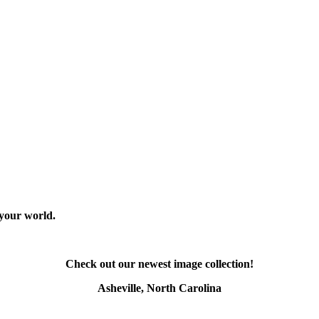
 your world.
Check out our newest image collection!
Asheville, North Carolina