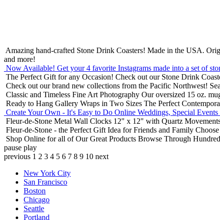
Amazing hand-crafted Stone Drink Coasters! Made in the USA.
Orig
and more!
Now Available! Get your 4 favorite Instagrams made into a set of sto
The Perfect Gift for any Occasion!
Check out our Stone Drink Coaste
Check out our brand new collections from the Pacific Northwest!
Sea
Classic and Timeless Fine Art Photography
Our oversized 15 oz. mu
Ready to Hang Gallery Wraps in Two Sizes
The Perfect Contempora
Create Your Own - It's Easy to Do Online
Weddings, Special Events
Fleur-de-Stone Metal Wall Clocks
12" x 12" with Quartz Movements
Fleur-de-Stone - the Perfect Gift Idea for Friends and Family
Choose 
Shop Online for all of Our Great Products
Browse Through Hundreds 
pause
play
previous
1
2
3
4
5
6
7
8
9
10
next
New York City
San Francisco
Boston
Chicago
Seattle
Portland