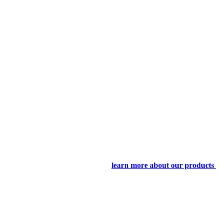
learn more about our products