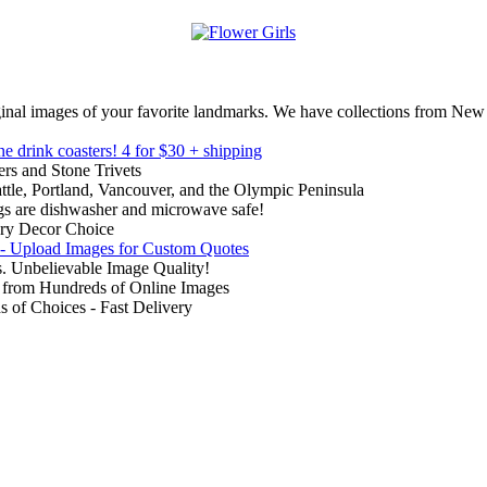
inal images of your favorite landmarks. We have collections from New
ne drink coasters!
4 for $30 + shipping
rs and Stone Trivets
ttle, Portland, Vancouver, and the Olympic Peninsula
gs are dishwasher and microwave safe!
ry Decor Choice
 - Upload Images for Custom Quotes
. Unbelievable Image Quality!
from Hundreds of Online Images
of Choices - Fast Delivery