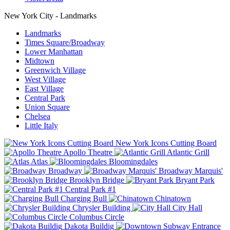
New York City - Landmarks
Landmarks
Times Square/Broadway
Lower Manhattan
Midtown
Greenwich Village
West Village
East Village
Central Park
Union Square
Chelsea
Little Italy
New York Icons Cutting Board
Apollo Theatre
Atlantic Grill
Atlas
Bloomingdales
Broadway
Broadway Marquis'
Brooklyn Bridge
Bryant Park
Central Park #1
Charging Bull
Chinatown
Chrysler Building
City Hall
Columbus Circle
Dakota Buildig