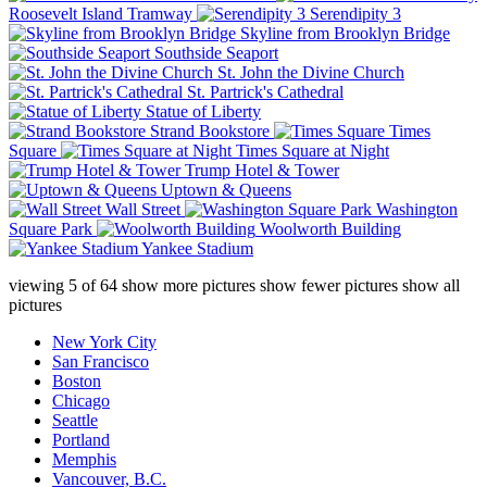
Roosevelt Island Tramway
Serendipity 3
Skyline from Brooklyn Bridge
Southside Seaport
St. John the Divine Church
St. Partrick's Cathedral
Statue of Liberty
Strand Bookstore
Times
Square
Times Square at Night
Trump Hotel & Tower
Uptown & Queens
Wall Street
Washington
Square Park
Woolworth Building
Yankee Stadium
viewing
5
of
64
show more pictures
show fewer pictures
show all
pictures
New York City
San Francisco
Boston
Chicago
Seattle
Portland
Memphis
Vancouver, B.C.