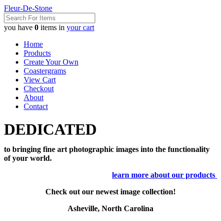
Fleur-De-Stone
you have
0
items in
your cart
Home
Products
Create Your Own
Coastergrams
View Cart
Checkout
About
Contact
DEDICATED
to bringing fine art photographic images into the functionality
of your world.
learn more about our products
Check out our newest image collection!
Asheville, North Carolina