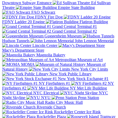
Downtown Subway Entrance
Ed Sullivan
Theatre
Empire State Building
FAO Schwarz
FDNY Fire Dog
FDNY Ladder 20 Engine
Flatiron Building
Grand Central Terminal #1
Grand Central Terminal #2
Guggenheim Museum
Hudson Tunnels
John Lennon Memorial
Lincoln Center
Macy's Department Store
Magnolia Bakery
Metropolitan Museum of Art
MOMA
Museum of
Natural History
New York City Limits
New York Public Library
New York Stock Exchange #1
NY Firefighters #1
NY
Firefighters #2
NY Met Life Building
NYC Electrical
NYC
Night Skyline
NYU
Penn Station
Radio City Music Hall
Riverside Church
Rockefeller Center Ice Rink
Rockefeller Plaza