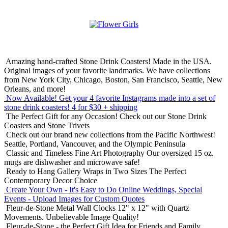
Amazing hand-crafted Stone Drink Coasters! Made in the USA.
Original images of your favorite landmarks. We have collections
from New York City, Chicago, Boston, San Francisco, Seattle, New
Orleans, and more!
Now Available! Get your 4 favorite Instagrams made into a set of
stone drink coasters!
4 for $30 + shipping
The Perfect Gift for any Occasion!
Check out our Stone Drink
Coasters and Stone Trivets
Check out our brand new collections from the Pacific Northwest!
Seattle, Portland, Vancouver, and the Olympic Peninsula
Classic and Timeless Fine Art Photography
Our oversized 15 oz.
mugs are dishwasher and microwave safe!
Ready to Hang Gallery Wraps in Two Sizes
The Perfect
Contemporary Decor Choice
Create Your Own - It's Easy to Do Online
Weddings, Special
Events - Upload Images for Custom Quotes
Fleur-de-Stone Metal Wall Clocks
12" x 12" with Quartz
Movements. Unbelievable Image Quality!
Fleur-de-Stone - the Perfect Gift Idea for Friends and Family