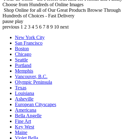
Choose from Hundreds of Online Images
Shop Online for all of Our Great Products
Browse Through
Hundreds of Choices - Fast Delivery
pause
play
previous
1
2
3
4
5
6
7
8
9
10
next
New York City
San Francisco
Boston
Chicago
Seattle
Portland
Memphis
Vancouver, B.C.
Olympic Peninsula
Texas
Louisiana
Asheville
European Cityscapes
Americana
Bella Angelle
Fine Art
Key West
Maine
Violet Bella