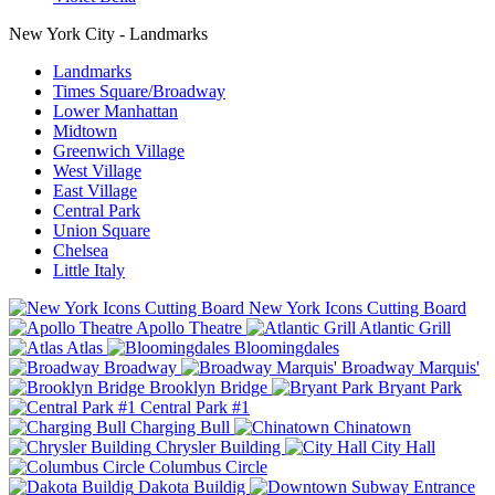
New York City - Landmarks
Landmarks
Times Square/Broadway
Lower Manhattan
Midtown
Greenwich Village
West Village
East Village
Central Park
Union Square
Chelsea
Little Italy
New York Icons Cutting Board
Apollo Theatre
Atlantic Grill
Atlas
Bloomingdales
Broadway
Broadway Marquis'
Brooklyn Bridge
Bryant Park
Central Park #1
Charging Bull
Chinatown
Chrysler Building
City Hall
Columbus Circle
Dakota Buildig