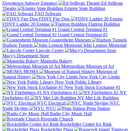
Downtown Subway Entrance
Ed Sullivan
Theatre
Empire State Building
FAO Schwarz
FDNY Fire Dog
FDNY Ladder 20 Engine
Flatiron Building
Grand Central Terminal #1
Grand Central Terminal #2
Guggenheim Museum
Hudson Tunnels
John Lennon Memorial
Lincoln Center
Macy's Department Store
Magnolia Bakery
Metropolitan Museum of Art
MOMA
Museum of
Natural History
New York City Limits
New York Public Library
New York Stock Exchange #1
NY Firefighters #1
NY
Firefighters #2
NY Met Life Building
NYC Electrical
NYC
Night Skyline
NYU
Penn Station
Radio City Music Hall
Riverside Church
Rockefeller Center Ice Rink
Rockefeller Plaza