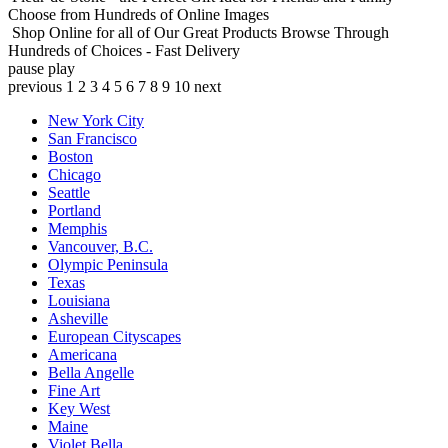
Choose from Hundreds of Online Images
Shop Online for all of Our Great Products
Browse Through
Hundreds of Choices - Fast Delivery
pause
play
previous
1
2
3
4
5
6
7
8
9
10
next
New York City
San Francisco
Boston
Chicago
Seattle
Portland
Memphis
Vancouver, B.C.
Olympic Peninsula
Texas
Louisiana
Asheville
European Cityscapes
Americana
Bella Angelle
Fine Art
Key West
Maine
Violet Bella