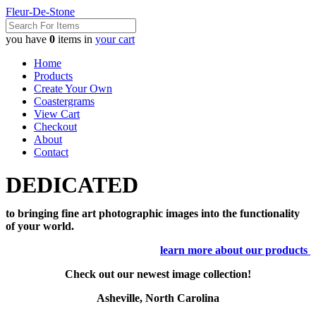
Fleur-De-Stone
you have
0
items in
your cart
Home
Products
Create Your Own
Coastergrams
View Cart
Checkout
About
Contact
DEDICATED
to bringing fine art photographic images into the functionality
of your world.
learn more about our products
Check out our newest image collection!
Asheville, North Carolina