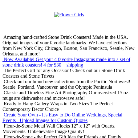
Amazing hand-crafted Stone Drink Coasters! Made in the USA.
Original images of your favorite landmarks. We have collections
from New York City, Chicago, Boston, San Francisco, Seattle, New
Orleans, and more!
Now Available! Get your 4 favorite Instagrams made into a set of
stone drink coasters!
4 for $30 + shipping
The Perfect Gift for any Occasion!
Check out our Stone Drink
Coasters and Stone Trivets
Check out our brand new collections from the Pacific Northwest!
Seattle, Portland, Vancouver, and the Olympic Peninsula
Classic and Timeless Fine Art Photography
Our oversized 15 oz.
mugs are dishwasher and microwave safe!
Ready to Hang Gallery Wraps in Two Sizes
The Perfect
Contemporary Decor Choice
Create Your Own - It's Easy to Do Online
Weddings, Special
Events - Upload Images for Custom Quotes
Fleur-de-Stone Metal Wall Clocks
12" x 12" with Quartz
Movements. Unbelievable Image Quality!
Fleur-de-Stone - the Perfect Gift Idea for Friends and Family