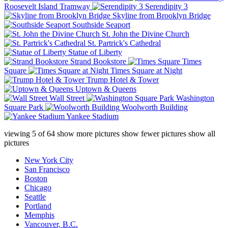
Roosevelt Island Tramway
Serendipity 3
Skyline from Brooklyn Bridge
Southside Seaport
St. John the Divine Church
St. Partrick's Cathedral
Statue of Liberty
Strand Bookstore
Times
Square
Times Square at Night
Trump Hotel & Tower
Uptown & Queens
Wall Street
Washington
Square Park
Woolworth Building
Yankee Stadium
viewing
5
of
64
show more pictures
show fewer pictures
show all
pictures
New York City
San Francisco
Boston
Chicago
Seattle
Portland
Memphis
Vancouver, B.C.