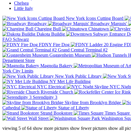
Chelsea
Little Italy
New York Icons Cutting Board
Broadway
Broadway Marquis'
Charging Bull
Chinatown
Dakota Buildig
Do
FAO Schwarz
FDNY Fire Dog
FDN
Grand Central Terminal #2
Guggenheim Museum
H
Department Store
Magnolia Bakery
York City Limits
New York Public Library
NY Met Life Building
NYC Electrical
NYC Night
Riverside Church
Serendipity 3
Skyline from Brooklyn Bridge
Cathedral
Statue of Liberty
Strand Bookstore
Times Square
Wall Street
Washington Squ
viewing
5
of
64
show more pictures
show fewer pictures
show all pic