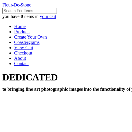
Fleur-De-Stone
you have
0
items in
your cart
Home
Products
Create Your Own
Coastergrams
View Cart
Checkout
About
Contact
DEDICATED
to bringing fine art photographic images into the functionality of