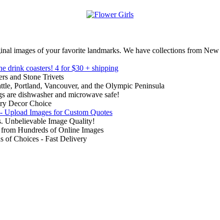
inal images of your favorite landmarks. We have collections from New
ne drink coasters!
4 for $30 + shipping
rs and Stone Trivets
ttle, Portland, Vancouver, and the Olympic Peninsula
gs are dishwasher and microwave safe!
ry Decor Choice
 - Upload Images for Custom Quotes
. Unbelievable Image Quality!
from Hundreds of Online Images
of Choices - Fast Delivery