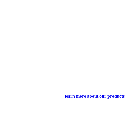
learn more about our products