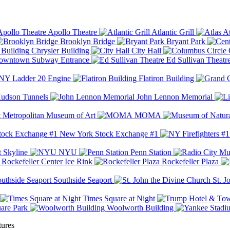
Apollo Theatre
Atlantic Grill
At
Brooklyn Bridge
Bryant Park
Chrysler Building
City Hall
wntown Subway Entrance
Ed Sullivan Theatr
Y Ladder 20 Engine
Flatiron Building
udson Tunnels
John Lennon Memorial
Metropolitan Museum of Art
MOMA
New York Stock Exchange #1
 Skyline
NYU
Penn Station
Rockefeller Center Ice Rink
Rockefeller Plaza
Southside Seaport
St. J
Times Square at Night
are Park
Woolworth Building
tures