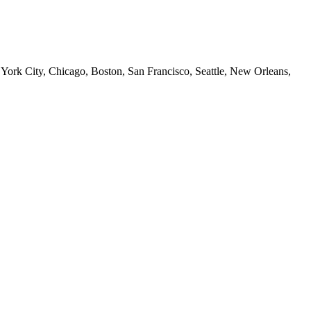
 York City, Chicago, Boston, San Francisco, Seattle, New Orleans,