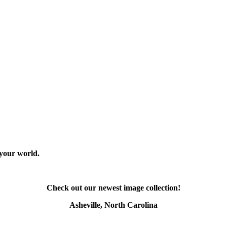
 your world.
Check out our newest image collection!
Asheville, North Carolina