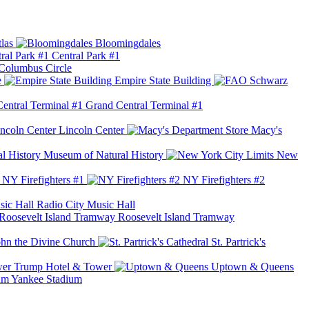
las
Bloomingdales
Central Park #1
Columbus Circle
e
Empire State Building
Grand Central Terminal #1
Lincoln Center
Macy's
Museum of Natural History
New
NY Firefighters #1
NY Firefighters #2
Radio City Music Hall
Roosevelt Island Tramway
ohn the Divine Church
St. Partrick's
Trump Hotel & Tower
Uptown & Queens
Yankee Stadium