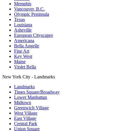
Memphis
Vancouver, B.C.
Olympic Peninsula
Texas
Louisiana
Asheville
European Cityscapes
Americana
Bella Angelle
Fine Art
Key West
Maine
Violet Bella
New York City - Landmarks
Landmarks
Times Square/Broadway
Lower Manhattan
Midtown
Greenwich Village
West Village
East Village
Central Park
Union Square