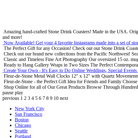
Amazing hand-crafted Stone Drink Coasters! Made in the USA.
Orig
and more!
Now Available! Get your 4 favorite Instagrams made into a set of sto
The Perfect Gift for any Occasion!
Check out our Stone Drink Coaste
Check out our brand new collections from the Pacific Northwest!
Sea
Classic and Timeless Fine Art Photography
Our oversized 15 oz. mu
Ready to Hang Gallery Wraps in Two Sizes
The Perfect Contempora
Create Your Own - It's Easy to Do Online
Weddings, Special Events
Fleur-de-Stone Metal Wall Clocks
12" x 12" with Quartz Movements
Fleur-de-Stone - the Perfect Gift Idea for Friends and Family
Choose 
Shop Online for all of Our Great Products
Browse Through Hundreds 
pause
play
previous
1
2
3
4
5
6
7
8
9
10
next
New York City
San Francisco
Boston
Chicago
Seattle
Portland