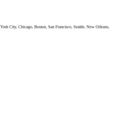
 York City, Chicago, Boston, San Francisco, Seattle, New Orleans,