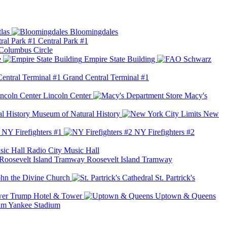
las
Bloomingdales
Central Park #1
Columbus Circle
e
Empire State Building
Grand Central Terminal #1
Lincoln Center
Macy's
Museum of Natural History
New
NY Firefighters #1
NY Firefighters #2
Radio City Music Hall
Roosevelt Island Tramway
ohn the Divine Church
St. Partrick's
Trump Hotel & Tower
Uptown & Queens
Yankee Stadium