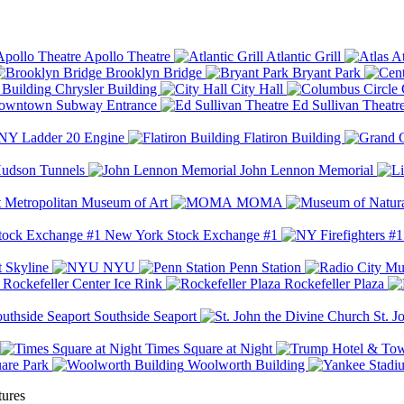
Apollo Theatre
Atlantic Grill
At
Brooklyn Bridge
Bryant Park
Chrysler Building
City Hall
wntown Subway Entrance
Ed Sullivan Theatr
Y Ladder 20 Engine
Flatiron Building
udson Tunnels
John Lennon Memorial
Metropolitan Museum of Art
MOMA
New York Stock Exchange #1
 Skyline
NYU
Penn Station
Rockefeller Center Ice Rink
Rockefeller Plaza
Southside Seaport
St. J
Times Square at Night
are Park
Woolworth Building
tures