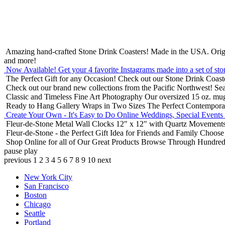
Amazing hand-crafted Stone Drink Coasters! Made in the USA.
Orig
and more!
Now Available! Get your 4 favorite Instagrams made into a set of sto
The Perfect Gift for any Occasion!
Check out our Stone Drink Coaste
Check out our brand new collections from the Pacific Northwest!
Sea
Classic and Timeless Fine Art Photography
Our oversized 15 oz. mu
Ready to Hang Gallery Wraps in Two Sizes
The Perfect Contempora
Create Your Own - It's Easy to Do Online
Weddings, Special Events
Fleur-de-Stone Metal Wall Clocks
12" x 12" with Quartz Movements
Fleur-de-Stone - the Perfect Gift Idea for Friends and Family
Choose 
Shop Online for all of Our Great Products
Browse Through Hundreds 
pause
play
previous
1
2
3
4
5
6
7
8
9
10
next
New York City
San Francisco
Boston
Chicago
Seattle
Portland