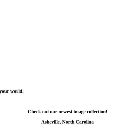
 your world.
Check out our newest image collection!
Asheville, North Carolina