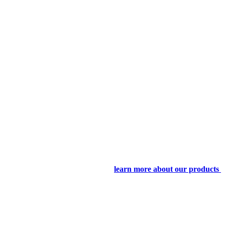
learn more about our products