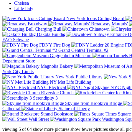
Chelsea
Little Italy
New York Icons Cutting Board
Broadway
Broadway Marquis'
Charging Bull
Chinatown
Dakota Buildig
Do
FAO Schwarz
FDNY Fire Dog
FDN
Grand Central Terminal #2
Guggenheim Museum
H
Department Store
Magnolia Bakery
York City Limits
New York Public Library
NY Met Life Building
NYC Electrical
NYC Night
Riverside Church
Serendipity 3
Skyline from Brooklyn Bridge
Cathedral
Statue of Liberty
Strand Bookstore
Times Square
Wall Street
Washington Squ
viewing
5
of
64
show more pictures
show fewer pictures
show all pic