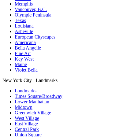
Memphis
Vancouver, B.C.
Olympic Peninsula
Texas
Louisiana
Asheville
European Cityscapes
Americana
Bella Angelle
Fine Art
Key West
Maine
Violet Bella
New York City - Landmarks
Landmarks
Times Square/Broadway
Lower Manhattan
Midtown
Greenwich Village
West Village
East Village
Central Park
Union Square