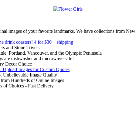
inal images of your favorite landmarks. We have collections from New
ne drink coasters!
4 for $30 + shipping
rs and Stone Trivets
ttle, Portland, Vancouver, and the Olympic Peninsula
gs are dishwasher and microwave safe!
ry Decor Choice
 - Upload Images for Custom Quotes
. Unbelievable Image Quality!
from Hundreds of Online Images
of Choices - Fast Delivery