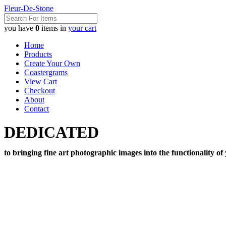
Fleur-De-Stone
you have
0
items in
your cart
Home
Products
Create Your Own
Coastergrams
View Cart
Checkout
About
Contact
DEDICATED
to bringing fine art photographic images into the functionality of