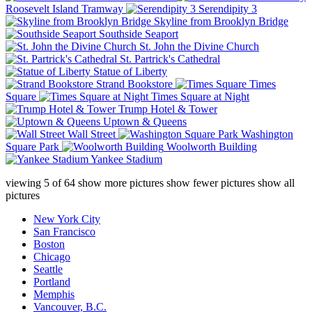
Roosevelt Island Tramway
Serendipity 3
Skyline from Brooklyn Bridge
Southside Seaport
St. John the Divine Church
St. Partrick's Cathedral
Statue of Liberty
Strand Bookstore
Times
Square
Times Square at Night
Trump Hotel & Tower
Uptown & Queens
Wall Street
Washington
Square Park
Woolworth Building
Yankee Stadium
viewing
5
of
64
show more pictures
show fewer pictures
show all
pictures
New York City
San Francisco
Boston
Chicago
Seattle
Portland
Memphis
Vancouver, B.C.