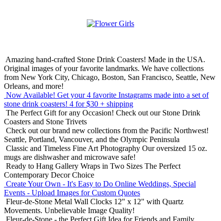
Amazing hand-crafted Stone Drink Coasters! Made in the USA.
Original images of your favorite landmarks. We have collections
from New York City, Chicago, Boston, San Francisco, Seattle, New
Orleans, and more!
Now Available! Get your 4 favorite Instagrams made into a set of
stone drink coasters!
4 for $30 + shipping
The Perfect Gift for any Occasion!
Check out our Stone Drink
Coasters and Stone Trivets
Check out our brand new collections from the Pacific Northwest!
Seattle, Portland, Vancouver, and the Olympic Peninsula
Classic and Timeless Fine Art Photography
Our oversized 15 oz.
mugs are dishwasher and microwave safe!
Ready to Hang Gallery Wraps in Two Sizes
The Perfect
Contemporary Decor Choice
Create Your Own - It's Easy to Do Online
Weddings, Special
Events - Upload Images for Custom Quotes
Fleur-de-Stone Metal Wall Clocks
12" x 12" with Quartz
Movements. Unbelievable Image Quality!
Fleur-de-Stone - the Perfect Gift Idea for Friends and Family