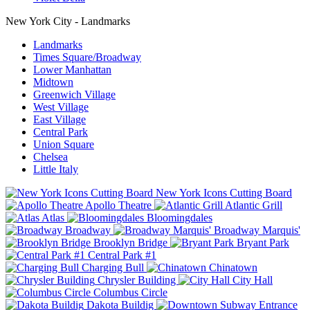
New York City - Landmarks
Landmarks
Times Square/Broadway
Lower Manhattan
Midtown
Greenwich Village
West Village
East Village
Central Park
Union Square
Chelsea
Little Italy
New York Icons Cutting Board
Apollo Theatre
Atlantic Grill
Atlas
Bloomingdales
Broadway
Broadway Marquis'
Brooklyn Bridge
Bryant Park
Central Park #1
Charging Bull
Chinatown
Chrysler Building
City Hall
Columbus Circle
Dakota Buildig