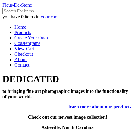
Fleur-De-Stone
you have
0
items in
your cart
Home
Products
Create Your Own
Coastergrams
View Cart
Checkout
About
Contact
DEDICATED
to bringing fine art photographic images into the functionality
of your world.
learn more about our products
Check out our newest image collection!
Asheville, North Carolina