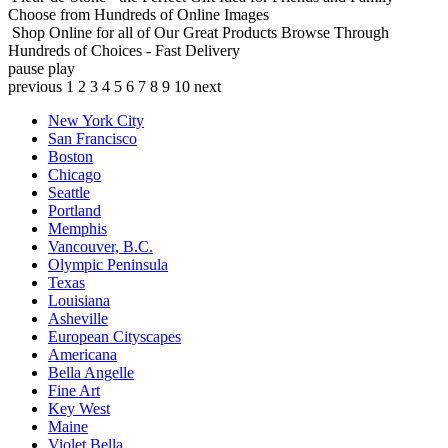
Choose from Hundreds of Online Images
Shop Online for all of Our Great Products
Browse Through
Hundreds of Choices - Fast Delivery
pause
play
previous
1
2
3
4
5
6
7
8
9
10
next
New York City
San Francisco
Boston
Chicago
Seattle
Portland
Memphis
Vancouver, B.C.
Olympic Peninsula
Texas
Louisiana
Asheville
European Cityscapes
Americana
Bella Angelle
Fine Art
Key West
Maine
Violet Bella