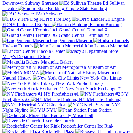
Downtown Subway Entrance
Ed Sullivan
Theatre
Empire State Building
FAO Schwarz
FDNY Fire Dog
FDNY Ladder 20 Engine
Flatiron Building
Grand Central Terminal #1
Grand Central Terminal #2
Guggenheim Museum
Hudson Tunnels
John Lennon Memorial
Lincoln Center
Macy's Department Store
Magnolia Bakery
Metropolitan Museum of Art
MOMA
Museum of
Natural History
New York City Limits
New York Public Library
New York Stock Exchange #1
NY Firefighters #1
NY
Firefighters #2
NY Met Life Building
NYC Electrical
NYC
Night Skyline
NYU
Penn Station
Radio City Music Hall
Riverside Church
Rockefeller Center Ice Rink
Rockefeller Plaza