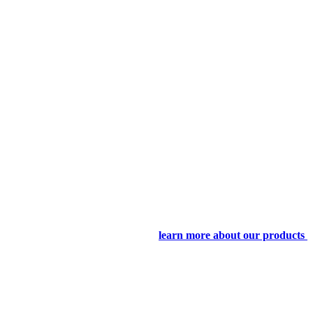
learn more about our products