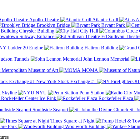
Apollo Theatre
Atlantic Grill
At
Brooklyn Bridge
Bryant Park
Chrysler Building
City Hall
wntown Subway Entrance
Ed Sullivan Theatr
Y Ladder 20 Engine
Flatiron Building
udson Tunnels
John Lennon Memorial
Metropolitan Museum of Art
MOMA
New York Stock Exchange #1
 Skyline
NYU
Penn Station
Rockefeller Center Ice Rink
Rockefeller Plaza
Southside Seaport
St. J
Times Square at Night
are Park
Woolworth Building
tures