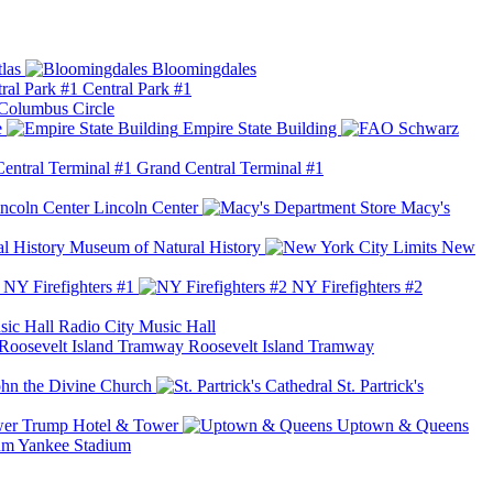
las
Bloomingdales
Central Park #1
Columbus Circle
e
Empire State Building
Grand Central Terminal #1
Lincoln Center
Macy's
Museum of Natural History
New
NY Firefighters #1
NY Firefighters #2
Radio City Music Hall
Roosevelt Island Tramway
ohn the Divine Church
St. Partrick's
Trump Hotel & Tower
Uptown & Queens
Yankee Stadium