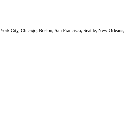
 York City, Chicago, Boston, San Francisco, Seattle, New Orleans,