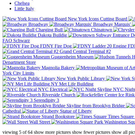
Chelsea
Little Italy
New York Icons Cutting Board
Broadway
Broadway Marquis'
Charging Bull
Chinatown
Dakota Buildig
Do
FAO Schwarz
FDNY Fire Dog
FDN
Grand Central Terminal #2
Guggenheim Museum
H
Department Store
Magnolia Bakery
York City Limits
New York Public Library
NY Met Life Building
NYC Electrical
NYC Night
Riverside Church
Serendipity 3
Skyline from Brooklyn Bridge
Cathedral
Statue of Liberty
Strand Bookstore
Times Square
Wall Street
Washington Squ
viewing
5
of
64
show more pictures
show fewer pictures
show all pic