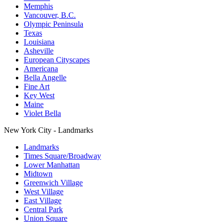
Memphis
Vancouver, B.C.
Olympic Peninsula
Texas
Louisiana
Asheville
European Cityscapes
Americana
Bella Angelle
Fine Art
Key West
Maine
Violet Bella
New York City - Landmarks
Landmarks
Times Square/Broadway
Lower Manhattan
Midtown
Greenwich Village
West Village
East Village
Central Park
Union Square