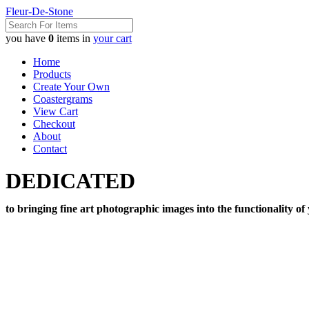
Fleur-De-Stone
you have
0
items in
your cart
Home
Products
Create Your Own
Coastergrams
View Cart
Checkout
About
Contact
DEDICATED
to bringing fine art photographic images into the functionality of