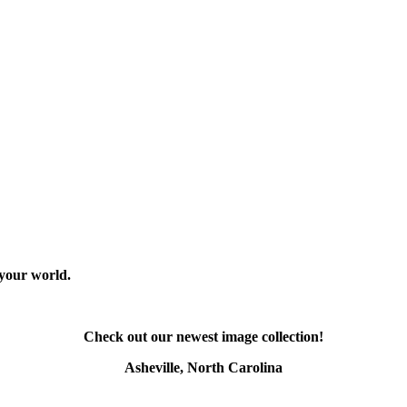
 your world.
Check out our newest image collection!
Asheville, North Carolina