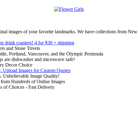
inal images of your favorite landmarks. We have collections from New
ne drink coasters!
4 for $30 + shipping
rs and Stone Trivets
ttle, Portland, Vancouver, and the Olympic Peninsula
gs are dishwasher and microwave safe!
ry Decor Choice
 - Upload Images for Custom Quotes
. Unbelievable Image Quality!
from Hundreds of Online Images
of Choices - Fast Delivery