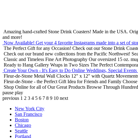
Amazing hand-crafted Stone Drink Coasters! Made in the USA.
Orig
and more!
Now Available! Get your 4 favorite Instagrams made into a set of sto
The Perfect Gift for any Occasion!
Check out our Stone Drink Coaste
Check out our brand new collections from the Pacific Northwest!
Sea
Classic and Timeless Fine Art Photography
Our oversized 15 oz. mu
Ready to Hang Gallery Wraps in Two Sizes
The Perfect Contempora
Create Your Own - It's Easy to Do Online
Weddings, Special Events
Fleur-de-Stone Metal Wall Clocks
12" x 12" with Quartz Movements
Fleur-de-Stone - the Perfect Gift Idea for Friends and Family
Choose 
Shop Online for all of Our Great Products
Browse Through Hundreds 
pause
play
previous
1
2
3
4
5
6
7
8
9
10
next
New York City
San Francisco
Boston
Chicago
Seattle
Portland