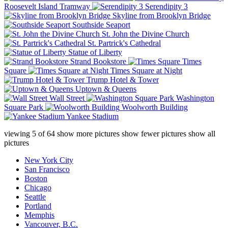
Roosevelt Island Tramway
Serendipity 3
Skyline from Brooklyn Bridge
Southside Seaport
St. John the Divine Church
St. Partrick's Cathedral
Statue of Liberty
Strand Bookstore
Times
Square
Times Square at Night
Trump Hotel & Tower
Uptown & Queens
Wall Street
Washington
Square Park
Woolworth Building
Yankee Stadium
viewing
5
of
64
show more pictures
show fewer pictures
show all
pictures
New York City
San Francisco
Boston
Chicago
Seattle
Portland
Memphis
Vancouver, B.C.