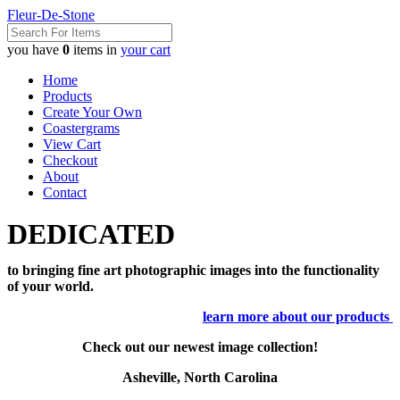
Fleur-De-Stone
you have
0
items in
your cart
Home
Products
Create Your Own
Coastergrams
View Cart
Checkout
About
Contact
DEDICATED
to bringing fine art photographic images into the functionality
of your world.
learn more about our products
Check out our newest image collection!
Asheville, North Carolina