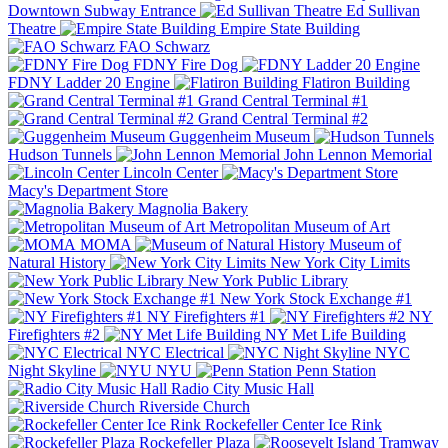
Downtown Subway Entrance
Ed Sullivan
Theatre
Empire State Building
FAO Schwarz
FDNY Fire Dog
FDNY Ladder 20 Engine
Flatiron Building
Grand Central Terminal #1
Grand Central Terminal #2
Guggenheim Museum
Hudson Tunnels
John Lennon Memorial
Lincoln Center
Macy's Department Store
Magnolia Bakery
Metropolitan Museum of Art
MOMA
Museum of
Natural History
New York City Limits
New York Public Library
New York Stock Exchange #1
NY Firefighters #1
NY
Firefighters #2
NY Met Life Building
NYC Electrical
NYC
Night Skyline
NYU
Penn Station
Radio City Music Hall
Riverside Church
Rockefeller Center Ice Rink
Rockefeller Plaza