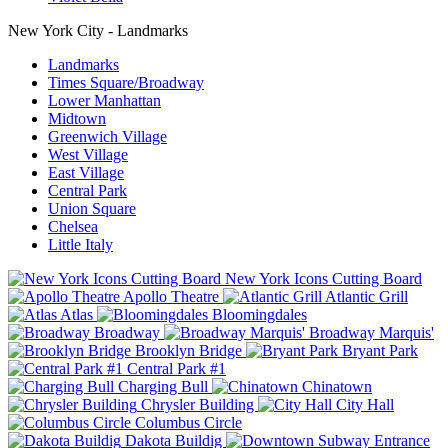
New York City - Landmarks
Landmarks
Times Square/Broadway
Lower Manhattan
Midtown
Greenwich Village
West Village
East Village
Central Park
Union Square
Chelsea
Little Italy
New York Icons Cutting Board
Apollo Theatre
Atlantic Grill
Atlas
Bloomingdales
Broadway
Broadway Marquis'
Brooklyn Bridge
Bryant Park
Central Park #1
Charging Bull
Chinatown
Chrysler Building
City Hall
Columbus Circle
Dakota Buildig