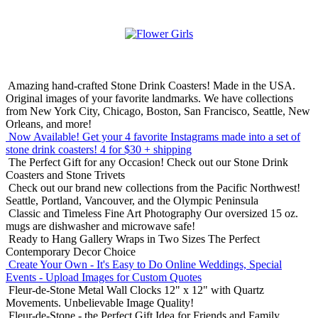
Amazing hand-crafted Stone Drink Coasters! Made in the USA.
Original images of your favorite landmarks. We have collections
from New York City, Chicago, Boston, San Francisco, Seattle, New
Orleans, and more!
Now Available! Get your 4 favorite Instagrams made into a set of
stone drink coasters!
4 for $30 + shipping
The Perfect Gift for any Occasion!
Check out our Stone Drink
Coasters and Stone Trivets
Check out our brand new collections from the Pacific Northwest!
Seattle, Portland, Vancouver, and the Olympic Peninsula
Classic and Timeless Fine Art Photography
Our oversized 15 oz.
mugs are dishwasher and microwave safe!
Ready to Hang Gallery Wraps in Two Sizes
The Perfect
Contemporary Decor Choice
Create Your Own - It's Easy to Do Online
Weddings, Special
Events - Upload Images for Custom Quotes
Fleur-de-Stone Metal Wall Clocks
12" x 12" with Quartz
Movements. Unbelievable Image Quality!
Fleur-de-Stone - the Perfect Gift Idea for Friends and Family