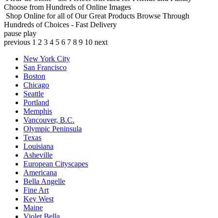
Choose from Hundreds of Online Images
Shop Online for all of Our Great Products
Browse Through
Hundreds of Choices - Fast Delivery
pause
play
previous
1
2
3
4
5
6
7
8
9
10
next
New York City
San Francisco
Boston
Chicago
Seattle
Portland
Memphis
Vancouver, B.C.
Olympic Peninsula
Texas
Louisiana
Asheville
European Cityscapes
Americana
Bella Angelle
Fine Art
Key West
Maine
Violet Bella