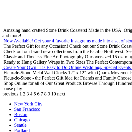
Amazing hand-crafted Stone Drink Coasters! Made in the USA.
Orig
and more!
Now Available! Get your 4 favorite Instagrams made into a set of sto
The Perfect Gift for any Occasion!
Check out our Stone Drink Coaste
Check out our brand new collections from the Pacific Northwest!
Sea
Classic and Timeless Fine Art Photography
Our oversized 15 oz. mu
Ready to Hang Gallery Wraps in Two Sizes
The Perfect Contempora
Create Your Own - It's Easy to Do Online
Weddings, Special Events
Fleur-de-Stone Metal Wall Clocks
12" x 12" with Quartz Movements
Fleur-de-Stone - the Perfect Gift Idea for Friends and Family
Choose 
Shop Online for all of Our Great Products
Browse Through Hundreds 
pause
play
previous
1
2
3
4
5
6
7
8
9
10
next
New York City
San Francisco
Boston
Chicago
Seattle
Portland