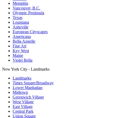
Memphis
Vancouver, B.C.
Olympic Peninsula
Texas
Louisiana
Asheville
European Cityscapes
Americana
Bella Angelle
Fine Art
Key West
Maine
Violet Bella
New York City - Landmarks
Landmarks
Times Square/Broadway
Lower Manhattan
Midtown
Greenwich Village
West Village
East Village
Central Park
Union Square