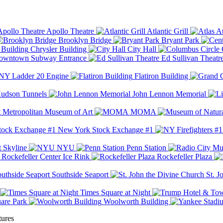
Apollo Theatre
Atlantic Grill
At
Brooklyn Bridge
Bryant Park
Chrysler Building
City Hall
wntown Subway Entrance
Ed Sullivan Theatr
Y Ladder 20 Engine
Flatiron Building
udson Tunnels
John Lennon Memorial
Metropolitan Museum of Art
MOMA
New York Stock Exchange #1
 Skyline
NYU
Penn Station
Rockefeller Center Ice Rink
Rockefeller Plaza
Southside Seaport
St. J
Times Square at Night
are Park
Woolworth Building
tures