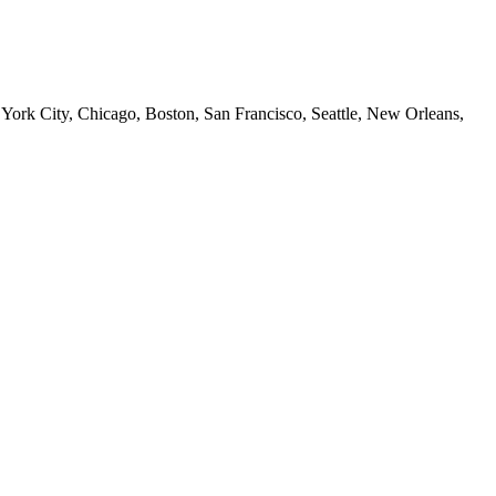
 York City, Chicago, Boston, San Francisco, Seattle, New Orleans,