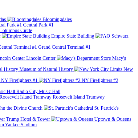
las
Bloomingdales
Central Park #1
Columbus Circle
e
Empire State Building
Grand Central Terminal #1
Lincoln Center
Macy's
Museum of Natural History
New
NY Firefighters #1
NY Firefighters #2
Radio City Music Hall
Roosevelt Island Tramway
ohn the Divine Church
St. Partrick's
Trump Hotel & Tower
Uptown & Queens
Yankee Stadium