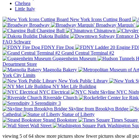
Chelsea
Little Italy
New York Icons Cutting Board
Broadway
Broadway Marquis'
Charging Bull
Chinatown
Dakota Buildig
Do
FAO Schwarz
FDNY Fire Dog
FDN
Grand Central Terminal #2
Guggenheim Museum
H
Department Store
Magnolia Bakery
York City Limits
New York Public Library
NY Met Life Building
NYC Electrical
NYC Night
Riverside Church
Serendipity 3
Skyline from Brooklyn Bridge
Cathedral
Statue of Liberty
Strand Bookstore
Times Square
Wall Street
Washington Squ
viewing
5
of
64
show more pictures
show fewer pictures
show all pic