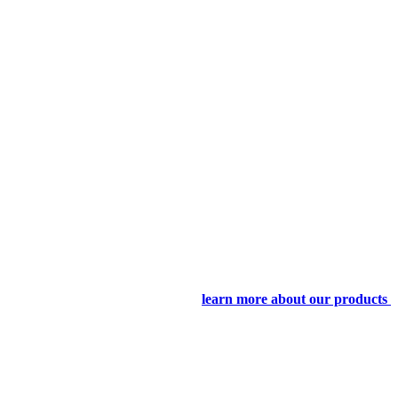
learn more about our products