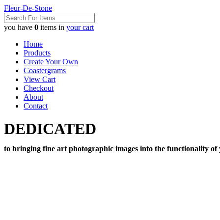
Fleur-De-Stone
you have
0
items in
your cart
Home
Products
Create Your Own
Coastergrams
View Cart
Checkout
About
Contact
DEDICATED
to bringing fine art photographic images into the functionality of