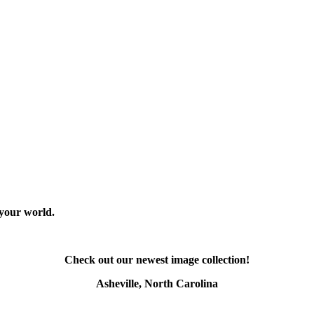
 your world.
Check out our newest image collection!
Asheville, North Carolina