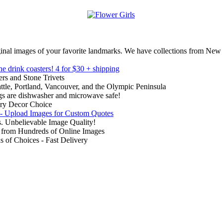
inal images of your favorite landmarks. We have collections from New
ne drink coasters!
4 for $30 + shipping
rs and Stone Trivets
ttle, Portland, Vancouver, and the Olympic Peninsula
gs are dishwasher and microwave safe!
ry Decor Choice
 - Upload Images for Custom Quotes
. Unbelievable Image Quality!
from Hundreds of Online Images
of Choices - Fast Delivery