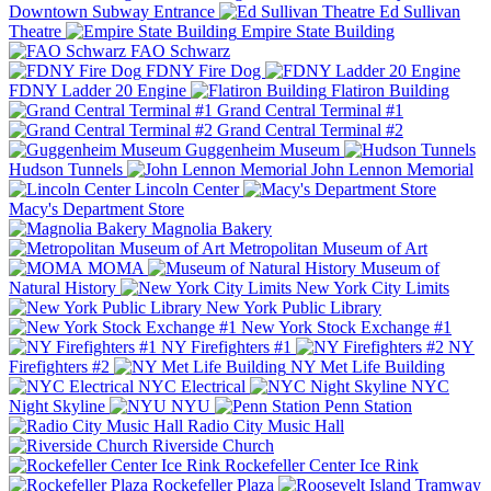
Downtown Subway Entrance
Ed Sullivan
Theatre
Empire State Building
FAO Schwarz
FDNY Fire Dog
FDNY Ladder 20 Engine
Flatiron Building
Grand Central Terminal #1
Grand Central Terminal #2
Guggenheim Museum
Hudson Tunnels
John Lennon Memorial
Lincoln Center
Macy's Department Store
Magnolia Bakery
Metropolitan Museum of Art
MOMA
Museum of
Natural History
New York City Limits
New York Public Library
New York Stock Exchange #1
NY Firefighters #1
NY
Firefighters #2
NY Met Life Building
NYC Electrical
NYC
Night Skyline
NYU
Penn Station
Radio City Music Hall
Riverside Church
Rockefeller Center Ice Rink
Rockefeller Plaza