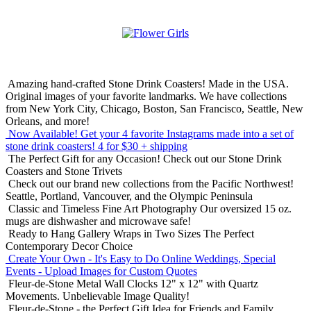
Amazing hand-crafted Stone Drink Coasters! Made in the USA.
Original images of your favorite landmarks. We have collections
from New York City, Chicago, Boston, San Francisco, Seattle, New
Orleans, and more!
Now Available! Get your 4 favorite Instagrams made into a set of
stone drink coasters!
4 for $30 + shipping
The Perfect Gift for any Occasion!
Check out our Stone Drink
Coasters and Stone Trivets
Check out our brand new collections from the Pacific Northwest!
Seattle, Portland, Vancouver, and the Olympic Peninsula
Classic and Timeless Fine Art Photography
Our oversized 15 oz.
mugs are dishwasher and microwave safe!
Ready to Hang Gallery Wraps in Two Sizes
The Perfect
Contemporary Decor Choice
Create Your Own - It's Easy to Do Online
Weddings, Special
Events - Upload Images for Custom Quotes
Fleur-de-Stone Metal Wall Clocks
12" x 12" with Quartz
Movements. Unbelievable Image Quality!
Fleur-de-Stone - the Perfect Gift Idea for Friends and Family