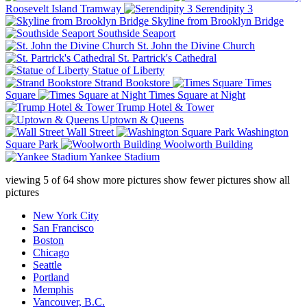
Roosevelt Island Tramway
Serendipity 3
Skyline from Brooklyn Bridge
Southside Seaport
St. John the Divine Church
St. Partrick's Cathedral
Statue of Liberty
Strand Bookstore
Times
Square
Times Square at Night
Trump Hotel & Tower
Uptown & Queens
Wall Street
Washington
Square Park
Woolworth Building
Yankee Stadium
viewing
5
of
64
show more pictures
show fewer pictures
show all
pictures
New York City
San Francisco
Boston
Chicago
Seattle
Portland
Memphis
Vancouver, B.C.