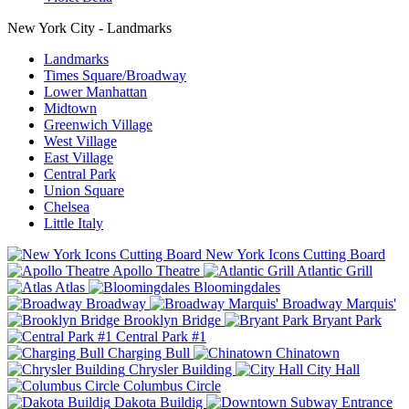
New York City - Landmarks
Landmarks
Times Square/Broadway
Lower Manhattan
Midtown
Greenwich Village
West Village
East Village
Central Park
Union Square
Chelsea
Little Italy
New York Icons Cutting Board
Apollo Theatre
Atlantic Grill
Atlas
Bloomingdales
Broadway
Broadway Marquis'
Brooklyn Bridge
Bryant Park
Central Park #1
Charging Bull
Chinatown
Chrysler Building
City Hall
Columbus Circle
Dakota Buildig