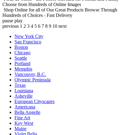
Choose from Hundreds of Online Images
Shop Online for all of Our Great Products
Browse Through
Hundreds of Choices - Fast Delivery
pause
play
previous
1
2
3
4
5
6
7
8
9
10
next
New York City
San Francisco
Boston
Chicago
Seattle
Portland
Memphis
Vancouver, B.C.
Olympic Peninsula
Texas
Louisiana
Asheville
European Cityscapes
Americana
Bella Angelle
Fine Art
Key West
Maine
Violet Bella