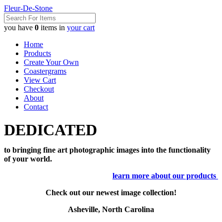
Fleur-De-Stone
you have
0
items in
your cart
Home
Products
Create Your Own
Coastergrams
View Cart
Checkout
About
Contact
DEDICATED
to bringing fine art photographic images into the functionality
of your world.
learn more about our products
Check out our newest image collection!
Asheville, North Carolina