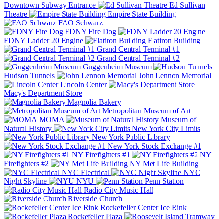
Downtown Subway Entrance
Ed Sullivan
Theatre
Empire State Building
FAO Schwarz
FDNY Fire Dog
FDNY Ladder 20 Engine
Flatiron Building
Grand Central Terminal #1
Grand Central Terminal #2
Guggenheim Museum
Hudson Tunnels
John Lennon Memorial
Lincoln Center
Macy's Department Store
Magnolia Bakery
Metropolitan Museum of Art
MOMA
Museum of
Natural History
New York City Limits
New York Public Library
New York Stock Exchange #1
NY Firefighters #1
NY
Firefighters #2
NY Met Life Building
NYC Electrical
NYC
Night Skyline
NYU
Penn Station
Radio City Music Hall
Riverside Church
Rockefeller Center Ice Rink
Rockefeller Plaza