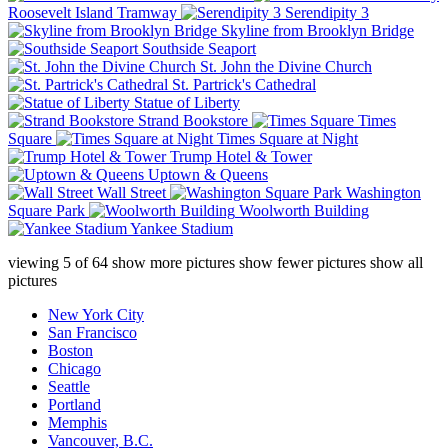
Roosevelt Island Tramway
Serendipity 3
Skyline from Brooklyn Bridge
Southside Seaport
St. John the Divine Church
St. Partrick's Cathedral
Statue of Liberty
Strand Bookstore
Times
Square
Times Square at Night
Trump Hotel & Tower
Uptown & Queens
Wall Street
Washington
Square Park
Woolworth Building
Yankee Stadium
viewing
5
of
64
show more pictures
show fewer pictures
show all
pictures
New York City
San Francisco
Boston
Chicago
Seattle
Portland
Memphis
Vancouver, B.C.