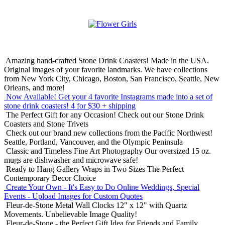
Amazing hand-crafted Stone Drink Coasters! Made in the USA.
Original images of your favorite landmarks. We have collections
from New York City, Chicago, Boston, San Francisco, Seattle, New
Orleans, and more!
Now Available! Get your 4 favorite Instagrams made into a set of
stone drink coasters!
4 for $30 + shipping
The Perfect Gift for any Occasion!
Check out our Stone Drink
Coasters and Stone Trivets
Check out our brand new collections from the Pacific Northwest!
Seattle, Portland, Vancouver, and the Olympic Peninsula
Classic and Timeless Fine Art Photography
Our oversized 15 oz.
mugs are dishwasher and microwave safe!
Ready to Hang Gallery Wraps in Two Sizes
The Perfect
Contemporary Decor Choice
Create Your Own - It's Easy to Do Online
Weddings, Special
Events - Upload Images for Custom Quotes
Fleur-de-Stone Metal Wall Clocks
12" x 12" with Quartz
Movements. Unbelievable Image Quality!
Fleur-de-Stone - the Perfect Gift Idea for Friends and Family