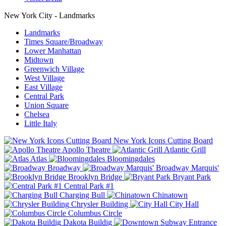
New York City - Landmarks
Landmarks
Times Square/Broadway
Lower Manhattan
Midtown
Greenwich Village
West Village
East Village
Central Park
Union Square
Chelsea
Little Italy
New York Icons Cutting Board
Apollo Theatre
Atlantic Grill
Atlas
Bloomingdales
Broadway
Broadway Marquis'
Brooklyn Bridge
Bryant Park
Central Park #1
Charging Bull
Chinatown
Chrysler Building
City Hall
Columbus Circle
Dakota Buildig