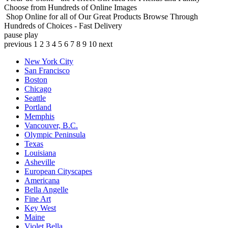
Choose from Hundreds of Online Images
Shop Online for all of Our Great Products
Browse Through
Hundreds of Choices - Fast Delivery
pause
play
previous
1
2
3
4
5
6
7
8
9
10
next
New York City
San Francisco
Boston
Chicago
Seattle
Portland
Memphis
Vancouver, B.C.
Olympic Peninsula
Texas
Louisiana
Asheville
European Cityscapes
Americana
Bella Angelle
Fine Art
Key West
Maine
Violet Bella