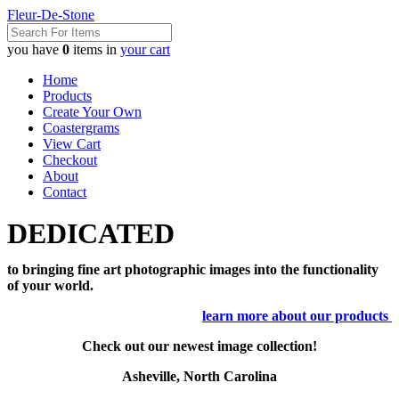
Fleur-De-Stone
you have
0
items in
your cart
Home
Products
Create Your Own
Coastergrams
View Cart
Checkout
About
Contact
DEDICATED
to bringing fine art photographic images into the functionality
of your world.
learn more about our products
Check out our newest image collection!
Asheville, North Carolina