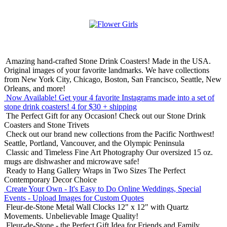
Amazing hand-crafted Stone Drink Coasters! Made in the USA.
Original images of your favorite landmarks. We have collections
from New York City, Chicago, Boston, San Francisco, Seattle, New
Orleans, and more!
Now Available! Get your 4 favorite Instagrams made into a set of
stone drink coasters!
4 for $30 + shipping
The Perfect Gift for any Occasion!
Check out our Stone Drink
Coasters and Stone Trivets
Check out our brand new collections from the Pacific Northwest!
Seattle, Portland, Vancouver, and the Olympic Peninsula
Classic and Timeless Fine Art Photography
Our oversized 15 oz.
mugs are dishwasher and microwave safe!
Ready to Hang Gallery Wraps in Two Sizes
The Perfect
Contemporary Decor Choice
Create Your Own - It's Easy to Do Online
Weddings, Special
Events - Upload Images for Custom Quotes
Fleur-de-Stone Metal Wall Clocks
12" x 12" with Quartz
Movements. Unbelievable Image Quality!
Fleur-de-Stone - the Perfect Gift Idea for Friends and Family