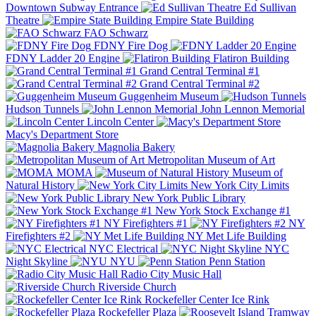
Downtown Subway Entrance
Ed Sullivan
Theatre
Empire State Building
FAO Schwarz
FDNY Fire Dog
FDNY Ladder 20 Engine
Flatiron Building
Grand Central Terminal #1
Grand Central Terminal #2
Guggenheim Museum
Hudson Tunnels
John Lennon Memorial
Lincoln Center
Macy's Department Store
Magnolia Bakery
Metropolitan Museum of Art
MOMA
Museum of
Natural History
New York City Limits
New York Public Library
New York Stock Exchange #1
NY Firefighters #1
NY
Firefighters #2
NY Met Life Building
NYC Electrical
NYC
Night Skyline
NYU
Penn Station
Radio City Music Hall
Riverside Church
Rockefeller Center Ice Rink
Rockefeller Plaza