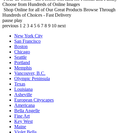
Choose from Hundreds of Online Images
Shop Online for all of Our Great Products
Browse Through
Hundreds of Choices - Fast Delivery
pause
play
previous
1
2
3
4
5
6
7
8
9
10
next
New York City
San Francisco
Boston
Chicago
Seattle
Portland
Memphis
Vancouver, B.C.
Olympic Peninsula
Texas
Louisiana
Asheville
European Cityscapes
Americana
Bella Angelle
Fine Art
Key West
Maine
Violet Bella