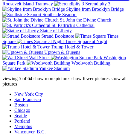
Roosevelt Island Tramway
Serendipity 3
Skyline from Brooklyn Bridge
Southside Seaport
St. John the Divine Church
St. Partrick's Cathedral
Statue of Liberty
Strand Bookstore
Times
Square
Times Square at Night
Trump Hotel & Tower
Uptown & Queens
Wall Street
Washington
Square Park
Woolworth Building
Yankee Stadium
viewing
5
of
64
show more pictures
show fewer pictures
show all
pictures
New York City
San Francisco
Boston
Chicago
Seattle
Portland
Memphis
Vancouver, B.C.