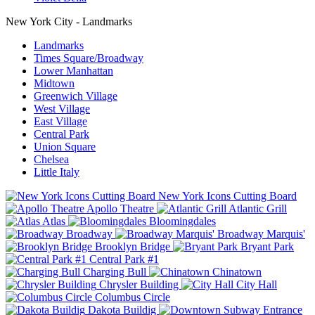
New York City - Landmarks
Landmarks
Times Square/Broadway
Lower Manhattan
Midtown
Greenwich Village
West Village
East Village
Central Park
Union Square
Chelsea
Little Italy
New York Icons Cutting Board
Apollo Theatre
Atlantic Grill
Atlas
Bloomingdales
Broadway
Broadway Marquis'
Brooklyn Bridge
Bryant Park
Central Park #1
Charging Bull
Chinatown
Chrysler Building
City Hall
Columbus Circle
Dakota Buildig