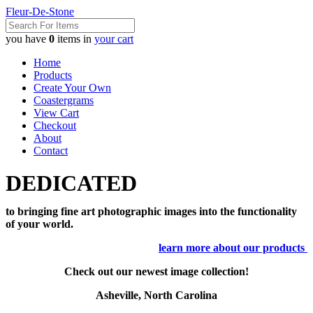
Fleur-De-Stone
you have
0
items in
your cart
Home
Products
Create Your Own
Coastergrams
View Cart
Checkout
About
Contact
DEDICATED
to bringing fine art photographic images into the functionality
of your world.
learn more about our products
Check out our newest image collection!
Asheville, North Carolina