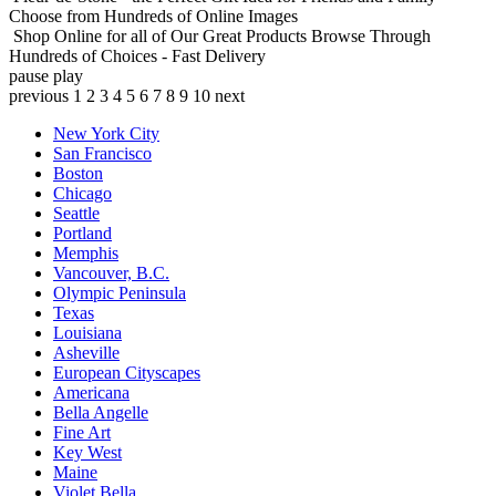
Choose from Hundreds of Online Images
Shop Online for all of Our Great Products
Browse Through
Hundreds of Choices - Fast Delivery
pause
play
previous
1
2
3
4
5
6
7
8
9
10
next
New York City
San Francisco
Boston
Chicago
Seattle
Portland
Memphis
Vancouver, B.C.
Olympic Peninsula
Texas
Louisiana
Asheville
European Cityscapes
Americana
Bella Angelle
Fine Art
Key West
Maine
Violet Bella