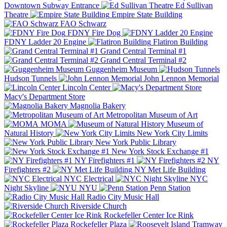
Downtown Subway Entrance
Ed Sullivan
Theatre
Empire State Building
FAO Schwarz
FDNY Fire Dog
FDNY Ladder 20 Engine
Flatiron Building
Grand Central Terminal #1
Grand Central Terminal #2
Guggenheim Museum
Hudson Tunnels
John Lennon Memorial
Lincoln Center
Macy's Department Store
Magnolia Bakery
Metropolitan Museum of Art
MOMA
Museum of
Natural History
New York City Limits
New York Public Library
New York Stock Exchange #1
NY Firefighters #1
NY
Firefighters #2
NY Met Life Building
NYC Electrical
NYC
Night Skyline
NYU
Penn Station
Radio City Music Hall
Riverside Church
Rockefeller Center Ice Rink
Rockefeller Plaza