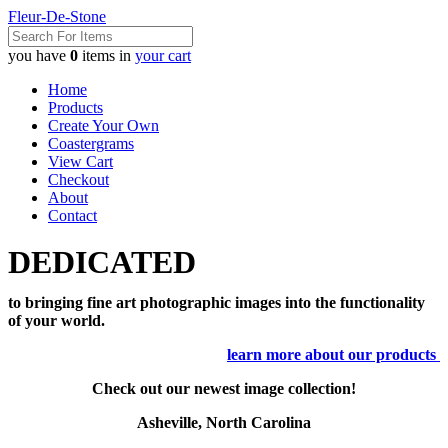
Fleur-De-Stone
you have
0
items in
your cart
Home
Products
Create Your Own
Coastergrams
View Cart
Checkout
About
Contact
DEDICATED
to bringing fine art photographic images into the functionality
of your world.
learn more about our products
Check out our newest image collection!
Asheville, North Carolina