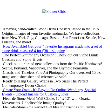
Amazing hand-crafted Stone Drink Coasters! Made in the USA.
Original images of your favorite landmarks. We have collections
from New York City, Chicago, Boston, San Francisco, Seattle, New
Orleans, and more!
Now Available! Get your 4 favorite Instagrams made into a set of
stone drink coasters!
4 for $30 + shipping
The Perfect Gift for any Occasion!
Check out our Stone Drink
Coasters and Stone Trivets
Check out our brand new collections from the Pacific Northwest!
Seattle, Portland, Vancouver, and the Olympic Peninsula
Classic and Timeless Fine Art Photography
Our oversized 15 oz.
mugs are dishwasher and microwave safe!
Ready to Hang Gallery Wraps in Two Sizes
The Perfect
Contemporary Decor Choice
Create Your Own - It's Easy to Do Online
Weddings, Special
Events - Upload Images for Custom Quotes
Fleur-de-Stone Metal Wall Clocks
12" x 12" with Quartz
Movements. Unbelievable Image Quality!
Fleur-de-Stone - the Perfect Gift Idea for Friends and Family