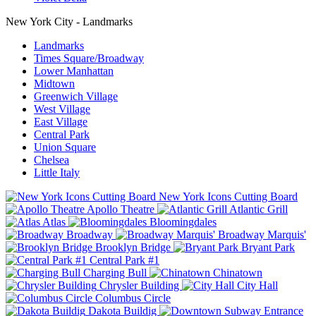
New York City - Landmarks
Landmarks
Times Square/Broadway
Lower Manhattan
Midtown
Greenwich Village
West Village
East Village
Central Park
Union Square
Chelsea
Little Italy
New York Icons Cutting Board
Apollo Theatre
Atlantic Grill
Atlas
Bloomingdales
Broadway
Broadway Marquis'
Brooklyn Bridge
Bryant Park
Central Park #1
Charging Bull
Chinatown
Chrysler Building
City Hall
Columbus Circle
Dakota Buildig