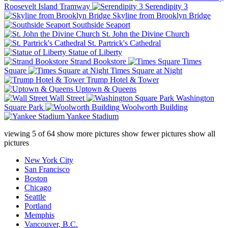
Roosevelt Island Tramway
Serendipity 3
Skyline from Brooklyn Bridge
Southside Seaport
St. John the Divine Church
St. Partrick's Cathedral
Statue of Liberty
Strand Bookstore
Times
Square
Times Square at Night
Trump Hotel & Tower
Uptown & Queens
Wall Street
Washington
Square Park
Woolworth Building
Yankee Stadium
viewing
5
of
64
show more pictures
show fewer pictures
show all
pictures
New York City
San Francisco
Boston
Chicago
Seattle
Portland
Memphis
Vancouver, B.C.