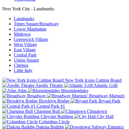
New York City - Landmarks
Landmarks
Times Square/Broadway
Lower Manhattan
Midtown
Greenwich Village
West Village
East Village
Central Park
Union Square
Chelsea
Little Italy
New York Icons Cutting Board
Apollo Theatre
Atlantic Grill
Atlas
Bloomingdales
Broadway
Broadway Marquis'
Brooklyn Bridge
Bryant Park
Central Park #1
Charging Bull
Chinatown
Chrysler Building
City Hall
Columbus Circle
Dakota Buildig