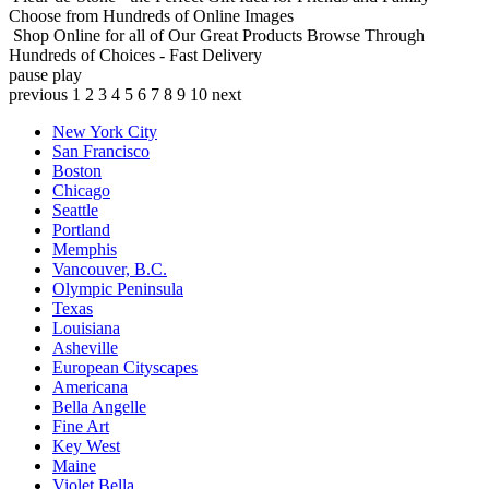
Choose from Hundreds of Online Images
Shop Online for all of Our Great Products
Browse Through
Hundreds of Choices - Fast Delivery
pause
play
previous
1
2
3
4
5
6
7
8
9
10
next
New York City
San Francisco
Boston
Chicago
Seattle
Portland
Memphis
Vancouver, B.C.
Olympic Peninsula
Texas
Louisiana
Asheville
European Cityscapes
Americana
Bella Angelle
Fine Art
Key West
Maine
Violet Bella