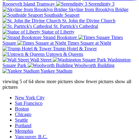
Roosevelt Island Tramway
Serendipity 3
Skyline from Brooklyn Bridge
Southside Seaport
St. John the Divine Church
St. Partrick's Cathedral
Statue of Liberty
Strand Bookstore
Times
Square
Times Square at Night
Trump Hotel & Tower
Uptown & Queens
Wall Street
Washington
Square Park
Woolworth Building
Yankee Stadium
viewing
5
of
64
show more pictures
show fewer pictures
show all
pictures
New York City
San Francisco
Boston
Chicago
Seattle
Portland
Memphis
Vancouver, B.C.