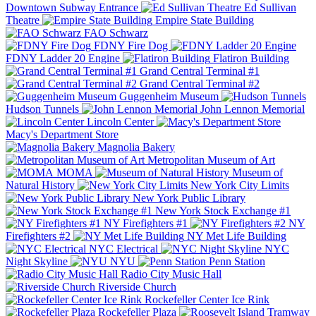
Downtown Subway Entrance
Ed Sullivan
Theatre
Empire State Building
FAO Schwarz
FDNY Fire Dog
FDNY Ladder 20 Engine
Flatiron Building
Grand Central Terminal #1
Grand Central Terminal #2
Guggenheim Museum
Hudson Tunnels
John Lennon Memorial
Lincoln Center
Macy's Department Store
Magnolia Bakery
Metropolitan Museum of Art
MOMA
Museum of
Natural History
New York City Limits
New York Public Library
New York Stock Exchange #1
NY Firefighters #1
NY
Firefighters #2
NY Met Life Building
NYC Electrical
NYC
Night Skyline
NYU
Penn Station
Radio City Music Hall
Riverside Church
Rockefeller Center Ice Rink
Rockefeller Plaza