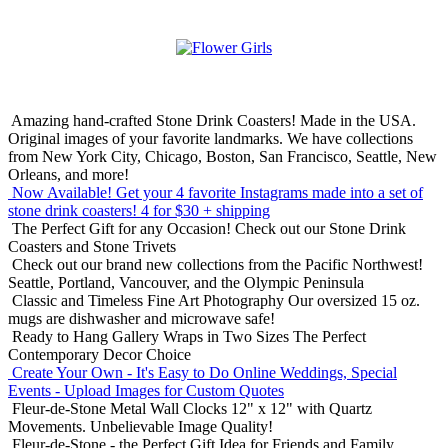
Amazing hand-crafted Stone Drink Coasters! Made in the USA.
Original images of your favorite landmarks. We have collections
from New York City, Chicago, Boston, San Francisco, Seattle, New
Orleans, and more!
Now Available! Get your 4 favorite Instagrams made into a set of
stone drink coasters!
4 for $30 + shipping
The Perfect Gift for any Occasion!
Check out our Stone Drink
Coasters and Stone Trivets
Check out our brand new collections from the Pacific Northwest!
Seattle, Portland, Vancouver, and the Olympic Peninsula
Classic and Timeless Fine Art Photography
Our oversized 15 oz.
mugs are dishwasher and microwave safe!
Ready to Hang Gallery Wraps in Two Sizes
The Perfect
Contemporary Decor Choice
Create Your Own - It's Easy to Do Online
Weddings, Special
Events - Upload Images for Custom Quotes
Fleur-de-Stone Metal Wall Clocks
12" x 12" with Quartz
Movements. Unbelievable Image Quality!
Fleur-de-Stone - the Perfect Gift Idea for Friends and Family