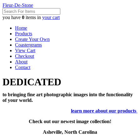
Fleur-De-Stone
you have
0
items in
your cart
Home
Products
Create Your Own
Coastergrams
View Cart
Checkout
About
Contact
DEDICATED
to bringing fine art photographic images into the functionality
of your world.
learn more about our products
Check out our newest image collection!
Asheville, North Carolina