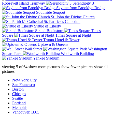
Roosevelt Island Tramway
Serendipity 3
Skyline from Brooklyn Bridge
Southside Seaport
St. John the Divine Church
St. Partrick's Cathedral
Statue of Liberty
Strand Bookstore
Times
Square
Times Square at Night
Trump Hotel & Tower
Uptown & Queens
Wall Street
Washington
Square Park
Woolworth Building
Yankee Stadium
viewing
5
of
64
show more pictures
show fewer pictures
show all
pictures
New York City
San Francisco
Boston
Chicago
Seattle
Portland
Memphis
Vancouver, B.C.