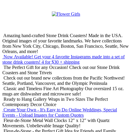
Amazing hand-crafted Stone Drink Coasters! Made in the USA.
Original images of your favorite landmarks. We have collections
from New York City, Chicago, Boston, San Francisco, Seattle, New
Orleans, and more!
Now Available! Get your 4 favorite Instagrams made into a set of
stone drink coasters!
4 for $30 + shipping
The Perfect Gift for any Occasion!
Check out our Stone Drink
Coasters and Stone Trivets
Check out our brand new collections from the Pacific Northwest!
Seattle, Portland, Vancouver, and the Olympic Peninsula
Classic and Timeless Fine Art Photography
Our oversized 15 oz.
mugs are dishwasher and microwave safe!
Ready to Hang Gallery Wraps in Two Sizes
The Perfect
Contemporary Decor Choice
Create Your Own - It's Easy to Do Online
Weddings, Special
Events - Upload Images for Custom Quotes
Fleur-de-Stone Metal Wall Clocks
12" x 12" with Quartz
Movements. Unbelievable Image Quality!
Fleur-de-Stone - the Perfect Gift Idea for Friends and Family