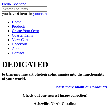
Fleur-De-Stone
you have
0
items in
your cart
Home
Products
Create Your Own
Coastergrams
View Cart
Checkout
About
Contact
DEDICATED
to bringing fine art photographic images into the functionality
of your world.
learn more about our products
Check out our newest image collection!
Asheville, North Carolina