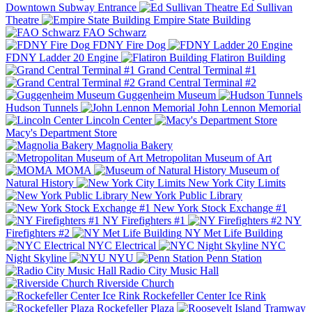
Downtown Subway Entrance
Ed Sullivan
Theatre
Empire State Building
FAO Schwarz
FDNY Fire Dog
FDNY Ladder 20 Engine
Flatiron Building
Grand Central Terminal #1
Grand Central Terminal #2
Guggenheim Museum
Hudson Tunnels
John Lennon Memorial
Lincoln Center
Macy's Department Store
Magnolia Bakery
Metropolitan Museum of Art
MOMA
Museum of
Natural History
New York City Limits
New York Public Library
New York Stock Exchange #1
NY Firefighters #1
NY
Firefighters #2
NY Met Life Building
NYC Electrical
NYC
Night Skyline
NYU
Penn Station
Radio City Music Hall
Riverside Church
Rockefeller Center Ice Rink
Rockefeller Plaza