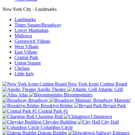
New York City - Landmarks
Landmarks
Times Square/Broadway
Lower Manhattan
Midtown
Greenwich Village
West Village
East Village
Central Park
Union Square
Chelsea
Little Italy
New York Icons Cutting Board
Apollo Theatre
Atlantic Grill
Atlas
Bloomingdales
Broadway
Broadway Marquis'
Brooklyn Bridge
Bryant Park
Central Park #1
Charging Bull
Chinatown
Chrysler Building
City Hall
Columbus Circle
Dakota Buildig