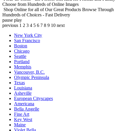
Choose from Hundreds of Online Images
Shop Online for all of Our Great Products
Browse Through
Hundreds of Choices - Fast Delivery
pause
play
previous
1
2
3
4
5
6
7
8
9
10
next
New York City
San Francisco
Boston
Chicago
Seattle
Portland
Memphis
Vancouver, B.C.
Olympic Peninsula
Texas
Louisiana
Asheville
European Cityscapes
Americana
Bella Angelle
Fine Art
Key West
Maine
Violet Bella