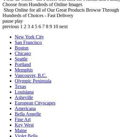
Choose from Hundreds of Online Images
Shop Online for all of Our Great Products
Browse Through
Hundreds of Choices - Fast Delivery
pause
play
previous
1
2
3
4
5
6
7
8
9
10
next
New York City
San Francisco
Boston
Chicago
Seattle
Portland
Memphis
Vancouver, B.C.
Olympic Peninsula
Texas
Louisiana
Asheville
European Cityscapes
Americana
Bella Angelle
Fine Art
Key West
Maine
Violet Bella