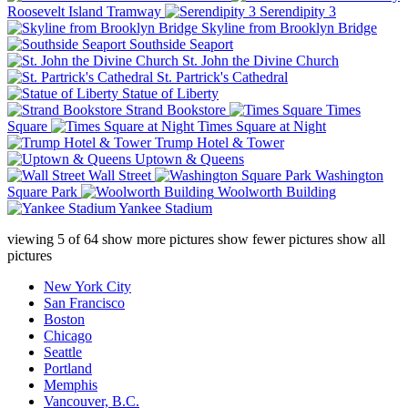
Roosevelt Island Tramway
Serendipity 3
Skyline from Brooklyn Bridge
Southside Seaport
St. John the Divine Church
St. Partrick's Cathedral
Statue of Liberty
Strand Bookstore
Times
Square
Times Square at Night
Trump Hotel & Tower
Uptown & Queens
Wall Street
Washington
Square Park
Woolworth Building
Yankee Stadium
viewing
5
of
64
show more pictures
show fewer pictures
show all
pictures
New York City
San Francisco
Boston
Chicago
Seattle
Portland
Memphis
Vancouver, B.C.