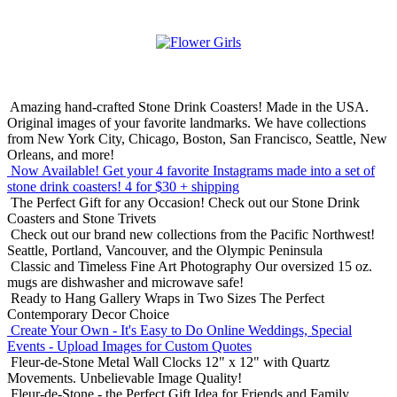
Amazing hand-crafted Stone Drink Coasters! Made in the USA.
Original images of your favorite landmarks. We have collections
from New York City, Chicago, Boston, San Francisco, Seattle, New
Orleans, and more!
Now Available! Get your 4 favorite Instagrams made into a set of
stone drink coasters!
4 for $30 + shipping
The Perfect Gift for any Occasion!
Check out our Stone Drink
Coasters and Stone Trivets
Check out our brand new collections from the Pacific Northwest!
Seattle, Portland, Vancouver, and the Olympic Peninsula
Classic and Timeless Fine Art Photography
Our oversized 15 oz.
mugs are dishwasher and microwave safe!
Ready to Hang Gallery Wraps in Two Sizes
The Perfect
Contemporary Decor Choice
Create Your Own - It's Easy to Do Online
Weddings, Special
Events - Upload Images for Custom Quotes
Fleur-de-Stone Metal Wall Clocks
12" x 12" with Quartz
Movements. Unbelievable Image Quality!
Fleur-de-Stone - the Perfect Gift Idea for Friends and Family