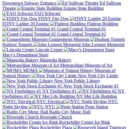
Downtown Subway Entrance
Ed Sullivan
Theatre
Empire State Building
FAO Schwarz
FDNY Fire Dog
FDNY Ladder 20 Engine
Flatiron Building
Grand Central Terminal #1
Grand Central Terminal #2
Guggenheim Museum
Hudson Tunnels
John Lennon Memorial
Lincoln Center
Macy's Department Store
Magnolia Bakery
Metropolitan Museum of Art
MOMA
Museum of
Natural History
New York City Limits
New York Public Library
New York Stock Exchange #1
NY Firefighters #1
NY
Firefighters #2
NY Met Life Building
NYC Electrical
NYC
Night Skyline
NYU
Penn Station
Radio City Music Hall
Riverside Church
Rockefeller Center Ice Rink
Rockefeller Plaza