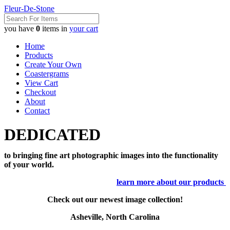
Fleur-De-Stone
you have
0
items in
your cart
Home
Products
Create Your Own
Coastergrams
View Cart
Checkout
About
Contact
DEDICATED
to bringing fine art photographic images into the functionality
of your world.
learn more about our products
Check out our newest image collection!
Asheville, North Carolina