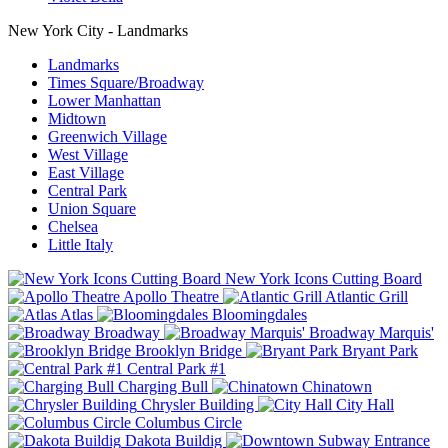
New York City - Landmarks
Landmarks
Times Square/Broadway
Lower Manhattan
Midtown
Greenwich Village
West Village
East Village
Central Park
Union Square
Chelsea
Little Italy
New York Icons Cutting Board
Apollo Theatre
Atlantic Grill
Atlas
Bloomingdales
Broadway
Broadway Marquis'
Brooklyn Bridge
Bryant Park
Central Park #1
Charging Bull
Chinatown
Chrysler Building
City Hall
Columbus Circle
Dakota Buildig