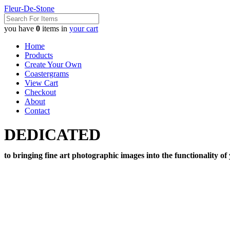
Fleur-De-Stone
you have
0
items in
your cart
Home
Products
Create Your Own
Coastergrams
View Cart
Checkout
About
Contact
DEDICATED
to bringing fine art photographic images into the functionality of