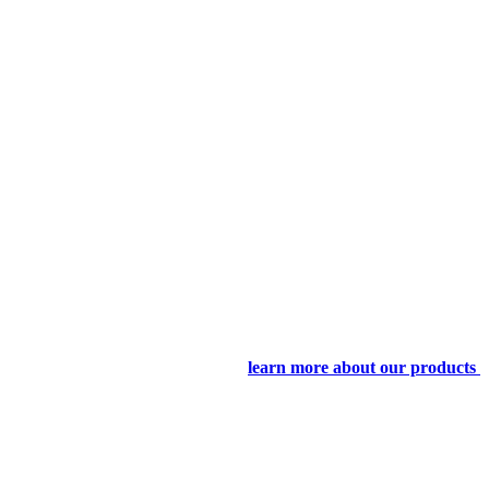
learn more about our products