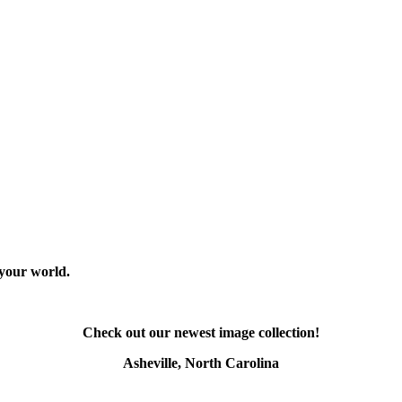
 your world.
Check out our newest image collection!
Asheville, North Carolina