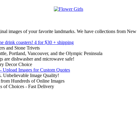
inal images of your favorite landmarks. We have collections from New
ne drink coasters!
4 for $30 + shipping
rs and Stone Trivets
ttle, Portland, Vancouver, and the Olympic Peninsula
gs are dishwasher and microwave safe!
ry Decor Choice
 - Upload Images for Custom Quotes
. Unbelievable Image Quality!
from Hundreds of Online Images
of Choices - Fast Delivery