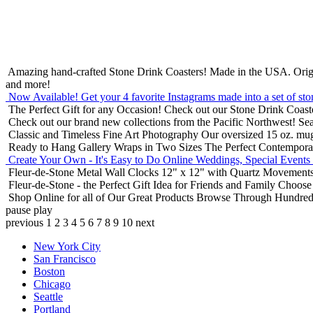
Amazing hand-crafted Stone Drink Coasters! Made in the USA.
Orig
and more!
Now Available! Get your 4 favorite Instagrams made into a set of sto
The Perfect Gift for any Occasion!
Check out our Stone Drink Coaste
Check out our brand new collections from the Pacific Northwest!
Sea
Classic and Timeless Fine Art Photography
Our oversized 15 oz. mu
Ready to Hang Gallery Wraps in Two Sizes
The Perfect Contempora
Create Your Own - It's Easy to Do Online
Weddings, Special Events
Fleur-de-Stone Metal Wall Clocks
12" x 12" with Quartz Movements
Fleur-de-Stone - the Perfect Gift Idea for Friends and Family
Choose 
Shop Online for all of Our Great Products
Browse Through Hundreds 
pause
play
previous
1
2
3
4
5
6
7
8
9
10
next
New York City
San Francisco
Boston
Chicago
Seattle
Portland