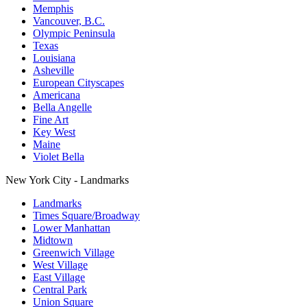
Memphis
Vancouver, B.C.
Olympic Peninsula
Texas
Louisiana
Asheville
European Cityscapes
Americana
Bella Angelle
Fine Art
Key West
Maine
Violet Bella
New York City - Landmarks
Landmarks
Times Square/Broadway
Lower Manhattan
Midtown
Greenwich Village
West Village
East Village
Central Park
Union Square