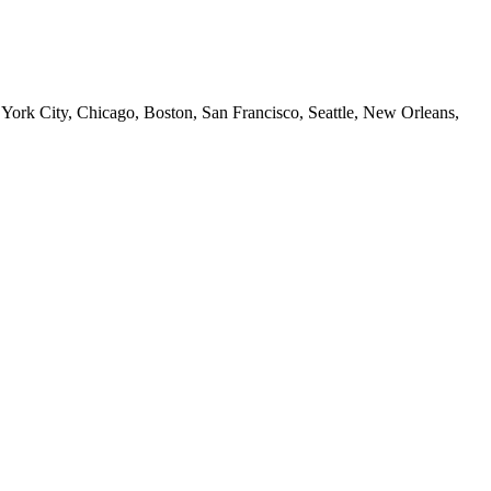
 York City, Chicago, Boston, San Francisco, Seattle, New Orleans,