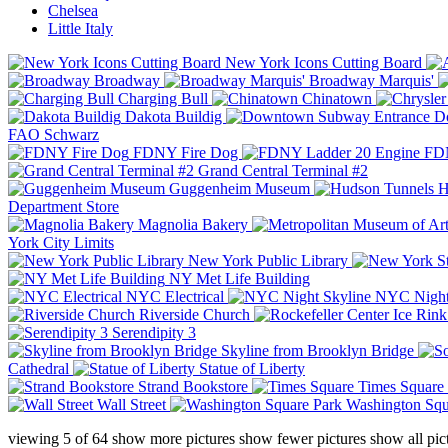
Chelsea
Little Italy
New York Icons Cutting Board
Broadway
Broadway Marquis'
Charging Bull
Chinatown
Dakota Buildig
Do
FAO Schwarz
FDNY Fire Dog
FDN
Grand Central Terminal #2
Guggenheim Museum
H
Department Store
Magnolia Bakery
York City Limits
New York Public Library
NY Met Life Building
NYC Electrical
NYC Night
Riverside Church
Serendipity 3
Skyline from Brooklyn Bridge
Cathedral
Statue of Liberty
Strand Bookstore
Times Square
Wall Street
Washington Squ
viewing
5
of
64
show more pictures
show fewer pictures
show all pic