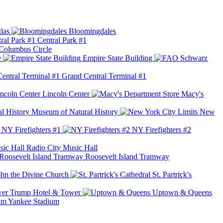
las
Bloomingdales
Central Park #1
Columbus Circle
e
Empire State Building
Grand Central Terminal #1
Lincoln Center
Macy's
Museum of Natural History
New
NY Firefighters #1
NY Firefighters #2
Radio City Music Hall
Roosevelt Island Tramway
ohn the Divine Church
St. Partrick's
Trump Hotel & Tower
Uptown & Queens
Yankee Stadium