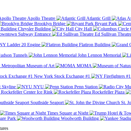
Apollo Theatre
Atlantic Grill
At
Brooklyn Bridge
Bryant Park
Chrysler Building
City Hall
wntown Subway Entrance
Ed Sullivan Theatr
Y Ladder 20 Engine
Flatiron Building
udson Tunnels
John Lennon Memorial
Metropolitan Museum of Art
MOMA
New York Stock Exchange #1
 Skyline
NYU
Penn Station
Rockefeller Center Ice Rink
Rockefeller Plaza
Southside Seaport
St. J
Times Square at Night
are Park
Woolworth Building
tures