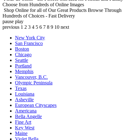
Choose from Hundreds of Online Images
Shop Online for all of Our Great Products
Browse Through
Hundreds of Choices - Fast Delivery
pause
play
previous
1
2
3
4
5
6
7
8
9
10
next
New York City
San Francisco
Boston
Chicago
Seattle
Portland
Memphis
Vancouver, B.C.
Olympic Peninsula
Texas
Louisiana
Asheville
European Cityscapes
Americana
Bella Angelle
Fine Art
Key West
Maine
Violet Bella