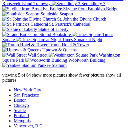
Roosevelt Island Tramway
Serendipity 3
Skyline from Brooklyn Bridge
Southside Seaport
St. John the Divine Church
St. Partrick's Cathedral
Statue of Liberty
Strand Bookstore
Times
Square
Times Square at Night
Trump Hotel & Tower
Uptown & Queens
Wall Street
Washington
Square Park
Woolworth Building
Yankee Stadium
viewing
5
of
64
show more pictures
show fewer pictures
show all
pictures
New York City
San Francisco
Boston
Chicago
Seattle
Portland
Memphis
Vancouver, B.C.