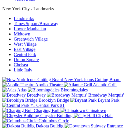
New York City - Landmarks
Landmarks
Times Square/Broadway
Lower Manhattan
Midtown
Greenwich Village
West Village
East Village
Central Park
Union Square
Chelsea
Little Italy
New York Icons Cutting Board
Apollo Theatre
Atlantic Grill
Atlas
Bloomingdales
Broadway
Broadway Marquis'
Brooklyn Bridge
Bryant Park
Central Park #1
Charging Bull
Chinatown
Chrysler Building
City Hall
Columbus Circle
Dakota Buildig