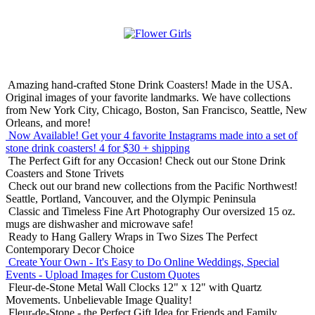
Amazing hand-crafted Stone Drink Coasters! Made in the USA.
Original images of your favorite landmarks. We have collections
from New York City, Chicago, Boston, San Francisco, Seattle, New
Orleans, and more!
Now Available! Get your 4 favorite Instagrams made into a set of
stone drink coasters!
4 for $30 + shipping
The Perfect Gift for any Occasion!
Check out our Stone Drink
Coasters and Stone Trivets
Check out our brand new collections from the Pacific Northwest!
Seattle, Portland, Vancouver, and the Olympic Peninsula
Classic and Timeless Fine Art Photography
Our oversized 15 oz.
mugs are dishwasher and microwave safe!
Ready to Hang Gallery Wraps in Two Sizes
The Perfect
Contemporary Decor Choice
Create Your Own - It's Easy to Do Online
Weddings, Special
Events - Upload Images for Custom Quotes
Fleur-de-Stone Metal Wall Clocks
12" x 12" with Quartz
Movements. Unbelievable Image Quality!
Fleur-de-Stone - the Perfect Gift Idea for Friends and Family