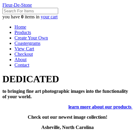
Fleur-De-Stone
you have
0
items in
your cart
Home
Products
Create Your Own
Coastergrams
View Cart
Checkout
About
Contact
DEDICATED
to bringing fine art photographic images into the functionality
of your world.
learn more about our products
Check out our newest image collection!
Asheville, North Carolina