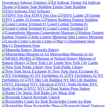
Downtown Subway Entrance
Ed Sullivan
Theatre
Empire State Building
FAO Schwarz
FDNY Fire Dog
FDNY Ladder 20 Engine
Flatiron Building
Grand Central Terminal #1
Grand Central Terminal #2
Guggenheim Museum
Hudson Tunnels
John Lennon Memorial
Lincoln Center
Macy's Department Store
Magnolia Bakery
Metropolitan Museum of Art
MOMA
Museum of
Natural History
New York City Limits
New York Public Library
New York Stock Exchange #1
NY Firefighters #1
NY
Firefighters #2
NY Met Life Building
NYC Electrical
NYC
Night Skyline
NYU
Penn Station
Radio City Music Hall
Riverside Church
Rockefeller Center Ice Rink
Rockefeller Plaza