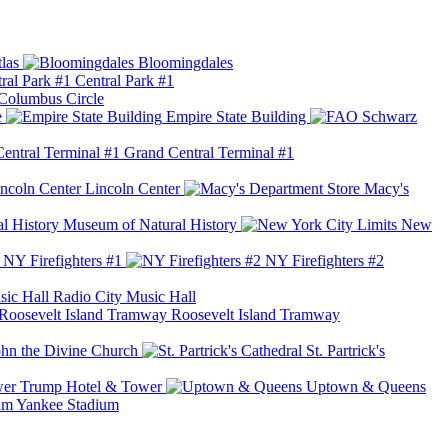
las
Bloomingdales
Central Park #1
Columbus Circle
e
Empire State Building
Grand Central Terminal #1
Lincoln Center
Macy's
Museum of Natural History
New
NY Firefighters #1
NY Firefighters #2
Radio City Music Hall
Roosevelt Island Tramway
ohn the Divine Church
St. Partrick's
Trump Hotel & Tower
Uptown & Queens
Yankee Stadium