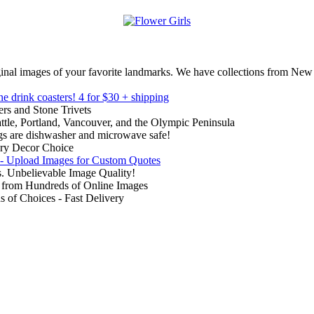
inal images of your favorite landmarks. We have collections from New
ne drink coasters!
4 for $30 + shipping
rs and Stone Trivets
ttle, Portland, Vancouver, and the Olympic Peninsula
gs are dishwasher and microwave safe!
ry Decor Choice
 - Upload Images for Custom Quotes
. Unbelievable Image Quality!
from Hundreds of Online Images
of Choices - Fast Delivery