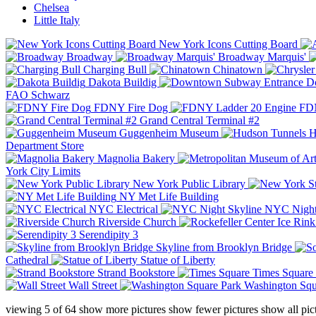
Chelsea
Little Italy
New York Icons Cutting Board
Broadway
Broadway Marquis'
Charging Bull
Chinatown
Dakota Buildig
Do
FAO Schwarz
FDNY Fire Dog
FDN
Grand Central Terminal #2
Guggenheim Museum
H
Department Store
Magnolia Bakery
York City Limits
New York Public Library
NY Met Life Building
NYC Electrical
NYC Night
Riverside Church
Serendipity 3
Skyline from Brooklyn Bridge
Cathedral
Statue of Liberty
Strand Bookstore
Times Square
Wall Street
Washington Squ
viewing
5
of
64
show more pictures
show fewer pictures
show all pic