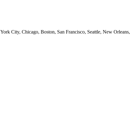
 York City, Chicago, Boston, San Francisco, Seattle, New Orleans,