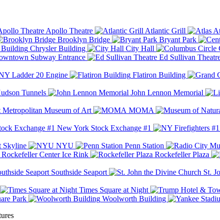
Apollo Theatre
Atlantic Grill
At
Brooklyn Bridge
Bryant Park
Chrysler Building
City Hall
wntown Subway Entrance
Ed Sullivan Theatr
Y Ladder 20 Engine
Flatiron Building
udson Tunnels
John Lennon Memorial
Metropolitan Museum of Art
MOMA
New York Stock Exchange #1
 Skyline
NYU
Penn Station
Rockefeller Center Ice Rink
Rockefeller Plaza
Southside Seaport
St. J
Times Square at Night
are Park
Woolworth Building
tures