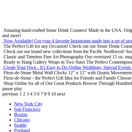
Amazing hand-crafted Stone Drink Coasters! Made in the USA.
Orig
and more!
Now Available! Get your 4 favorite Instagrams made into a set of sto
The Perfect Gift for any Occasion!
Check out our Stone Drink Coaste
Check out our brand new collections from the Pacific Northwest!
Sea
Classic and Timeless Fine Art Photography
Our oversized 15 oz. mu
Ready to Hang Gallery Wraps in Two Sizes
The Perfect Contempora
Create Your Own - It's Easy to Do Online
Weddings, Special Events
Fleur-de-Stone Metal Wall Clocks
12" x 12" with Quartz Movements
Fleur-de-Stone - the Perfect Gift Idea for Friends and Family
Choose 
Shop Online for all of Our Great Products
Browse Through Hundreds 
pause
play
previous
1
2
3
4
5
6
7
8
9
10
next
New York City
San Francisco
Boston
Chicago
Seattle
Portland