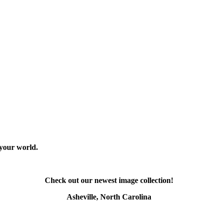
 your world.
Check out our newest image collection!
Asheville, North Carolina