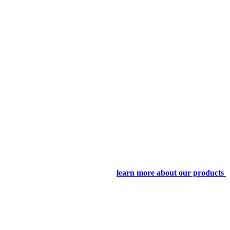
learn more about our products