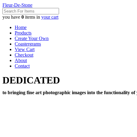
Fleur-De-Stone
you have
0
items in
your cart
Home
Products
Create Your Own
Coastergrams
View Cart
Checkout
About
Contact
DEDICATED
to bringing fine art photographic images into the functionality of