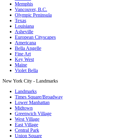
Memphis
Vancouver, B.C.
Olympic Peninsula
Texas
Louisiana
Asheville
European Cityscapes
Americana
Bella Angelle
Fine Art
Key West
Maine
Violet Bella
New York City - Landmarks
Landmarks
Times Square/Broadway
Lower Manhattan
Midtown
Greenwich Village
West Village
East Village
Central Park
Union Square