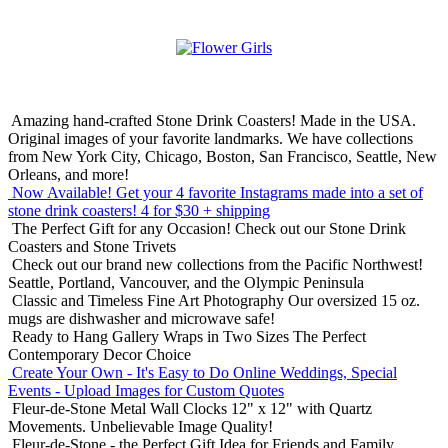
Amazing hand-crafted Stone Drink Coasters! Made in the USA.
Original images of your favorite landmarks. We have collections
from New York City, Chicago, Boston, San Francisco, Seattle, New
Orleans, and more!
Now Available! Get your 4 favorite Instagrams made into a set of
stone drink coasters!
4 for $30 + shipping
The Perfect Gift for any Occasion!
Check out our Stone Drink
Coasters and Stone Trivets
Check out our brand new collections from the Pacific Northwest!
Seattle, Portland, Vancouver, and the Olympic Peninsula
Classic and Timeless Fine Art Photography
Our oversized 15 oz.
mugs are dishwasher and microwave safe!
Ready to Hang Gallery Wraps in Two Sizes
The Perfect
Contemporary Decor Choice
Create Your Own - It's Easy to Do Online
Weddings, Special
Events - Upload Images for Custom Quotes
Fleur-de-Stone Metal Wall Clocks
12" x 12" with Quartz
Movements. Unbelievable Image Quality!
Fleur-de-Stone - the Perfect Gift Idea for Friends and Family