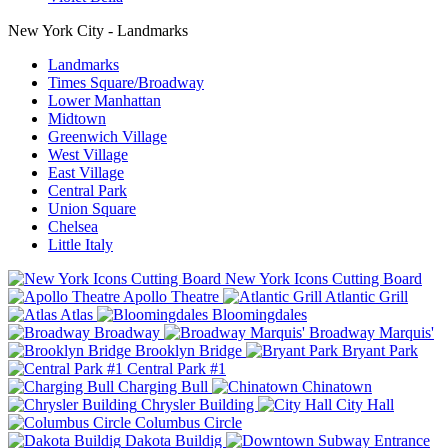
New York City - Landmarks
Landmarks
Times Square/Broadway
Lower Manhattan
Midtown
Greenwich Village
West Village
East Village
Central Park
Union Square
Chelsea
Little Italy
New York Icons Cutting Board
Apollo Theatre
Atlantic Grill
Atlas
Bloomingdales
Broadway
Broadway Marquis'
Brooklyn Bridge
Bryant Park
Central Park #1
Charging Bull
Chinatown
Chrysler Building
City Hall
Columbus Circle
Dakota Buildig