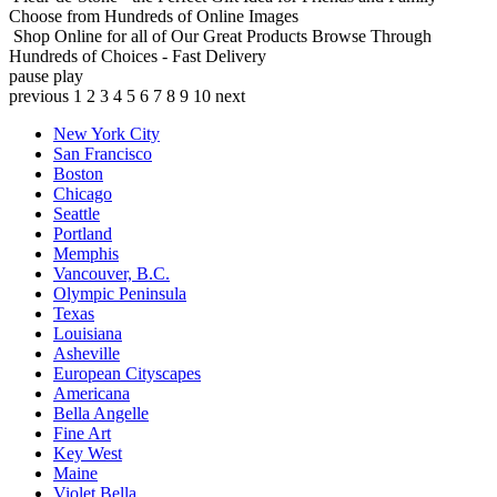
Choose from Hundreds of Online Images
Shop Online for all of Our Great Products
Browse Through
Hundreds of Choices - Fast Delivery
pause
play
previous
1
2
3
4
5
6
7
8
9
10
next
New York City
San Francisco
Boston
Chicago
Seattle
Portland
Memphis
Vancouver, B.C.
Olympic Peninsula
Texas
Louisiana
Asheville
European Cityscapes
Americana
Bella Angelle
Fine Art
Key West
Maine
Violet Bella