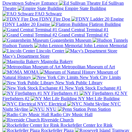
Downtown Subway Entrance
Ed Sullivan
Theatre
Empire State Building
FAO Schwarz
FDNY Fire Dog
FDNY Ladder 20 Engine
Flatiron Building
Grand Central Terminal #1
Grand Central Terminal #2
Guggenheim Museum
Hudson Tunnels
John Lennon Memorial
Lincoln Center
Macy's Department Store
Magnolia Bakery
Metropolitan Museum of Art
MOMA
Museum of
Natural History
New York City Limits
New York Public Library
New York Stock Exchange #1
NY Firefighters #1
NY
Firefighters #2
NY Met Life Building
NYC Electrical
NYC
Night Skyline
NYU
Penn Station
Radio City Music Hall
Riverside Church
Rockefeller Center Ice Rink
Rockefeller Plaza