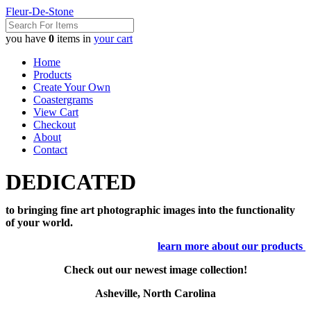
Fleur-De-Stone
you have
0
items in
your cart
Home
Products
Create Your Own
Coastergrams
View Cart
Checkout
About
Contact
DEDICATED
to bringing fine art photographic images into the functionality
of your world.
learn more about our products
Check out our newest image collection!
Asheville, North Carolina