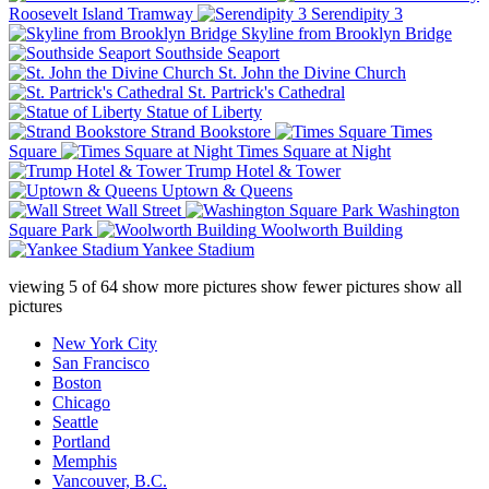
Roosevelt Island Tramway
Serendipity 3
Skyline from Brooklyn Bridge
Southside Seaport
St. John the Divine Church
St. Partrick's Cathedral
Statue of Liberty
Strand Bookstore
Times
Square
Times Square at Night
Trump Hotel & Tower
Uptown & Queens
Wall Street
Washington
Square Park
Woolworth Building
Yankee Stadium
viewing
5
of
64
show more pictures
show fewer pictures
show all
pictures
New York City
San Francisco
Boston
Chicago
Seattle
Portland
Memphis
Vancouver, B.C.