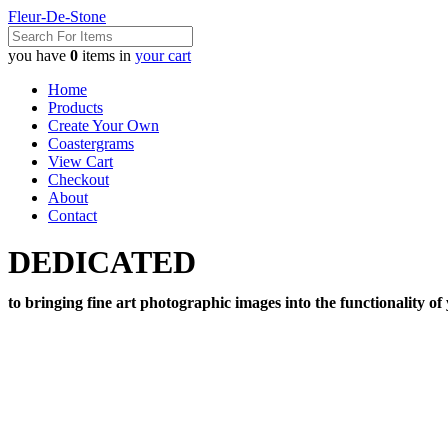
Fleur-De-Stone
you have
0
items in
your cart
Home
Products
Create Your Own
Coastergrams
View Cart
Checkout
About
Contact
DEDICATED
to bringing fine art photographic images into the functionality of