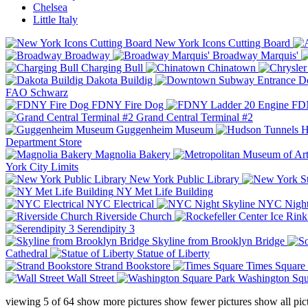
Chelsea
Little Italy
New York Icons Cutting Board
Broadway
Broadway Marquis'
Charging Bull
Chinatown
Dakota Buildig
Do
FAO Schwarz
FDNY Fire Dog
FDN
Grand Central Terminal #2
Guggenheim Museum
H
Department Store
Magnolia Bakery
York City Limits
New York Public Library
NY Met Life Building
NYC Electrical
NYC Night
Riverside Church
Serendipity 3
Skyline from Brooklyn Bridge
Cathedral
Statue of Liberty
Strand Bookstore
Times Square
Wall Street
Washington Squ
viewing
5
of
64
show more pictures
show fewer pictures
show all pic