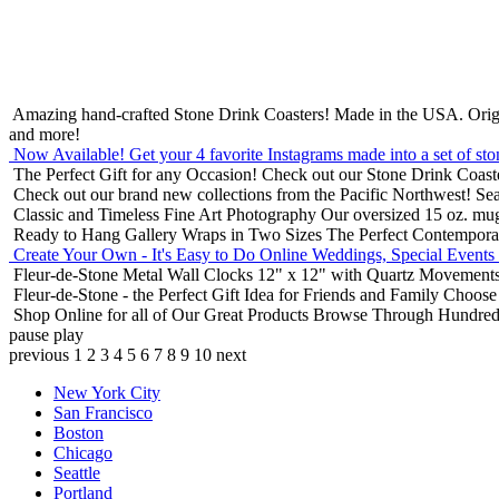
Amazing hand-crafted Stone Drink Coasters! Made in the USA.
Orig
and more!
Now Available! Get your 4 favorite Instagrams made into a set of sto
The Perfect Gift for any Occasion!
Check out our Stone Drink Coaste
Check out our brand new collections from the Pacific Northwest!
Sea
Classic and Timeless Fine Art Photography
Our oversized 15 oz. mu
Ready to Hang Gallery Wraps in Two Sizes
The Perfect Contempora
Create Your Own - It's Easy to Do Online
Weddings, Special Events
Fleur-de-Stone Metal Wall Clocks
12" x 12" with Quartz Movements
Fleur-de-Stone - the Perfect Gift Idea for Friends and Family
Choose 
Shop Online for all of Our Great Products
Browse Through Hundreds 
pause
play
previous
1
2
3
4
5
6
7
8
9
10
next
New York City
San Francisco
Boston
Chicago
Seattle
Portland