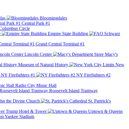
las
Bloomingdales
Central Park #1
Columbus Circle
e
Empire State Building
Grand Central Terminal #1
Lincoln Center
Macy's
Museum of Natural History
New
NY Firefighters #1
NY Firefighters #2
Radio City Music Hall
Roosevelt Island Tramway
ohn the Divine Church
St. Partrick's
Trump Hotel & Tower
Uptown & Queens
Yankee Stadium