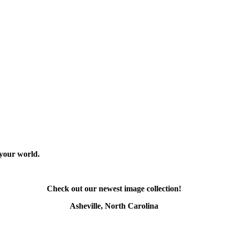
 your world.
Check out our newest image collection!
Asheville, North Carolina