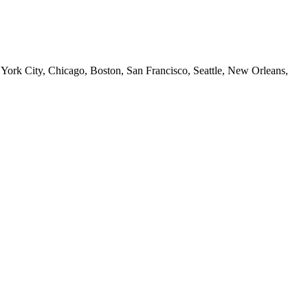
 York City, Chicago, Boston, San Francisco, Seattle, New Orleans,