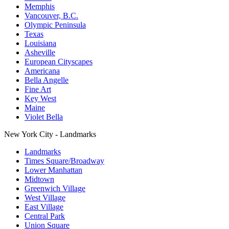
Memphis
Vancouver, B.C.
Olympic Peninsula
Texas
Louisiana
Asheville
European Cityscapes
Americana
Bella Angelle
Fine Art
Key West
Maine
Violet Bella
New York City - Landmarks
Landmarks
Times Square/Broadway
Lower Manhattan
Midtown
Greenwich Village
West Village
East Village
Central Park
Union Square