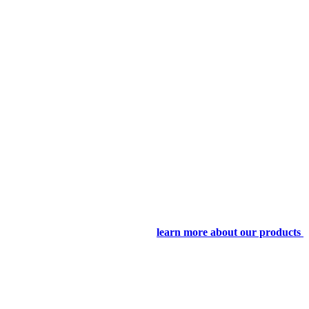
learn more about our products