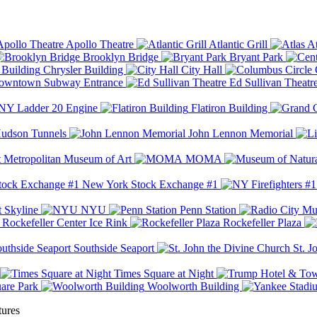
Apollo Theatre
Atlantic Grill
At
Brooklyn Bridge
Bryant Park
Chrysler Building
City Hall
wntown Subway Entrance
Ed Sullivan Theatr
Y Ladder 20 Engine
Flatiron Building
udson Tunnels
John Lennon Memorial
Metropolitan Museum of Art
MOMA
New York Stock Exchange #1
 Skyline
NYU
Penn Station
Rockefeller Center Ice Rink
Rockefeller Plaza
Southside Seaport
St. J
Times Square at Night
are Park
Woolworth Building
tures