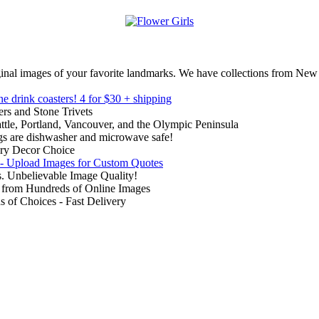
inal images of your favorite landmarks. We have collections from New
ne drink coasters!
4 for $30 + shipping
rs and Stone Trivets
ttle, Portland, Vancouver, and the Olympic Peninsula
gs are dishwasher and microwave safe!
ry Decor Choice
 - Upload Images for Custom Quotes
. Unbelievable Image Quality!
from Hundreds of Online Images
of Choices - Fast Delivery