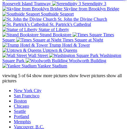
Roosevelt Island Tramway
Serendipity 3
Skyline from Brooklyn Bridge
Southside Seaport
St. John the Divine Church
St. Partrick's Cathedral
Statue of Liberty
Strand Bookstore
Times
Square
Times Square at Night
Trump Hotel & Tower
Uptown & Queens
Wall Street
Washington
Square Park
Woolworth Building
Yankee Stadium
viewing
5
of
64
show more pictures
show fewer pictures
show all
pictures
New York City
San Francisco
Boston
Chicago
Seattle
Portland
Memphis
Vancouver, B.C.