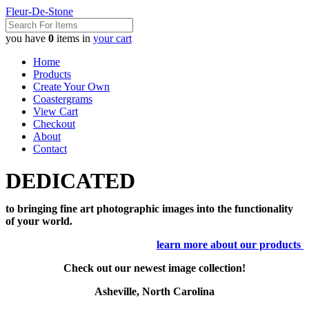
Fleur-De-Stone
you have
0
items in
your cart
Home
Products
Create Your Own
Coastergrams
View Cart
Checkout
About
Contact
DEDICATED
to bringing fine art photographic images into the functionality
of your world.
learn more about our products
Check out our newest image collection!
Asheville, North Carolina