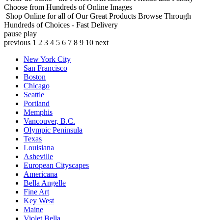
Choose from Hundreds of Online Images
Shop Online for all of Our Great Products
Browse Through
Hundreds of Choices - Fast Delivery
pause
play
previous
1
2
3
4
5
6
7
8
9
10
next
New York City
San Francisco
Boston
Chicago
Seattle
Portland
Memphis
Vancouver, B.C.
Olympic Peninsula
Texas
Louisiana
Asheville
European Cityscapes
Americana
Bella Angelle
Fine Art
Key West
Maine
Violet Bella