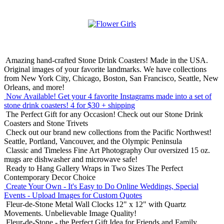
Amazing hand-crafted Stone Drink Coasters! Made in the USA.
Original images of your favorite landmarks. We have collections
from New York City, Chicago, Boston, San Francisco, Seattle, New
Orleans, and more!
Now Available! Get your 4 favorite Instagrams made into a set of
stone drink coasters!
4 for $30 + shipping
The Perfect Gift for any Occasion!
Check out our Stone Drink
Coasters and Stone Trivets
Check out our brand new collections from the Pacific Northwest!
Seattle, Portland, Vancouver, and the Olympic Peninsula
Classic and Timeless Fine Art Photography
Our oversized 15 oz.
mugs are dishwasher and microwave safe!
Ready to Hang Gallery Wraps in Two Sizes
The Perfect
Contemporary Decor Choice
Create Your Own - It's Easy to Do Online
Weddings, Special
Events - Upload Images for Custom Quotes
Fleur-de-Stone Metal Wall Clocks
12" x 12" with Quartz
Movements. Unbelievable Image Quality!
Fleur-de-Stone - the Perfect Gift Idea for Friends and Family