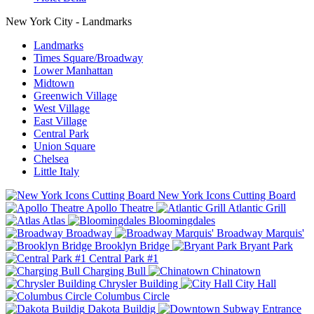
New York City - Landmarks
Landmarks
Times Square/Broadway
Lower Manhattan
Midtown
Greenwich Village
West Village
East Village
Central Park
Union Square
Chelsea
Little Italy
New York Icons Cutting Board
Apollo Theatre
Atlantic Grill
Atlas
Bloomingdales
Broadway
Broadway Marquis'
Brooklyn Bridge
Bryant Park
Central Park #1
Charging Bull
Chinatown
Chrysler Building
City Hall
Columbus Circle
Dakota Buildig