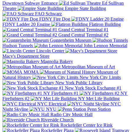
Downtown Subway Entrance
Ed Sullivan
Theatre
Empire State Building
FAO Schwarz
FDNY Fire Dog
FDNY Ladder 20 Engine
Flatiron Building
Grand Central Terminal #1
Grand Central Terminal #2
Guggenheim Museum
Hudson Tunnels
John Lennon Memorial
Lincoln Center
Macy's Department Store
Magnolia Bakery
Metropolitan Museum of Art
MOMA
Museum of
Natural History
New York City Limits
New York Public Library
New York Stock Exchange #1
NY Firefighters #1
NY
Firefighters #2
NY Met Life Building
NYC Electrical
NYC
Night Skyline
NYU
Penn Station
Radio City Music Hall
Riverside Church
Rockefeller Center Ice Rink
Rockefeller Plaza